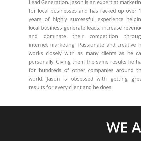
Lead Generation. Jason is an expert at marketi
for local businesses and has racked up over 
years of highly successful experience helpi
local business generate leads, increase revenu
and dominate their competition throu
internet marketing. Passionate and creative 
works closely with as many clients as he c
personally. Giving them the same results he h
for hundreds of other companies around t
world. Jason is obsessed with getting gre
results for every client and he does.
WE A