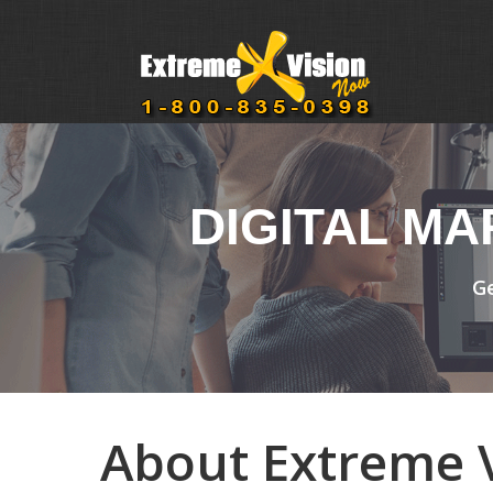
DIGITAL M
Ge
About Extreme V