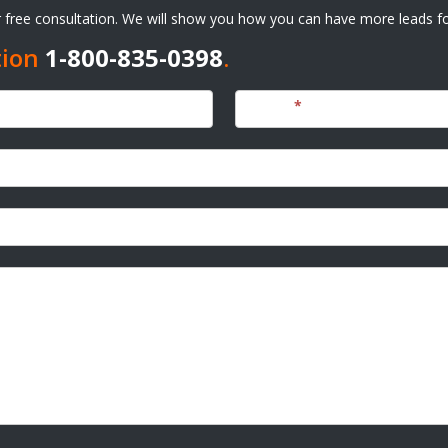
ur free consultation. We will show you how you can have more leads fo
tion
1-800-835-0398
.
Phone
*