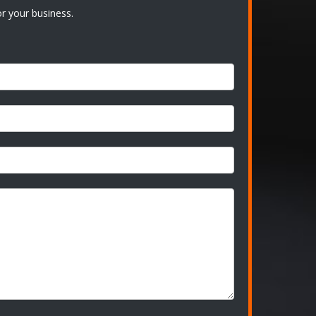
r your business.