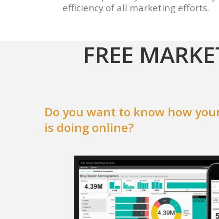
efficiency of all marketing efforts.
FREE MARKE
Do you want to know how your
is doing online?