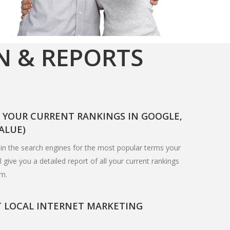
N & REPORTS
F YOUR CURRENT RANKINGS IN GOOGLE,
VALUE)
in the search engines for the most popular terms your
 give you a detailed report of all your current rankings
em.
T LOCAL INTERNET MARKETING