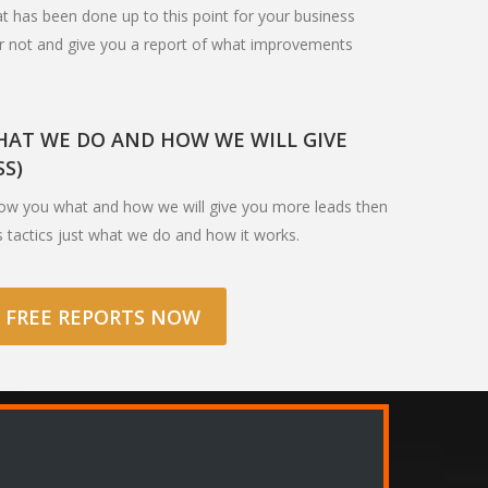
hat has been done up to this point for your business
or not and give you a report of what improvements
AT WE DO AND HOW WE WILL GIVE
SS)
how you what and how we will give you more leads then
s tactics just what we do and how it works.
 FREE REPORTS NOW