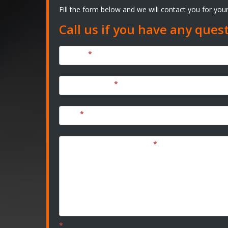
Fill the form below and we will contact you for yo
Call us if you have any ques
Name
*
Email Address
*
City
*
Tell us about your Project
*
*