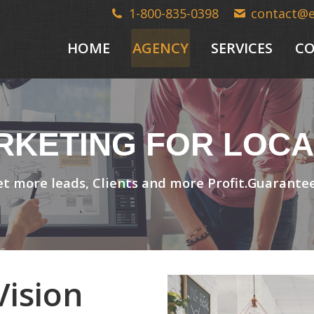
1-800-835-0398
contact@
HOME
AGENCY
SERVICES
CO
ARKETING FOR LOCA
t more leads, Clients and more Profit.Guarante
ision