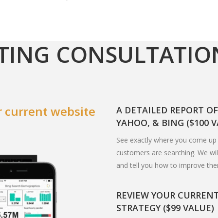
TING CONSULTATIO
 current website
A DETAILED REPORT O
YAHOO, & BING ($100 
See exactly where you come up 
customers are searching. We will
and tell you how to improve th
REVIEW YOUR CURREN
STRATEGY ($99 VALUE)