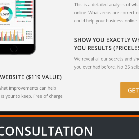
This is a detailed analysis of w
online. What areas are correct 
could help your business online.
SHOW YOU EXACTLY WH
YOU RESULTS (PRICELE
We reveal all our secrets and s
you ever had before. No BS sell
WEBSITE ($119 VALUE)
u what improvements can help
GET
 is your to keep. Free of charge.
 CONSULTATION