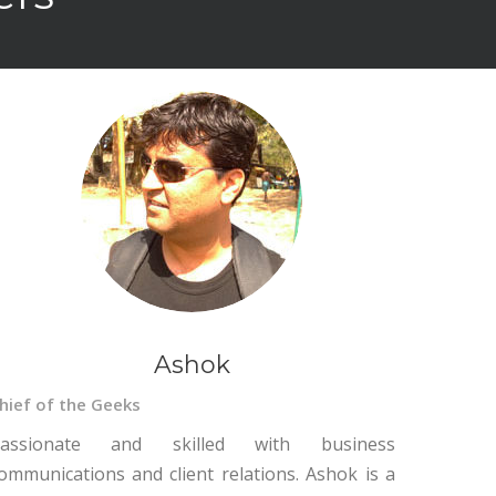
Ashok
hief of the Geeks
assionate and skilled with business
ommunications and client relations. Ashok is a