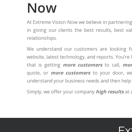
Now
At Extreme Vision Now we believe in partnering 
in giving our clients the best results, best v
relationships.
We understand our customers are looking fo
website, latest technology, and reports. You’re
that is getting
more customers
to call,
mor
quote, or
more customers
to your door, we
understand your business needs and then help
Simply, we offer your company
high results
at 
Ex