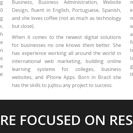
ng
Business, Business Administration, Website
m
10
Design, fluent in English, Portuguese, Spanish,
e
ng
and she loves coffee (not as much as technology
m
e,
but close).
w
gh
a
When it comes to the newest digital solutions
he
f
for businesses no one knows them better. She
an
t
has experience working all around the world in
as
I
international web marketing, building online
he
g
learning systems for colleges, business
at
t
websites, and iPhone Apps. Born in Brazil she
has the skills to jujitsu any project to success.
RE FOCUSED ON RE