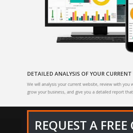
DETAILED ANALYSIS OF YOUR CURRENT 
We will analysis your current website, review with yo
grow your business, and give you a detailed report that
REQUEST A FREE