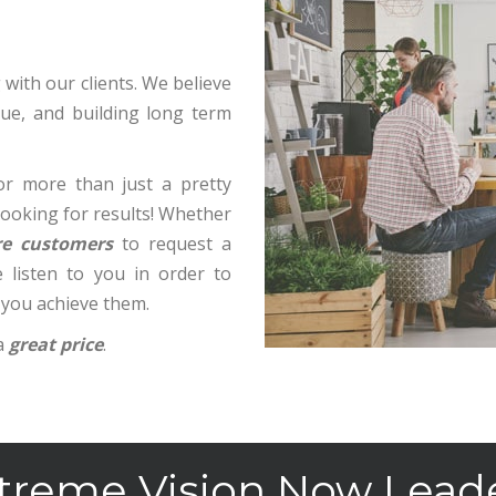
with our clients. We believe
alue, and building long term
r more than just a pretty
 looking for results! Whether
e customers
to request a
 listen to you in order to
 you achieve them.
a
great price
.
treme Vision Now Lead