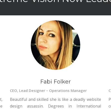
Fabi Folker
CEO, Lead Designer – Operations Manager
C
t,
Beautiful and skilled she is like a deadly website
P
ne
design assassin. Degrees in International
c