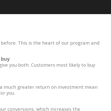
efore. This is the heart of our program and
 buy
 give you both. Customers most likely to buy
a much greater return on investment mean
or you.
ur conversions, which increases the