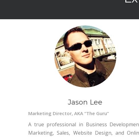
Jason Lee
Marketing Director, AKA “The Guru”
A true professional in Business Developmen
Marketing, Sales, Website Design, and Onli