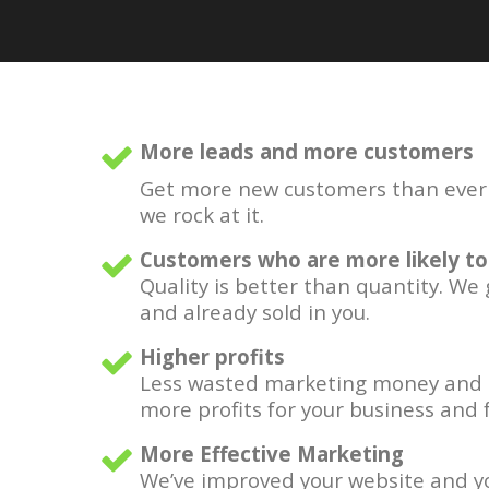
More leads and more customers
Get more new customers than ever b
we rock at it.
Customers who are more likely to
Quality is better than quantity. We
and already sold in you.
Higher profits
Less wasted marketing money and 
more profits for your business and f
More Effective Marketing
We’ve improved your website and yo