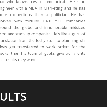
an who knows how to communicate. He is an
ngineer with a MBA in Marketing and he has
ore connections then a politician. He has
orked with fortune 10/100/500 companies
round the globe and innumerable midsized
irms and start-up companies. He’s like a guru of
ranslation from the techy stuff to plain English.
deas get transferred to work orders for the
eeks, then his team of geeks give our clients
he results they want.
SULTS