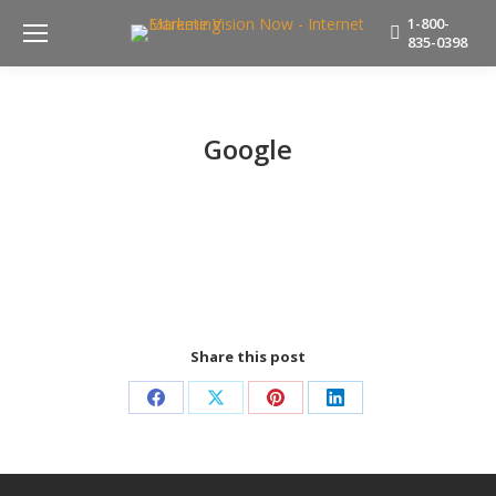
1-800-
835-0398
Google
Share this post
Share
Share
Share
Share
on
on
on
on
Facebook
X
Pinterest
LinkedIn