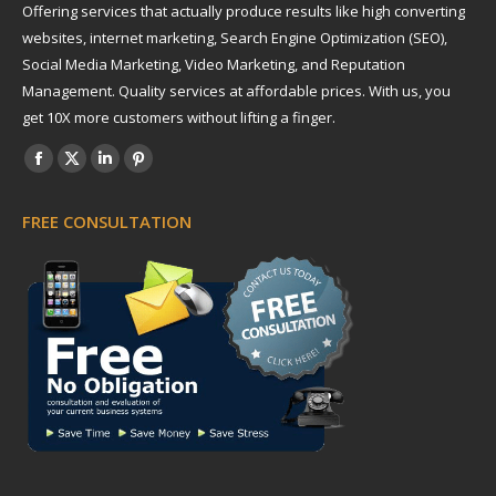
Offering services that actually produce results like high converting
websites, internet marketing, Search Engine Optimization (SEO),
Social Media Marketing, Video Marketing, and Reputation
Management. Quality services at affordable prices. With us, you
get 10X more customers without lifting a finger.
Find us on:
Facebook
X
Linkedin
Pinterest
page
page
page
page
FREE CONSULTATION
opens
opens
opens
opens
in
in
in
in
new
new
new
new
window
window
window
window