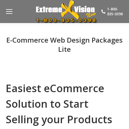
1-800-
835-0398
E-Commerce Web Design Packages
Lite
Easiest eCommerce
Solution to Start
Selling your Products