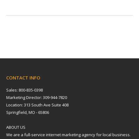
CONTACT INFO
Sales: 800-835-0398
Marketing Director: 309-944-7820
Location: 313 South Ave Suite 408
Springfield, MO - 65806
ABOUT US
We are a full-service internet marketing agency for local business.