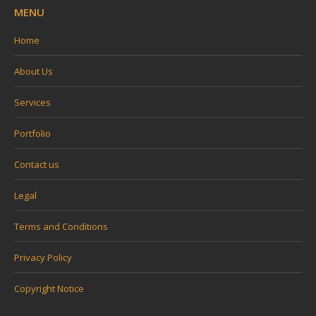
MENU
Home
About Us
Services
Portfolio
Contact us
Legal
Terms and Conditions
Privacy Policy
Copyright Notice