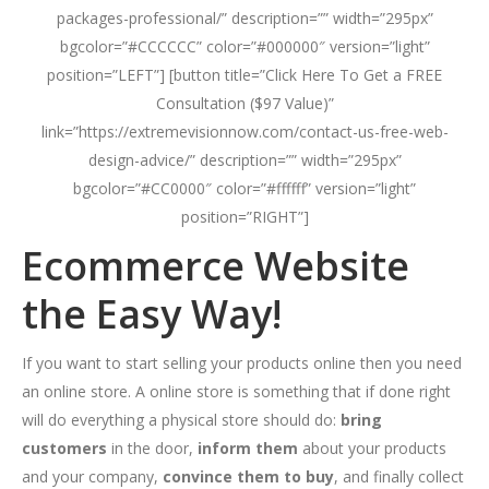
packages-professional/” description=”” width=”295px”
bgcolor=”#CCCCCC” color=”#000000″ version=”light”
position=”LEFT”] [button title=”Click Here To Get a FREE
Consultation ($97 Value)”
link=”https://extremevisionnow.com/contact-us-free-web-
design-advice/” description=”” width=”295px”
bgcolor=”#CC0000″ color=”#ffffff” version=”light”
position=”RIGHT”]
Ecommerce Website
the Easy Way!
If you want to start selling your products online then you need
an online store. A online store is something that if done right
will do everything a physical store should do:
bring
customers
in the door,
inform them
about your products
and your company,
convince them to buy
, and finally collect