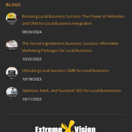
BLOGS
Boosting Local Business Success: The Power of Websites
and CRM for Local Business Integration
09/20/2024
The Secret Ingredient to Business Success: Affordable
Marketing Packages for Local Business
10/25/2023
Unlocking Local Success: GMB for Local Business
10/18/2023
Optimize, Rank, and Succeed: SEO for Local Businesses
10/11/2023