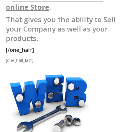
online Store
.
That gives you the ability to Sell
your Company as well as your
products.
[/one_half]
[one_half_last]