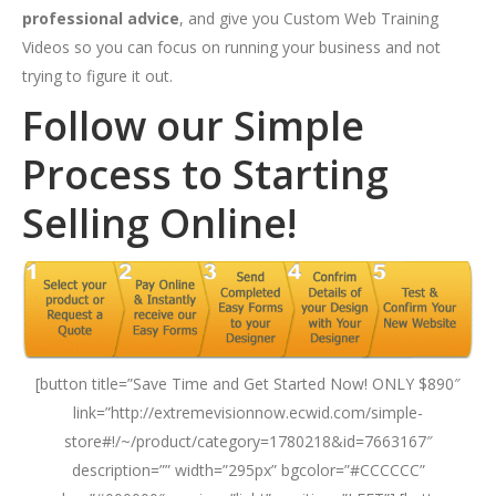
professional advice
, and give you Custom Web Training
Videos so you can focus on running your business and not
trying to figure it out.
Follow our Simple
Process to Starting
Selling Online!
[button title=”Save Time and Get Started Now! ONLY $890″
link=”http://extremevisionnow.ecwid.com/simple-
store#!/~/product/category=1780218&id=7663167″
description=”” width=”295px” bgcolor=”#CCCCCC”