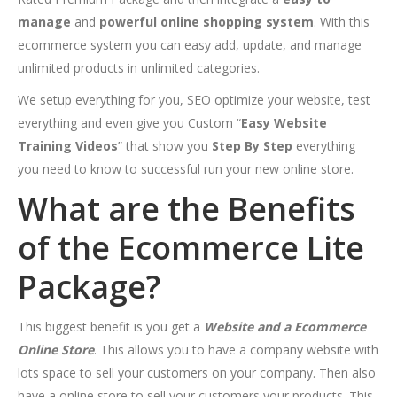
manage
and
powerful online shopping system
. With this
ecommerce system you can easy add, update, and manage
unlimited products in unlimited categories.
We setup everything for you, SEO optimize your website, test
everything and even give you Custom “
Easy Website
Training Videos
” that show you
Step By Step
everything
you need to know to successful run your new online store.
What are the Benefits
of the Ecommerce Lite
Package?
This biggest benefit is you get a
Website and a Ecommerce
Online Store
. This allows you to have a company website with
lots space to sell your customers on your company. Then also
have a online store to sell your customers your products. This