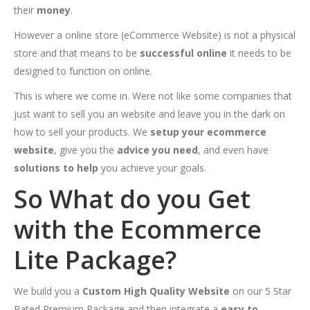
their
money
.
However a online store (eCommerce Website) is not a physical
store and that means to be
successful online
it needs to be
designed to function on online.
This is where we come in. Were not like some companies that
just want to sell you an website and leave you in the dark on
how to sell your products. We
setup your ecommerce
website
, give you the
advice you need
, and even have
solutions to help
you achieve your goals.
So What do you Get
with the Ecommerce
Lite Package?
We build you a
Custom High Quality Website
on our 5 Star
Rated Premium Package and then integrate a
easy to