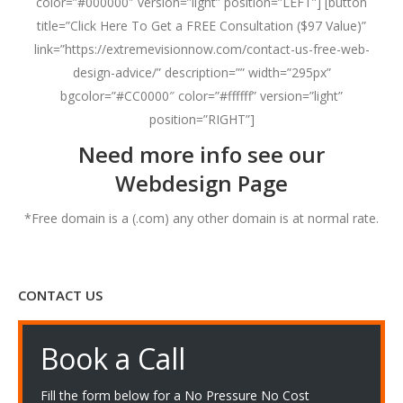
color=”#000000″ version=”light” position=”LEFT”] [button
title=”Click Here To Get a FREE Consultation ($97 Value)”
link=”https://extremevisionnow.com/contact-us-free-web-
design-advice/” description=”” width=”295px”
bgcolor=”#CC0000″ color=”#ffffff” version=”light”
position=”RIGHT”]
Need more info see our
Webdesign Page
*Free domain is a (.com) any other domain is at normal rate.
CONTACT US
Book a Call
Fill the form below for a No Pressure No Cost