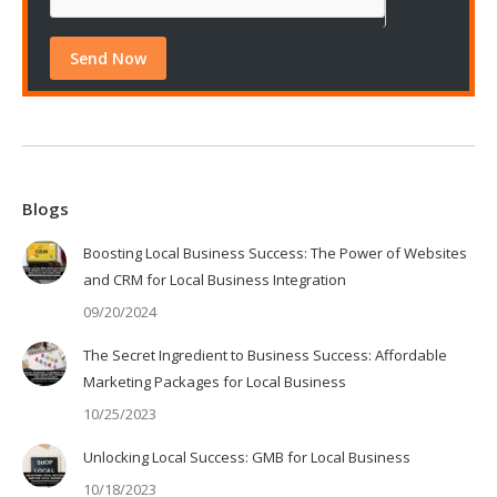
Blogs
Boosting Local Business Success: The Power of Websites
and CRM for Local Business Integration
09/20/2024
The Secret Ingredient to Business Success: Affordable
Marketing Packages for Local Business
10/25/2023
Unlocking Local Success: GMB for Local Business
10/18/2023