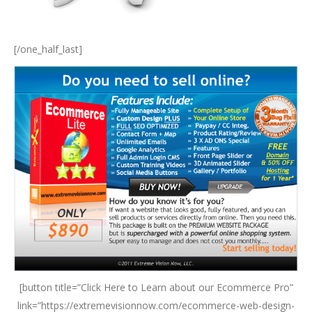
[/one_half_last]
[button title=”Click Here to Learn about our Ecommerce Pro”
link=”https://extremevisionnow.com/ecommerce-web-design-