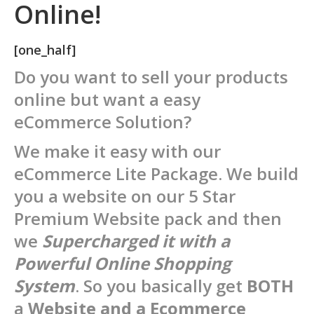
Online!
[one_half]
Do you want to sell your products
online but want a easy
eCommerce Solution?
We make it easy with our
eCommerce Lite Package. We build
you a website on our 5 Star
Premium Website pack and then
we
Supercharged it with a
P
owerful Online Shopping
System
. So you basically get
BOTH
a
Website and a Ecommerce