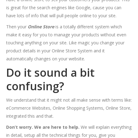
is great for the search engines like Google, cause you can
have lots of info that will pull people online to your site.
Then your
Online Store
is a totally different system which
make it easy for you to manage your products without even
touching anything on your site. Like magic you change your
product details in your Online Store System and it
automatically changes on your website.
Do it sound a bit
confusing?
We understand that it might not all make sense with terms like:
eCommerce Websites, Online Shopping Systems, Online Store,
integrated this and that.
Don’t worry. We are here to help.
We will explain everything
in detail, setup all the technical things for you, give you