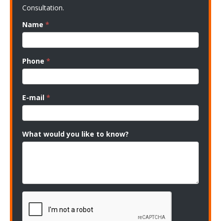
Consultation.
Name
*
Phone
*
E-mail
*
What would you like to know?