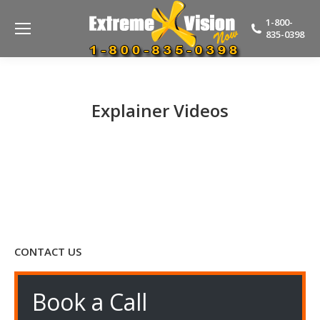
1-800-
835-0398
Explainer Videos
CONTACT US
Book a Call