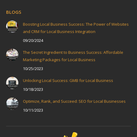
BLOGS
Boosting Local Business Success: The Power of Websites
and CRM for Local Business Integration
09/20/2024
The Secret Ingredient to Business Success: Affordable
Marketing Packages for Local Business
10/25/2023
Unlocking Local Success: GMB for Local Business
10/18/2023
Optimize, Rank, and Succeed: SEO for Local Businesses
10/11/2023