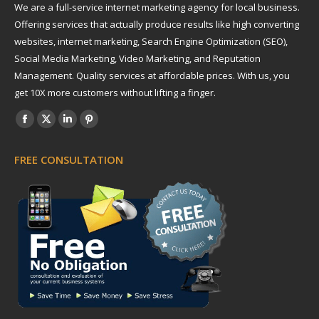
We are a full-service internet marketing agency for local business.
Offering services that actually produce results like high converting
websites, internet marketing, Search Engine Optimization (SEO),
Social Media Marketing, Video Marketing, and Reputation
Management. Quality services at affordable prices. With us, you
get 10X more customers without lifting a finger.
Find us on:
Facebook
X
Linkedin
Pinterest
page
page
page
page
FREE CONSULTATION
opens
opens
opens
opens
in
in
in
in
new
new
new
new
window
window
window
window