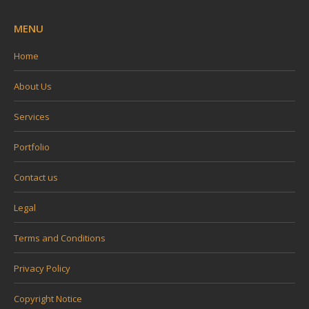
MENU
Home
About Us
Services
Portfolio
Contact us
Legal
Terms and Conditions
Privacy Policy
Copyright Notice