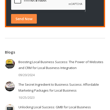
Blogs
Boosting Local Business Success: The Power of Websites
and CRM for Local Business Integration
09/20/2024
The Secret Ingredient to Business Success: Affordable
Marketing Packages for Local Business
10/25/2023
Unlocking Local Success: GMB for Local Business