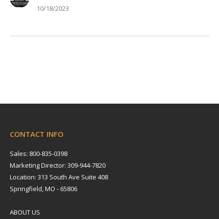
10/18/2023
CONTACT INFO
Sales: 800-835-0398
Marketing Director: 309-944-7820
Location: 313 South Ave Suite 408
Springfield, MO - 65806
ABOUT US