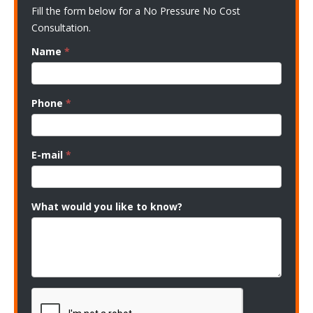
Fill the form below for a No Pressure No Cost
Consultation.
Name
*
Phone
*
E-mail
*
What would you like to know?