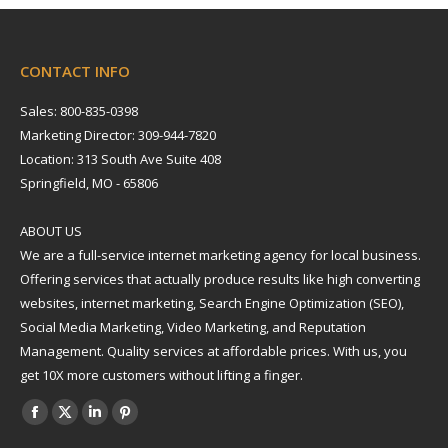
CONTACT INFO
Sales: 800-835-0398
Marketing Director: 309-944-7820
Location: 313 South Ave Suite 408
Springfield, MO - 65806
ABOUT US
We are a full-service internet marketing agency for local business.
Offering services that actually produce results like high converting
websites, internet marketing, Search Engine Optimization (SEO),
Social Media Marketing, Video Marketing, and Reputation
Management. Quality services at affordable prices. With us, you
get 10X more customers without lifting a finger.
Find us on:
Facebook
X
Linkedin
Pinterest