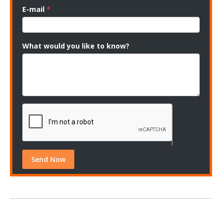
E-mail
*
What would you like to know?