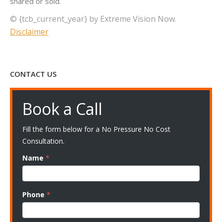
shared or sold.
© {tcb_current_year} by Extreme Vision Now.
Disclaimer
CONTACT US
Book a Call
Fill the form below for a No Pressure No Cost
Consultation.
Name
*
Phone
*