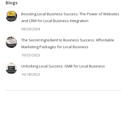
Blogs
Boosting Local Business Success: The Power of Websites
and CRM for Local Business Integration
09/20/2024
The Secret Ingredient to Business Success: Affordable
Marketing Packages for Local Business
10/25/2023
Unlocking Local Success: GMB for Local Business
10/18/2023