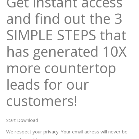
Get instant access
and find out the 3
SIMPLE STEPS that
has generated 10X
more countertop
leads for our
customers!
Start Download
We respect your privacy. Your email adress will never be