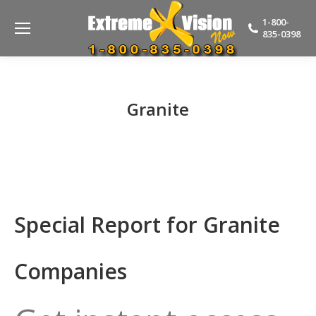
1-800-
835-0398
Granite
Special Report for Granite
Companies