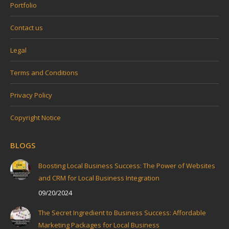
Portfolio
Contact us
Legal
Terms and Conditions
Privacy Policy
Copyright Notice
BLOGS
Boosting Local Business Success: The Power of Websites
and CRM for Local Business Integration
09/20/2024
The Secret Ingredient to Business Success: Affordable
Marketing Packages for Local Business