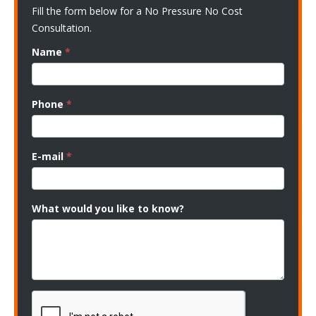
Fill the form below for a No Pressure No Cost
Consultation.
Name
*
Phone
*
E-mail
*
What would you like to know?