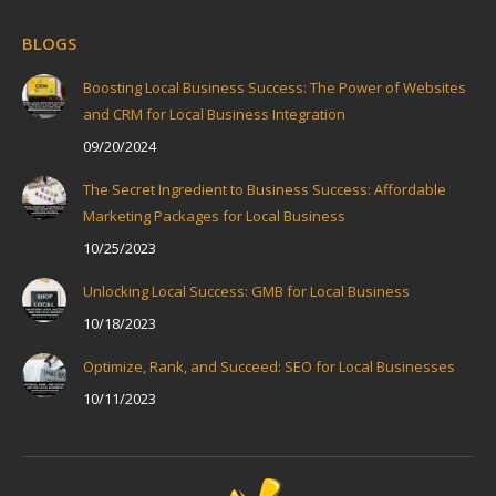
BLOGS
Boosting Local Business Success: The Power of Websites
and CRM for Local Business Integration
09/20/2024
The Secret Ingredient to Business Success: Affordable
Marketing Packages for Local Business
10/25/2023
Unlocking Local Success: GMB for Local Business
10/18/2023
Optimize, Rank, and Succeed: SEO for Local Businesses
10/11/2023