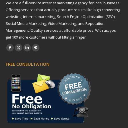
We are a full-service internet marketing agency for local business.
Offering services that actually produce results like high converting
websites, internet marketing, Search Engine Optimization (SEO),
Social Media Marketing, Video Marketing, and Reputation
Management. Quality services at affordable prices. With us, you
get 10X more customers without lifting a finger.
Find us on:
Facebook
X
Linkedin
Pinterest
page
page
page
page
FREE CONSULTATION
opens
opens
opens
opens
in
in
in
in
new
new
new
new
window
window
window
window