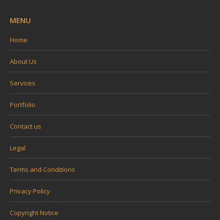
MENU
Home
About Us
Services
Portfolio
Contact us
Legal
Terms and Conditions
Privacy Policy
Copyright Notice