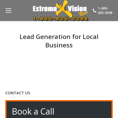
1-800-
835-0398
Lead Generation for Local
Business
CONTACT US
Book a Call