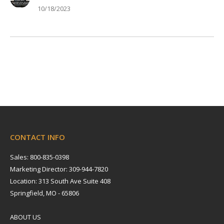
10/18/2023
CONTACT INFO
Sales: 800-835-0398
Marketing Director: 309-944-7820
Location: 313 South Ave Suite 408
Springfield, MO - 65806
ABOUT US