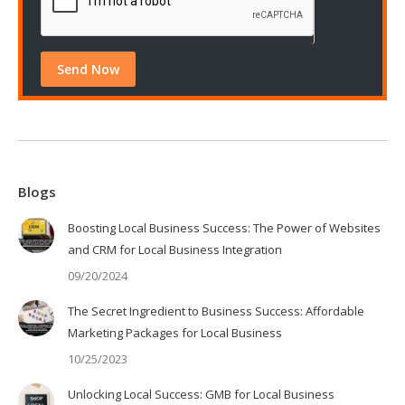
Blogs
Boosting Local Business Success: The Power of Websites
and CRM for Local Business Integration
09/20/2024
The Secret Ingredient to Business Success: Affordable
Marketing Packages for Local Business
10/25/2023
Unlocking Local Success: GMB for Local Business