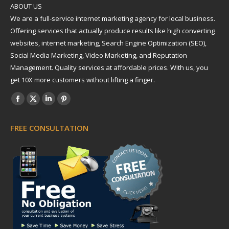
ABOUT US
We are a full-service internet marketing agency for local business.
Offering services that actually produce results like high converting
websites, internet marketing, Search Engine Optimization (SEO),
Social Media Marketing, Video Marketing, and Reputation
Management. Quality services at affordable prices. With us, you
get 10X more customers without lifting a finger.
Find us on:
Facebook
X
Linkedin
Pinterest
page
page
page
page
FREE CONSULTATION
opens
opens
opens
opens
in
in
in
in
new
new
new
new
window
window
window
window