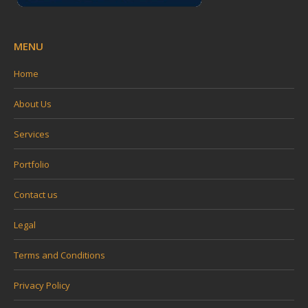
MENU
Home
About Us
Services
Portfolio
Contact us
Legal
Terms and Conditions
Privacy Policy