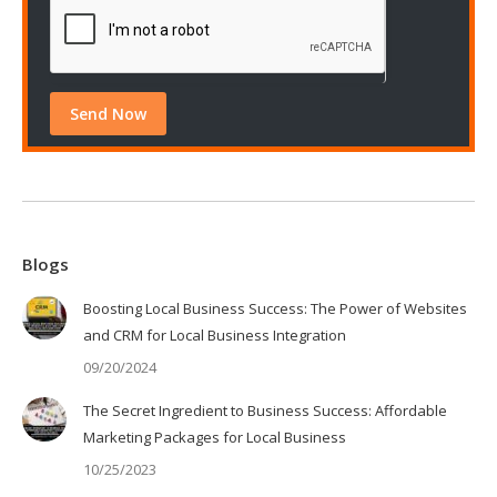
Blogs
Boosting Local Business Success: The Power of Websites
and CRM for Local Business Integration
09/20/2024
The Secret Ingredient to Business Success: Affordable
Marketing Packages for Local Business
10/25/2023