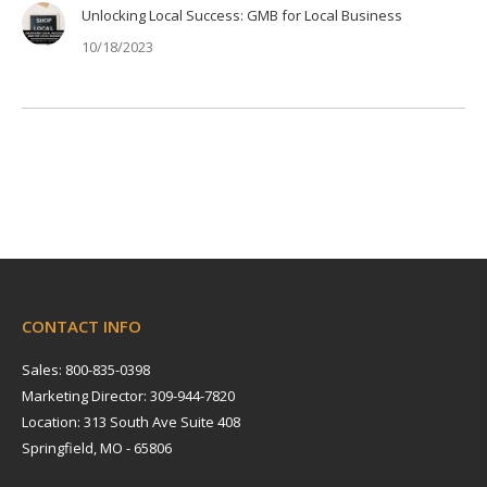
Unlocking Local Success: GMB for Local Business
10/18/2023
CONTACT INFO
Sales: 800-835-0398
Marketing Director: 309-944-7820
Location: 313 South Ave Suite 408
Springfield, MO - 65806