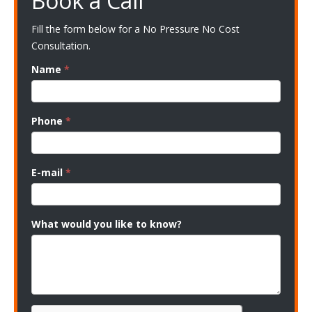
Book a Call
Fill the form below for a No Pressure No Cost
Consultation.
Name
*
Phone
*
E-mail
*
What would you like to know?