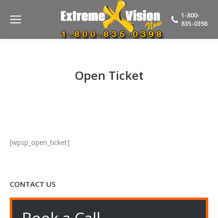
1-800-
835-0398
Open Ticket
[wpsp_open_ticket]
CONTACT US