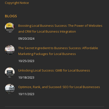
Copyright Notice
BLOGS
Boosting Local Business Success: The Power of Websites
and CRM for Local Business Integration
09/20/2024
The Secret Ingredient to Business Success: Affordable
Marketing Packages for Local Business
10/25/2023
Unlocking Local Success: GMB for Local Business
10/18/2023
Optimize, Rank, and Succeed: SEO for Local Businesses
10/11/2023