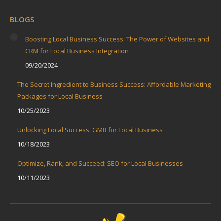
BLOGS
Boosting Local Business Success: The Power of Websites and
CRM for Local Business Integration
09/20/2024
The Secret Ingredient to Business Success: Affordable Marketing
Packages for Local Business
10/25/2023
Unlocking Local Success: GMB for Local Business
10/18/2023
Optimize, Rank, and Succeed: SEO for Local Businesses
10/11/2023