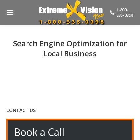
1-800-
835-0398
Search Engine Optimization for
Local Business
CONTACT US
Book a Call