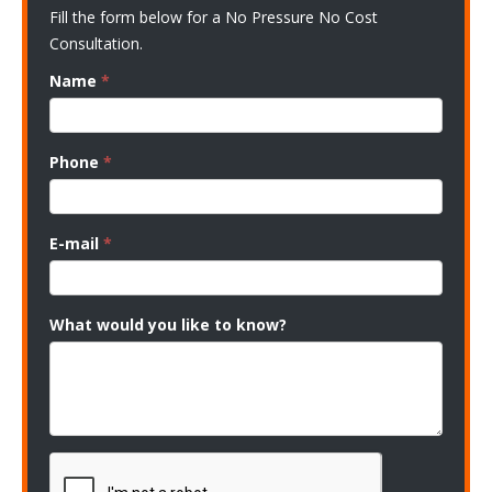
Fill the form below for a No Pressure No Cost
Consultation.
Name
*
Phone
*
E-mail
*
What would you like to know?