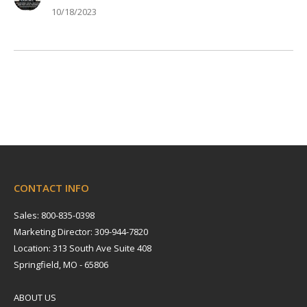
10/18/2023
CONTACT INFO
Sales: 800-835-0398
Marketing Director: 309-944-7820
Location: 313 South Ave Suite 408
Springfield, MO - 65806
ABOUT US