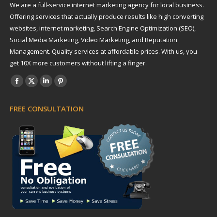
We are a full-service internet marketing agency for local business.
Offering services that actually produce results like high converting
websites, internet marketing, Search Engine Optimization (SEO),
Social Media Marketing, Video Marketing, and Reputation
Management. Quality services at affordable prices. With us, you
get 10X more customers without lifting a finger.
Find us on:
Facebook
X
Linkedin
Pinterest
page
page
page
page
FREE CONSULTATION
opens
opens
opens
opens
in
in
in
in
new
new
new
new
window
window
window
window