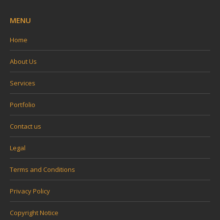
MENU
Home
About Us
Services
Portfolio
Contact us
Legal
Terms and Conditions
Privacy Policy
Copyright Notice