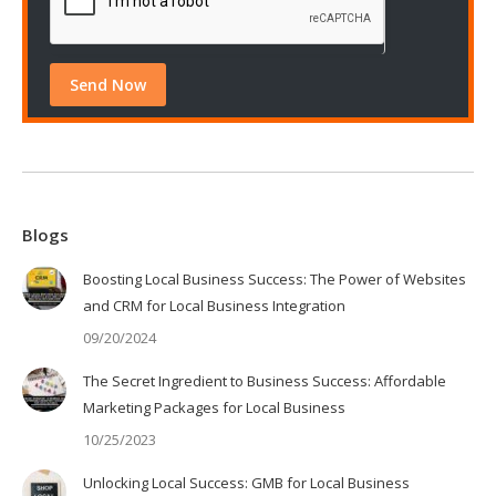
Blogs
Boosting Local Business Success: The Power of Websites
and CRM for Local Business Integration
09/20/2024
The Secret Ingredient to Business Success: Affordable
Marketing Packages for Local Business
10/25/2023
Unlocking Local Success: GMB for Local Business