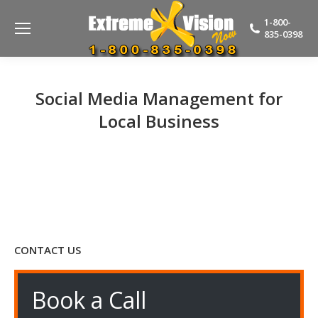
1-800-
835-0398
Social Media Management for
Local Business
CONTACT US
Book a Call