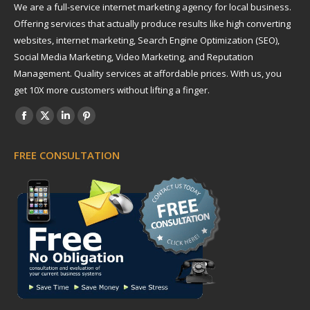
We are a full-service internet marketing agency for local business.
Offering services that actually produce results like high converting
websites, internet marketing, Search Engine Optimization (SEO),
Social Media Marketing, Video Marketing, and Reputation
Management. Quality services at affordable prices. With us, you
get 10X more customers without lifting a finger.
Find us on:
Facebook
X
Linkedin
Pinterest
page
page
page
page
FREE CONSULTATION
opens
opens
opens
opens
in
in
in
in
new
new
new
new
window
window
window
window