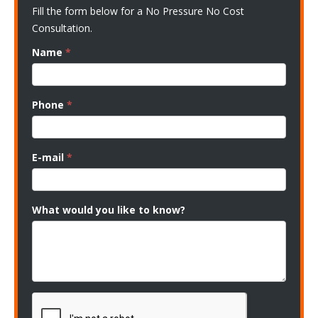
Fill the form below for a No Pressure No Cost
Consultation.
Name
*
Phone
*
E-mail
*
What would you like to know?