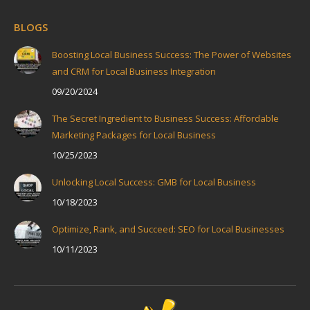
BLOGS
Boosting Local Business Success: The Power of Websites
and CRM for Local Business Integration
09/20/2024
The Secret Ingredient to Business Success: Affordable
Marketing Packages for Local Business
10/25/2023
Unlocking Local Success: GMB for Local Business
10/18/2023
Optimize, Rank, and Succeed: SEO for Local Businesses
10/11/2023