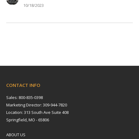
10/18/2023
CONTACT INFO
Sales: 800-835-0398
Marketing Director: 309-944-7820
Location: 313 South Ave Suite 408
Springfield, MO - 65806
ABOUT US