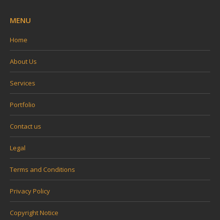
MENU
Home
About Us
Services
Portfolio
Contact us
Legal
Terms and Conditions
Privacy Policy
Copyright Notice