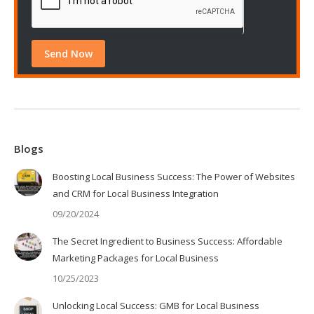
Blogs
Boosting Local Business Success: The Power of Websites
and CRM for Local Business Integration
09/20/2024
The Secret Ingredient to Business Success: Affordable
Marketing Packages for Local Business
10/25/2023
Unlocking Local Success: GMB for Local Business