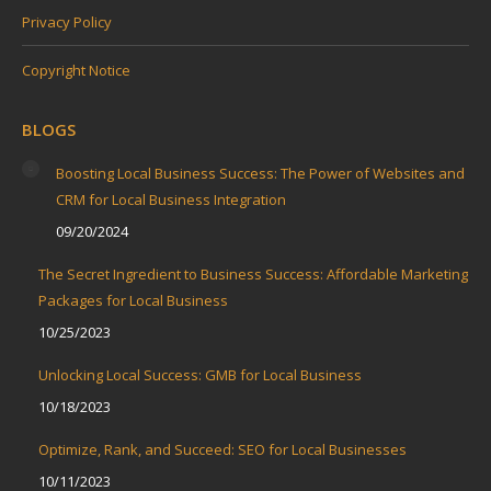
Privacy Policy
Copyright Notice
BLOGS
Boosting Local Business Success: The Power of Websites and
CRM for Local Business Integration
09/20/2024
The Secret Ingredient to Business Success: Affordable Marketing
Packages for Local Business
10/25/2023
Unlocking Local Success: GMB for Local Business
10/18/2023
Optimize, Rank, and Succeed: SEO for Local Businesses
10/11/2023