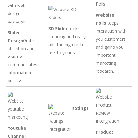
Website
Polls
Keeps
3D Slider
Looks
interaction with
Slider
stunning and really
you customers
Design
Grabs
add the high tech
and gains you
attention and
feel to your site.
important
visually
marketing
communicates
research.
information
quickly.
Ratings
Youtube
Product
Channel