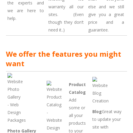
the experts and
warranty all our
else and we still
we are here to
sites. (Even
give you a great
help.
though they don’t
price and a
need it..)
guarantee.
We offer the features you might
want
Product
Catalog
Add
some or
Blog
Great way
all your
to update your
products
site with
Photo Gallery
to your