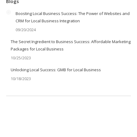
Blogs
Boosting Local Business Success: The Power of Websites and
CRM for Local Business Integration
09/20/2024
The Secret Ingredient to Business Success: Affordable Marketing
Packages for Local Business
10/25/2023
Unlocking Local Success: GMB for Local Business
10/18/2023