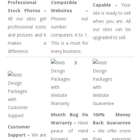
Professional
Compatible
Capable –
Your
Stock Photos –
Websites –
site is ready to sell
All our sites get
Phones out
when you are. All
professional icons
number
our sites can be
and pictures and it
computers 4 to 1.
upgraded to sell.
makes a
This is a must for
difference.
every business.
3
Month Bug Fix
100% Money
Warranty –
Have
Back Guarantee
Customer
peace of mind
–
We offer more
Support –
We are
knowing we
than everyone