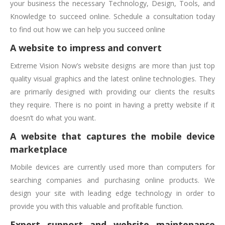
your business the necessary Technology, Design, Tools, and
Knowledge to succeed online. Schedule a consultation today
to find out how we can help you succeed online
A website to impress and convert
Extreme Vision Now’s website designs are more than just top
quality visual graphics and the latest online technologies. They
are primarily designed with providing our clients the results
they require. There is no point in having a pretty website if it
doesn’t do what you want.
A website that captures the mobile device
marketplace
Mobile devices are currently used more than computers for
searching companies and purchasing online products. We
design your site with leading edge technology in order to
provide you with this valuable and profitable function.
Expert support and website maintenance