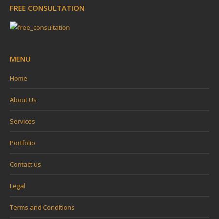
FREE CONSULTATION
opens
opens
opens
opens
in
in
in
in
new
new
new
new
window
window
window
window
MENU
Home
About Us
Services
Portfolio
Contact us
Legal
Terms and Conditions