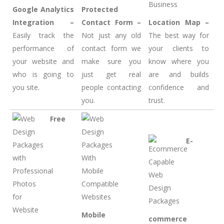
Google Analytics
Protected
Integration –
Contact Form –
Location Map –
Easily track the
Not just any old
The best way for
performance of
contact form we
your clients to
your website and
make sure you
know where you
who is going to
just get real
are and builds
you site.
people contacting
confidence and
you.
trust.
Free
E-
Mobile
commerce