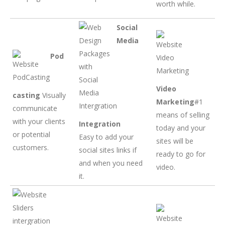
worth while.
Social
Media
Pod
Video
casting
Visually
Marketing
#1
communicate
means of selling
with your clients
Integration
today and your
or potential
Easy to add your
sites will be
customers.
social sites links if
ready to go for
and when you need
video.
it.