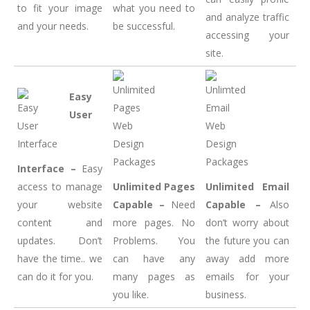
to fit your image
what you need to
and analyze traffic
and your needs.
be successful.
accessing your
site.
Easy
User
Interface –
Easy
access to manage
Unlimited Pages
Unlimited Email
your website
Capable –
Need
Capable –
Also
content and
more pages. No
don’t worry about
updates. Don’t
Problems. You
the future you can
have the time.. we
can have any
away add more
can do it for you.
many pages as
emails for your
you like.
business.