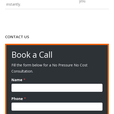
you.
instantly.
CONTACT US
Book a Call
Fill the form below for a No Pressure No Cost
Consultation.
Name
*
Phone
*