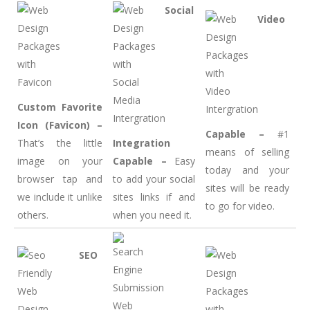
Social
Video
Custom Favorite
Icon (Favicon) –
Capable –
#1
That’s the little
Integration
means of selling
image on your
Capable –
Easy
today and your
browser tap and
to add your social
sites will be ready
we include it unlike
sites links if and
to go for video.
others.
when you need it.
SEO