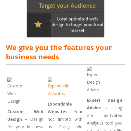
We give you the features your
business needs
Expert Design
Expandable
Advice
– Using
Custom Web
Websites –
Your
the dedicated
Design –
Design
not limited with
Analytics tool you
for your business
us. Easily add
can easily profile