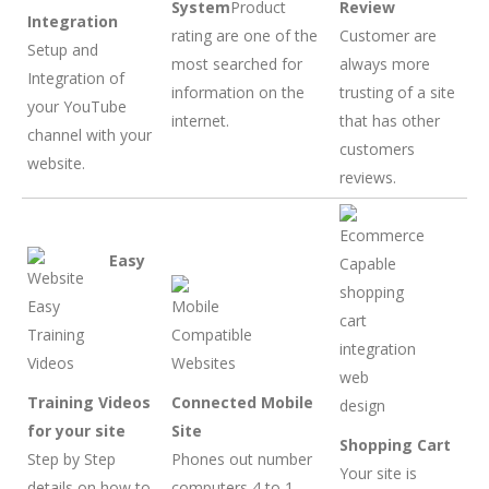
System
Product
Review
Integration
rating are one of the
Customer are
Setup and
most searched for
always more
Integration of
information on the
trusting of a site
your YouTube
internet.
that has other
channel with your
customers
website.
reviews.
Easy
Training Videos
Connected Mobile
for your site
Site
Shopping Cart
Step by Step
Phones out number
Your site is
details on how to
computers 4 to 1.