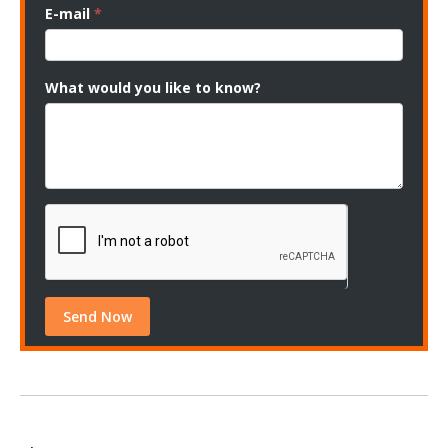
E-mail
*
What would you like to know?