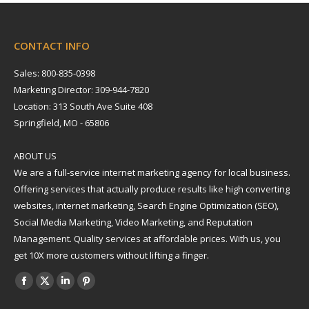
CONTACT INFO
Sales: 800-835-0398
Marketing Director: 309-944-7820
Location: 313 South Ave Suite 408
Springfield, MO - 65806
ABOUT US
We are a full-service internet marketing agency for local business.
Offering services that actually produce results like high converting
websites, internet marketing, Search Engine Optimization (SEO),
Social Media Marketing, Video Marketing, and Reputation
Management. Quality services at affordable prices. With us, you
get 10X more customers without lifting a finger.
Find us on:
Facebook
X
Linkedin
Pinterest
page
page
page
page