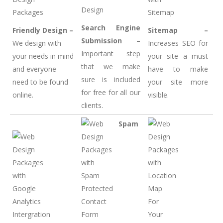
Search Engine
Friendly Design –
Sitemap –
Submission –
We design with
Increases SEO for
Important step
your needs in mind
your site a must
that we make
and everyone
have to make
sure is included
need to be found
your site more
for free for all our
online.
visible.
clients.
Spam