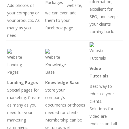
information,
Add photos of
website,
excellent for
your company or
we can even add
SEO, and keeps
your products. As
them to your
your clients
many as you
facebook page.
coming back.
need.
Video
Tutorials
Landing Pages
Knowledge Base
Best way to
Special pages for
Store your
educate your
marketing. Create
company’s
clients.
as many as you
documents or thoses
Solutions for
need for your
needed for clients.
video are
marketing
Membership can be
endless and all
campaigns.
set up as well.