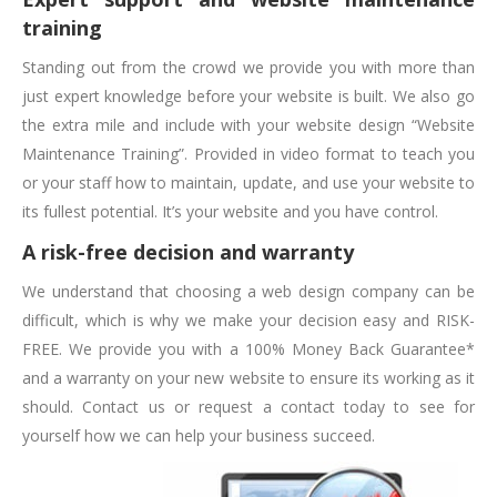
training
Standing out from the crowd we provide you with more than
just expert knowledge before your website is built. We also go
the extra mile and include with your website design “Website
Maintenance Training”. Provided in video format to teach you
or your staff how to maintain, update, and use your website to
its fullest potential. It’s your website and you have control.
A risk-free decision and warranty
We understand that choosing a web design company can be
difficult, which is why we make your decision easy and RISK-
FREE. We provide you with a 100% Money Back Guarantee*
and a warranty on your new website to ensure its working as it
should. Contact us or request a contact today to see for
yourself how we can help your business succeed.