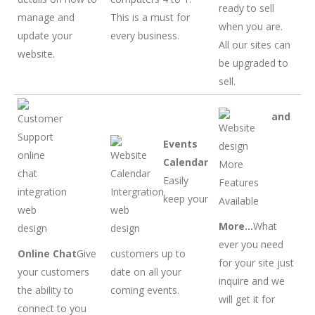
ready to sell
manage and
This is a must for
when you are.
update your
every business.
All our sites can
website.
be upgraded to
sell.
and
Events
Calendar
Easily
keep your
More…
What
ever you need
Online Chat
Give
customers up to
for your site just
your customers
date on all your
inquire and we
the ability to
coming events.
will get it for
connect to you