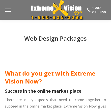
1-800-
835-0398
Web Design Packages
What do you get with Extreme
Vision Now?
Success in the online market plac
e
There are many aspects that need to come together to
succeed in the online market place. Extreme Vision Now gives