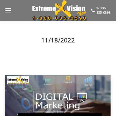
1-800-
835-0398
11/18/2022