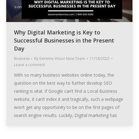
Why Digital Marketing is Key to
Successful Businesses in the Present
Day
Business
By
Extreme Vision Now Team
11/18/2022
Leave a comment
With so many business websites online today, the
question on the best way to further develop SEO
ranking is vital. If Google can’t find a Local Business
website, it can’t index it and tragically, such a webpage
won’t get any opportunity to be on the first pages of
search engine results. Luckily, Digital marketing has