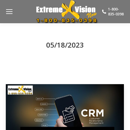
1-800-
835-0398
05/18/2023