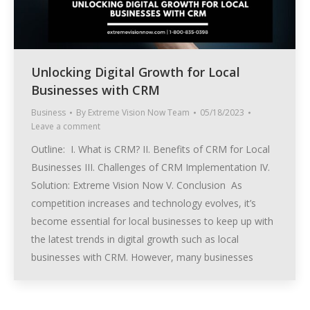
Unlocking Digital Growth for Local
Businesses with CRM
Business
By
Extreme Vision Now Team
05/18/2023
Leave a comment
Outline: I. What is CRM? II. Benefits of CRM for Local
Businesses III. Challenges of CRM Implementation IV.
Solution: Extreme Vision Now V. Conclusion As
competition increases and technology evolves, it’s
become essential for local businesses to keep up with
the latest trends in digital growth such as local
businesses with CRM. However, many businesses