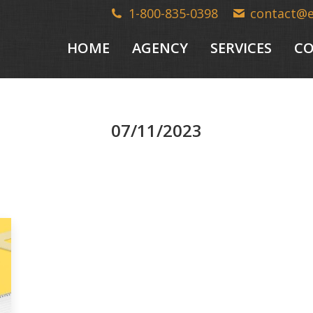
1-800-835-0398
contact@
HOME
AGENCY
SERVICES
CO
07/11/2023