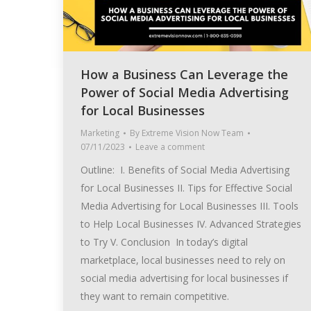
How a Business Can Leverage the
Power of Social Media Advertising
for Local Businesses
Marketing
By
Extreme Vision Now Team
07/11/2023
Leave a comment
Outline: I. Benefits of Social Media Advertising
for Local Businesses II. Tips for Effective Social
Media Advertising for Local Businesses III. Tools
to Help Local Businesses IV. Advanced Strategies
to Try V. Conclusion In today’s digital
marketplace, local businesses need to rely on
social media advertising for local businesses if
they want to remain competitive.