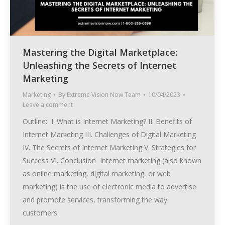
Mastering the Digital Marketplace:
Unleashing the Secrets of Internet
Marketing
Marketing
By
Extreme Vision Now Team
10/04/2023
Leave a comment
Outline: I. What is Internet Marketing? II. Benefits of
Internet Marketing III. Challenges of Digital Marketing
IV. The Secrets of Internet Marketing V. Strategies for
Success VI. Conclusion Internet marketing (also known
as online marketing, digital marketing, or web
marketing) is the use of electronic media to advertise
and promote services, transforming the way
customers