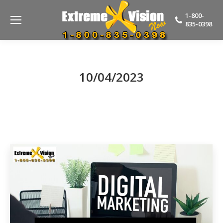
1-800-
835-0398
10/04/2023