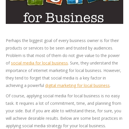
Perhaps the biggest goal of every business owner is for their
products or services to be seen and trusted by audiences.
Problem is that most of them do not give value to the power
of
social media for local business
. Sure, they understand the
importance of internet marketing for local business. However,
they tend to forget that social media is a key factor in
achieving a powerful
digital marketing for local business
.
Of course, applying social media for local business is no easy
task. It requires a lot of commitment, time, and planning from
your side. But if you are able to withstand these, for sure, you
will achieve desirable results. Below are some best practices in
applying social media strategy for your local business.