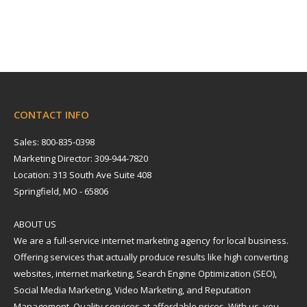
CONTACT INFO
Sales: 800-835-0398
Marketing Director: 309-944-7820
Location: 313 South Ave Suite 408
Springfield, MO - 65806
ABOUT US
We are a full-service internet marketing agency for local business.
Offering services that actually produce results like high converting
websites, internet marketing, Search Engine Optimization (SEO),
Social Media Marketing, Video Marketing, and Reputation
Management. Quality services at affordable prices. With us, you