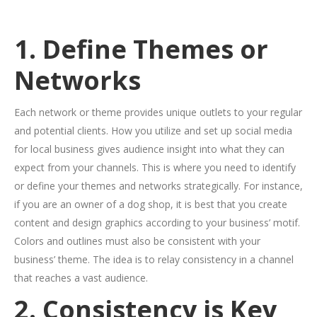
1. Define Themes or
Networks
Each network or theme provides unique outlets to your regular
and potential clients. How you utilize and set up social media
for local business gives audience insight into what they can
expect from your channels. This is where you need to identify
or define your themes and networks strategically. For instance,
if you are an owner of a dog shop, it is best that you create
content and design graphics according to your business’ motif.
Colors and outlines must also be consistent with your
business’ theme. The idea is to relay consistency in a channel
that reaches a vast audience.
2. Consistency is Key