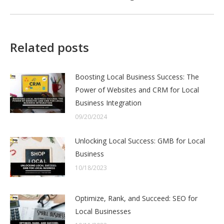
post:
Related posts
Boosting Local Business Success: The
Power of Websites and CRM for Local
Business Integration
09/20/2024
Unlocking Local Success: GMB for Local
Business
10/18/2023
Optimize, Rank, and Succeed: SEO for
Local Businesses