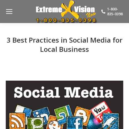
1-800-
835-0398
3 Best Practices in Social Media for
Local Business