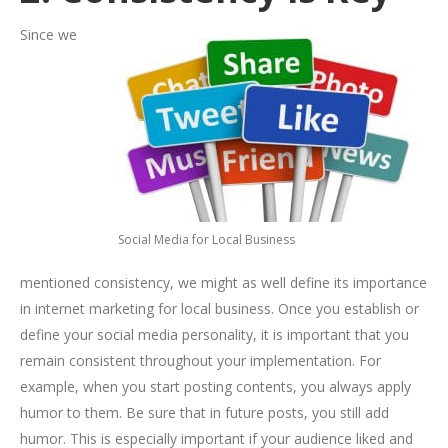
Since we
Social Media for Local Business
mentioned consistency, we might as well define its importance
in internet marketing for local business. Once you establish or
define your social media personality, it is important that you
remain consistent throughout your implementation. For
example, when you start posting contents, you always apply
humor to them. Be sure that in future posts, you still add
humor. This is especially important if your audience liked and