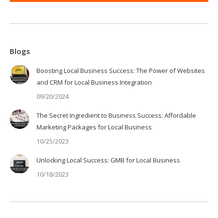
Blogs
Boosting Local Business Success: The Power of Websites
and CRM for Local Business Integration
09/20/2024
The Secret Ingredient to Business Success: Affordable
Marketing Packages for Local Business
10/25/2023
Unlocking Local Success: GMB for Local Business
10/18/2023