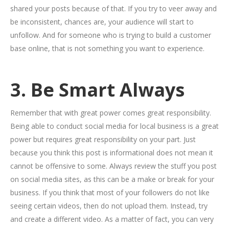
shared your posts because of that. If you try to veer away and
be inconsistent, chances are, your audience will start to
unfollow. And for someone who is trying to build a customer
base online, that is not something you want to experience.
3. Be Smart Always
Remember that with great power comes great responsibility.
Being able to conduct social media for local business is a great
power but requires great responsibility on your part. Just
because you think this post is informational does not mean it
cannot be offensive to some. Always review the stuff you post
on social media sites, as this can be a make or break for your
business. If you think that most of your followers do not like
seeing certain videos, then do not upload them. Instead, try
and create a different video. As a matter of fact, you can very