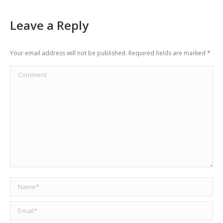
Leave a Reply
Your email address will not be published. Required fields are marked
*
Comment
Name *
Email *