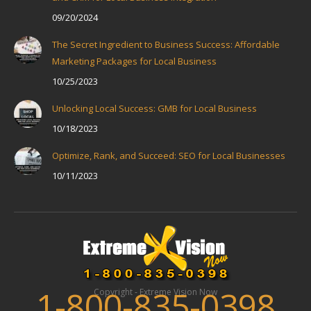
09/20/2024
The Secret Ingredient to Business Success: Affordable
Marketing Packages for Local Business
10/25/2023
Unlocking Local Success: GMB for Local Business
10/18/2023
Optimize, Rank, and Succeed: SEO for Local Businesses
10/11/2023
1-800-835-0398
Copyright - Extreme Vision Now