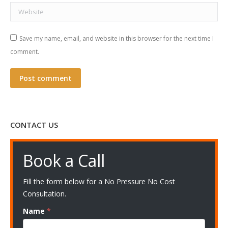
Website
Save my name, email, and website in this browser for the next time I
comment.
Post comment
CONTACT US
Book a Call
Fill the form below for a No Pressure No Cost
Consultation.
Name
*