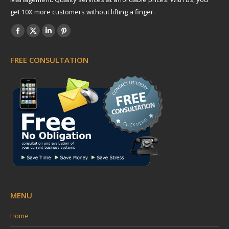
get 10X more customers without lifting a finger.
Find us on:
Facebook
X
Linkedin
Pinterest
page
page
page
page
FREE CONSULTATION
opens
opens
opens
opens
in
in
in
in
new
new
new
new
window
window
window
window
MENU
Home