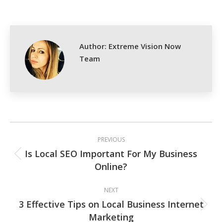
on
on
on
on
Facebook
X
Pinterest
LinkedIn
Author:
Extreme Vision Now
Team
Post
PREVIOUS
navigation
Is Local SEO Important For My Business
Previous
Online?
post:
NEXT
3 Effective Tips on Local Business Internet
Next
Marketing