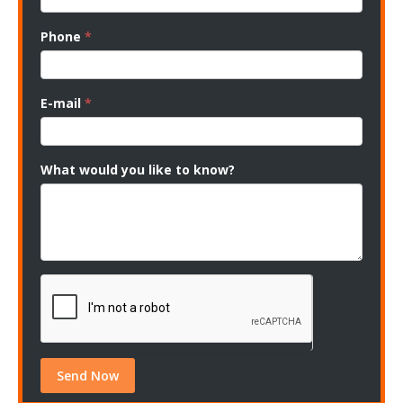
Phone
*
E-mail
*
What would you like to know?