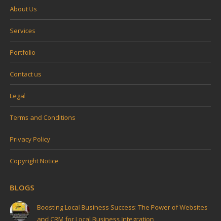
About Us
Services
Portfolio
Contact us
Legal
Terms and Conditions
Privacy Policy
Copyright Notice
BLOGS
Boosting Local Business Success: The Power of Websites
and CRM for Local Business Integration