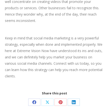
well concentrate on creating videos that promote your
products or services. Other businesses fail to recognize this.
Hence they wonder why, at the end of the day, their reach
seems inconsistent.
Keep in mind that social media marketing is a very powerful
strategy, especially when done and implemented properly. We
here at Extreme Vision Now have understood its ins and outs,
and we can definitely help you market your business on
various social media channels. Connect with us today, so you
can learn how this strategy can help you reach more potential
clients.
Share this post
Share
Share
Share
Share