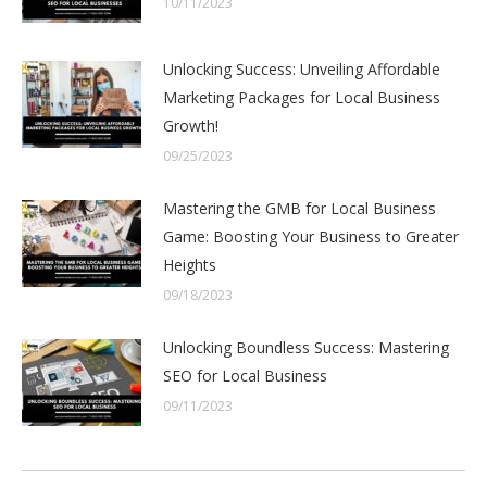
10/11/2023
Unlocking Success: Unveiling Affordable
Marketing Packages for Local Business
Growth!
09/25/2023
Mastering the GMB for Local Business
Game: Boosting Your Business to Greater
Heights
09/18/2023
Unlocking Boundless Success: Mastering
SEO for Local Business
09/11/2023