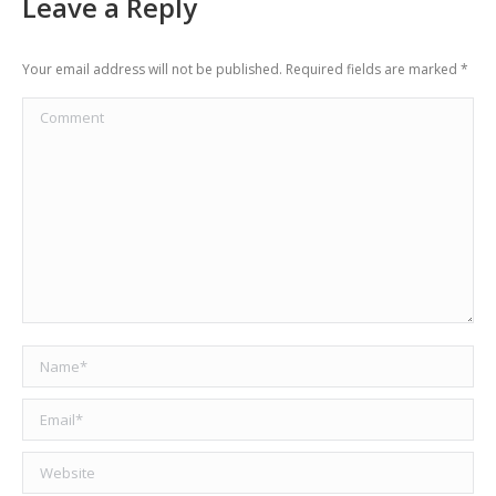
Leave a Reply
Your email address will not be published. Required fields are marked
*
Comment
Name *
Email *
Website