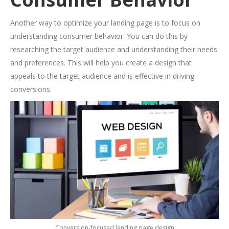
Another way to optimize your landing page is to focus on
understanding consumer behavior. You can do this by
researching the target audience and understanding their needs
and preferences. This will help you create a design that
appeals to the target audience and is effective in driving
conversions.
Conversion-focused landing page design