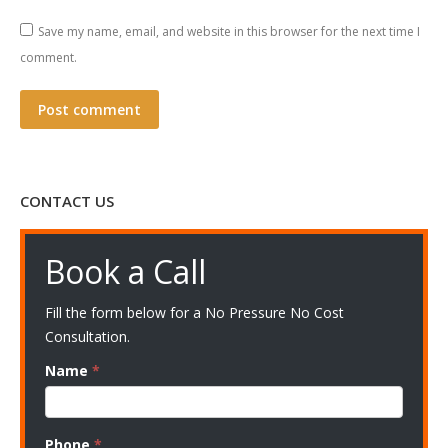
Save my name, email, and website in this browser for the next time I
comment.
Post comment
CONTACT US
Book a Call
Fill the form below for a No Pressure No Cost
Consultation.
Name
*
Phone
*