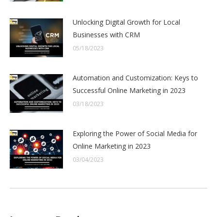
Unlocking Digital Growth for Local
Businesses with CRM
05/18/2023
Automation and Customization: Keys to
Successful Online Marketing in 2023
03/18/2023
Exploring the Power of Social Media for
Online Marketing in 2023
03/04/2023