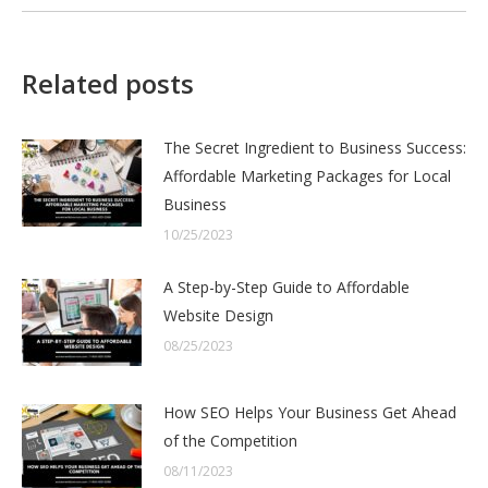
Related posts
The Secret Ingredient to Business Success:
Affordable Marketing Packages for Local
Business
10/25/2023
A Step-by-Step Guide to Affordable
Website Design
08/25/2023
How SEO Helps Your Business Get Ahead
of the Competition
08/11/2023