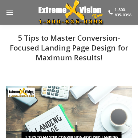
1-800-
835-0398
5 Tips to Master Conversion-
Focused Landing Page Design for
Maximum Results!