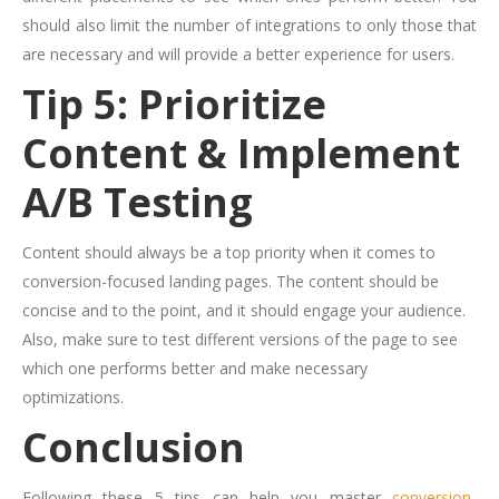
should also limit the number of integrations to only those that
are necessary and will provide a better experience for users.
Tip 5: Prioritize
Content & Implement
A/B Testing
Content should always be a top priority when it comes to
conversion-focused landing pages. The content should be
concise and to the point, and it should engage your audience.
Also, make sure to test different versions of the page to see
which one performs better and make necessary
optimizations.
Conclusion
Following these 5 tips can help you master
conversion-