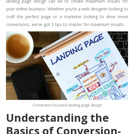
landing page design can be to create maximum results for
your online business. Whether you’re a web designer looking to
craft the perfect page or a marketer looking to drive more
conversions, we’ve got 5 tips to master for maximum results.
Conversion-focused landing page design
Understanding the
Basics of Conversion-