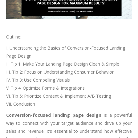
Outline:
I. Understanding the Basics of Conversion-Focused Landing
Page Design
II. Tip 1: Make Your Landing Page Design Clean & Simple
III. Tip 2: Focus on Understanding Consumer Behavior
IV. Tip 3: Use Compelling Visuals
V. Tip 4: Optimize Forms & Integrations
VI. Tip 5: Prioritize Content & Implement A/B Testing
VII. Conclusion
Conversion-focused landing page design
is a powerful
way to connect with your target audience and drive up your
sales and revenue. It’s essential to understand how effective