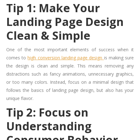
Tip 1: Make Your
Landing Page Design
Clean & Simple
One of the most important elements of success when it
comes to
high conversion landing page design
is making sure
the design is clean and simple. This means removing any
distractions such as fancy animations, unnecessary graphics,
or too many colors. Instead, focus on a minimal design that
follows the basics of landing page design, but also has your
unique flavor.
Tip 2: Focus on
Understanding
Consumer Behavior