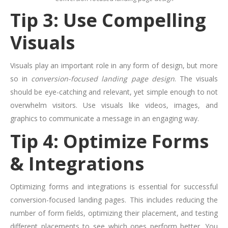
Tip 3: Use Compelling
Visuals
Visuals play an important role in any form of design, but more
so in
conversion-focused landing page design
. The visuals
should be eye-catching and relevant, yet simple enough to not
overwhelm visitors. Use visuals like videos, images, and
graphics to communicate a message in an engaging way.
Tip 4: Optimize Forms
& Integrations
Optimizing forms and integrations is essential for successful
conversion-focused landing pages. This includes reducing the
number of form fields, optimizing their placement, and testing
different placements to see which ones perform better. You