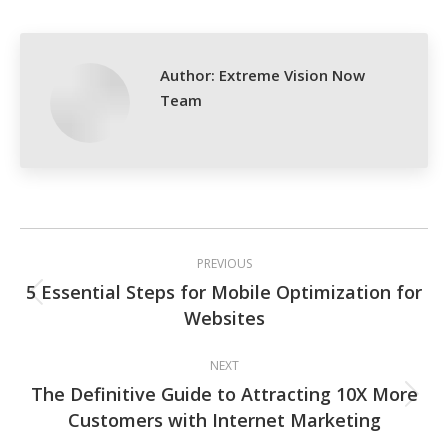
Facebook
X
Pinterest
LinkedIn
Author:
Extreme Vision Now
Team
Post
PREVIOUS
navigation
5 Essential Steps for Mobile Optimization for
Previous
Websites
post:
NEXT
The Definitive Guide to Attracting 10X More
Next
Customers with Internet Marketing
post: