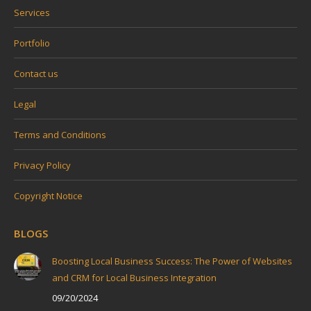
Services
Portfolio
Contact us
Legal
Terms and Conditions
Privacy Policy
Copyright Notice
BLOGS
Boosting Local Business Success: The Power of Websites
and CRM for Local Business Integration
09/20/2024