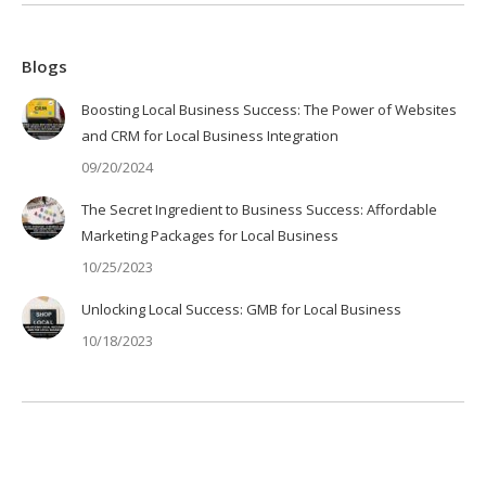
Blogs
Boosting Local Business Success: The Power of Websites
and CRM for Local Business Integration
09/20/2024
The Secret Ingredient to Business Success: Affordable
Marketing Packages for Local Business
10/25/2023
Unlocking Local Success: GMB for Local Business
10/18/2023