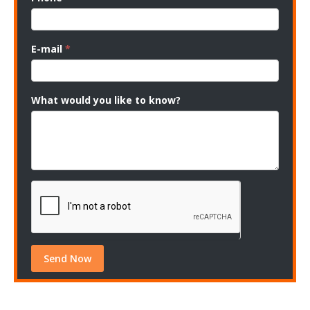
E-mail
*
What would you like to know?