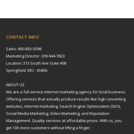
CONTACT INFO
Sales: 800-835-0398
Marketing Director: 309-944-7820
Location: 313 South Ave Suite 408
Springfield, MO - 65806
ABOUT US
We are a full-service internet marketing agency for local business.
Offering services that actually produce results like high converting
websites, internet marketing, Search Engine Optimization (SEO),
Social Media Marketing, Video Marketing, and Reputation
Management. Quality services at affordable prices. With us, you
get 10X more customers without lifting a finger.