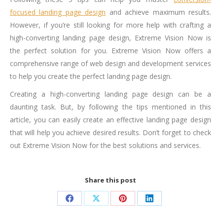
focused landing page design
and achieve maximum results.
However, if you’re still looking for more help with crafting a
high-converting landing page design, Extreme Vision Now is
the perfect solution for you. Extreme Vision Now offers a
comprehensive range of web design and development services
to help you create the perfect landing page design.
Creating a high-converting landing page design can be a
daunting task. But, by following the tips mentioned in this
article, you can easily create an effective landing page design
that will help you achieve desired results. Don’t forget to check
out Extreme Vision Now for the best solutions and services.
Share this post
Share
Share
Share
Share
on
on
on
on