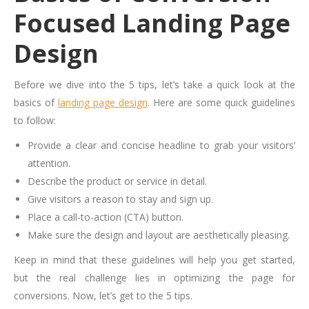
Focused Landing Page
Design
Before we dive into the 5 tips, let’s take a quick look at the
basics of
landing page design
. Here are some quick guidelines
to follow:
Provide a clear and concise headline to grab your visitors’
attention.
Describe the product or service in detail.
Give visitors a reason to stay and sign up.
Place a call-to-action (CTA) button.
Make sure the design and layout are aesthetically pleasing.
Keep in mind that these guidelines will help you get started,
but the real challenge lies in optimizing the page for
conversions. Now, let’s get to the 5 tips.