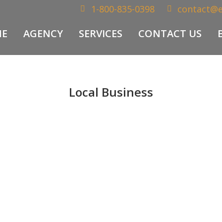
1-800-835-0398
contact@
E
AGENCY
SERVICES
CONTACT US
Local Business