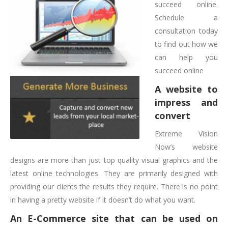
succeed online.
Schedule a
consultation today
to find out how we
can help you
succeed online
A website to
impress and
convert
Extreme Vision
Now’s website
designs are more than just top quality visual graphics and the
latest online technologies. They are primarily designed with
providing our clients the results they require. There is no point
in having a pretty website if it doesn’t do what you want.
An E-Commerce site that can be used on