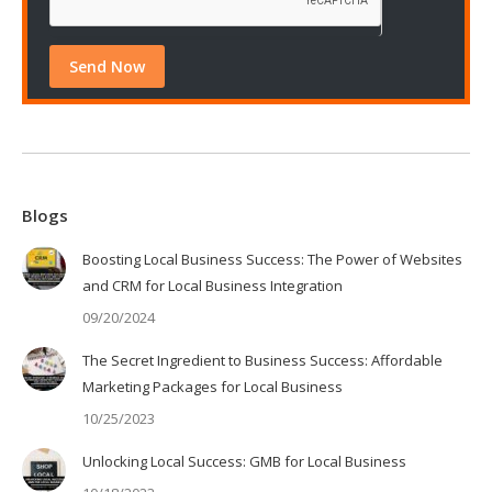
Blogs
Boosting Local Business Success: The Power of Websites
and CRM for Local Business Integration
09/20/2024
The Secret Ingredient to Business Success: Affordable
Marketing Packages for Local Business
10/25/2023
Unlocking Local Success: GMB for Local Business