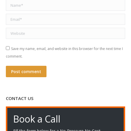
Name *
Email *
Website
Save my name, email, and website in this browser for the next time I
comment.
Post comment
CONTACT US
Book a Call
Fill the form below for a No Pressure No Cost