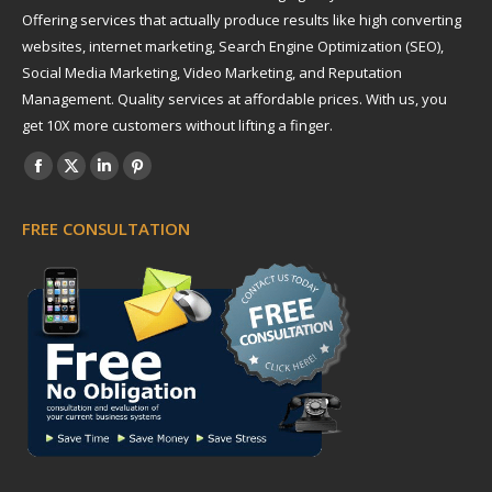
Offering services that actually produce results like high converting
websites, internet marketing, Search Engine Optimization (SEO),
Social Media Marketing, Video Marketing, and Reputation
Management. Quality services at affordable prices. With us, you
get 10X more customers without lifting a finger.
Find us on:
Facebook
X
Linkedin
Pinterest
page
page
page
page
FREE CONSULTATION
opens
opens
opens
opens
in
in
in
in
new
new
new
new
window
window
window
window