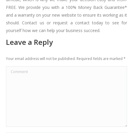
FREE. We provide you with a 100% Money Back Guarantee*
and a warranty on your new website to ensure its working as it
should. Contact us or request a contact today to see for
yourself how we can help your business succeed.
Leave a Reply
Your email address will not be published. Required fields are marked
*
Comment