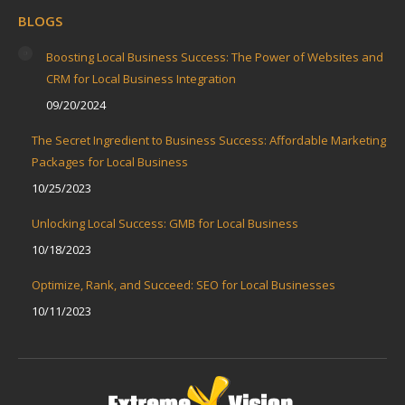
BLOGS
Boosting Local Business Success: The Power of Websites and
CRM for Local Business Integration
09/20/2024
The Secret Ingredient to Business Success: Affordable Marketing
Packages for Local Business
10/25/2023
Unlocking Local Success: GMB for Local Business
10/18/2023
Optimize, Rank, and Succeed: SEO for Local Businesses
10/11/2023