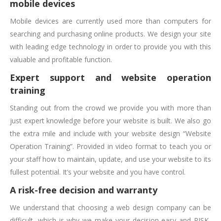
mobile devices
Mobile devices are currently used more than computers for
searching and purchasing online products. We design your site
with leading edge technology in order to provide you with this
valuable and profitable function.
Expert support and website operation
training
Standing out from the crowd we provide you with more than
just expert knowledge before your website is built. We also go
the extra mile and include with your website design “Website
Operation Training”. Provided in video format to teach you or
your staff how to maintain, update, and use your website to its
fullest potential. It’s your website and you have control.
A risk-free decision and warranty
We understand that choosing a web design company can be
difficult, which is why we make your decision easy and RISK-