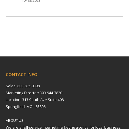
10/18/2023
CONTACT INFO
Sales: 800-835-0398
Marketing Director: 309-944-7820
Location: 313 South Ave Suite 408
Springfield, MO - 65806
ABOUT US
We are a full-service internet marketing agency for local business.