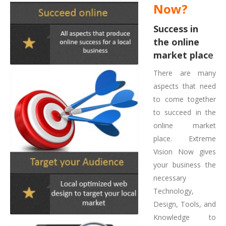
Now?
Success in
the online
market plac
e
There are many
aspects that need
to come together
to succeed in the
online market
place. Extreme
Vision Now gives
your business the
necessary
Technology,
Design, Tools, and
Knowledge to