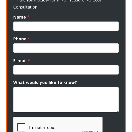
Consultation.
Name
*
Phone
*
E-mail
*
What would you like to know?