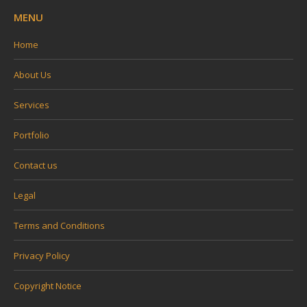
MENU
Home
About Us
Services
Portfolio
Contact us
Legal
Terms and Conditions
Privacy Policy
Copyright Notice