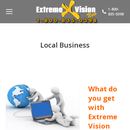
1-800-
835-0398
Local Business
What do
you get
with
Extreme
Vision