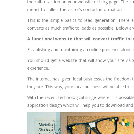
the call-to-action on your website or blog page. The ca
meant to collect the visitor’s contact information.
This is the simple basics to lead generation. There a
converts as much traffic to leads as possible. Below 
A functional website that will convert traffic to 
Establishing and maintaining an online presence alone 
You should get a website that will show your site visi
experience.
The internet has given local businesses the freedom 
they are. This way, your local business will be able to 
With the recent technological surge where it is possib
application design which will help you to download and 