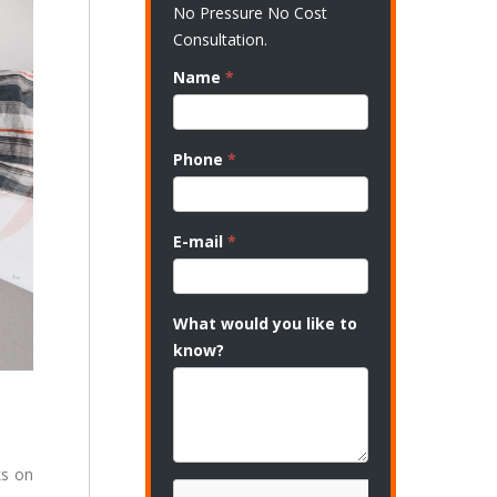
No Pressure No Cost
Consultation.
Name
*
Phone
*
E-mail
*
What would you like to
know?
ks on