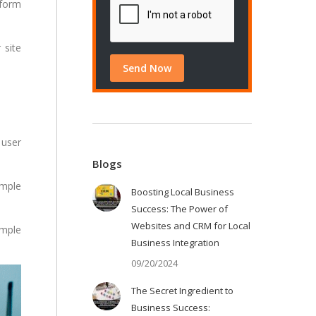
 form
 site
 user
Blogs
imple
Boosting Local Business
Success: The Power of
Websites and CRM for Local
imple
Business Integration
09/20/2024
The Secret Ingredient to
Business Success: