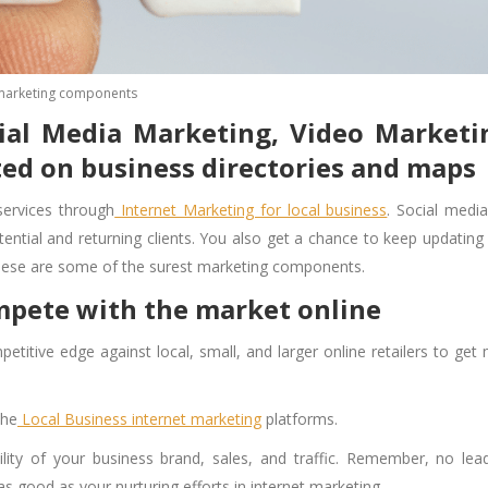
marketing components
cial Media Marketing, Video Marketi
ted on business directories and maps
services through
Internet Marketing for local business
. Social medi
ential and returning clients. You also get a chance to keep updating
These are some of the surest
marketing components
.
ompete with the market online
etitive edge against local, small, and larger online retailers to get
the
Local Business internet marketing
platforms.
ility of your business brand, sales, and traffic. Remember, no lead
as good as your nurturing efforts in internet marketing.