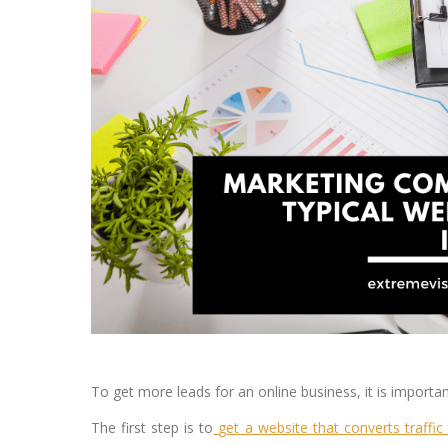
To get more leads for an online business, it is importa
The first step is to
get a website that converts traffic