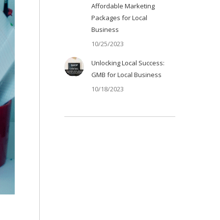
Affordable Marketing
Packages for Local
Business
10/25/2023
Unlocking Local Success:
GMB for Local Business
10/18/2023