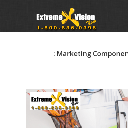
: Marketing Component 