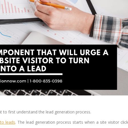
nt to first understand the lead generation process.
 to leads
. The lead generation process starts when a site visitor clic