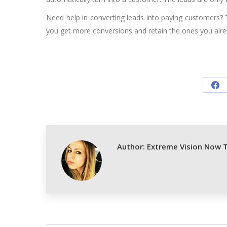
Need help in converting leads into paying customers? 
you get more conversions and retain the ones you alre
Sh
on
Fa
Author:
Extreme Vision Now 