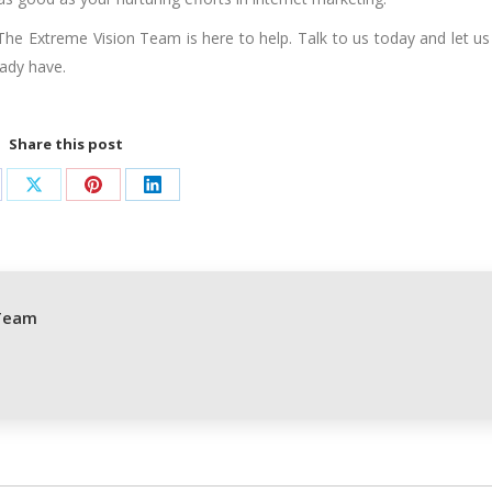
The Extreme Vision Team is here to help. Talk to us today and let us
ady have.
Share this post
are
Share
Share
Share
on
on
on
cebook
X
Pinterest
LinkedIn
Team