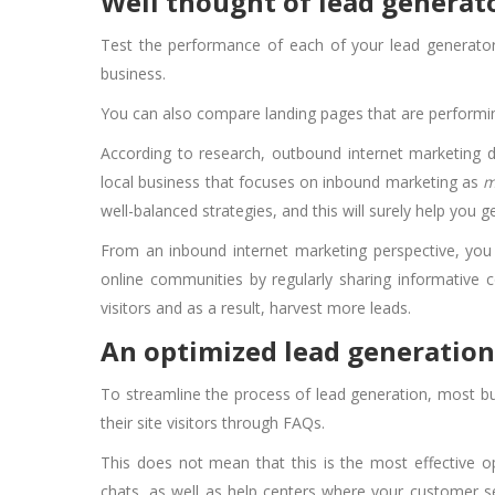
Well thought of lead generat
Test the performance of each of your lead generator
business.
You can also compare landing pages that are performing
According to research, outbound internet marketing
local business that focuses on inbound marketing as
m
well-balanced strategies, and this will surely help you 
From an inbound internet marketing perspective, yo
online communities by regularly sharing informative co
visitors and as a result, harvest more leads.
An optimized lead generation
To streamline the process of lead generation, most bu
their site visitors through FAQs.
This does not mean that this is the most effective o
chats, as well as help centers where your customer ser