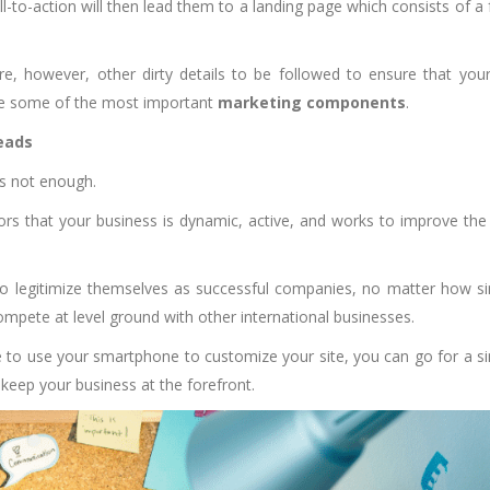
ll-to-action will then lead them to a landing page which consists of a
re, however, other dirty details to be followed to ensure that your
are some of the most important
marketing components
.
leads
is not enough.
tors that your business is dynamic, active, and works to improve the
to legitimize themselves as successful companies, no matter how s
compete at level ground with other international businesses.
le to use your smartphone to customize your site, you can go for a s
keep your business at the forefront.