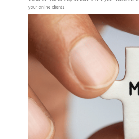
your online clients.