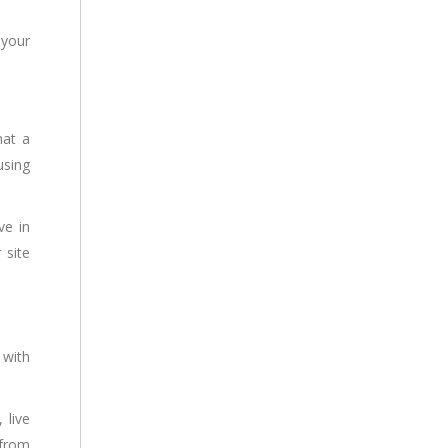
 your
hat a
using
ve in
 site
 with
 live
 from