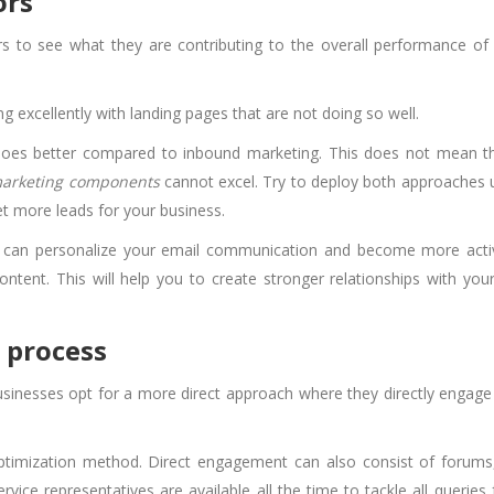
ors
s to see what they are contributing to the overall performance of
 excellently with landing pages that are not doing so well.
 does better compared to inbound marketing. This does not mean t
arketing components
cannot excel. Try to deploy both approaches 
get more leads for your business.
u can personalize your email communication and become more acti
ntent. This will help you to create stronger relationships with your
 process
sinesses opt for a more direct approach where they directly engage
ptimization method. Direct engagement can also consist of forums,
vice representatives are available all the time to tackle all queries