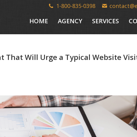
1-800-835-0398
contact@
HOME
AGENCY
SERVICES
CO
That Will Urge a Typical Website Visi