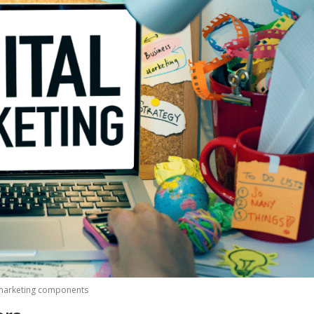
marketing components