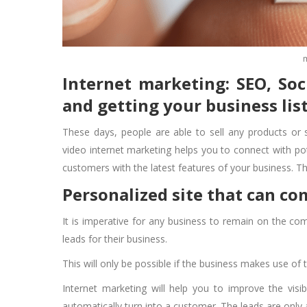
Internet marketing: SEO, So
and getting your business lis
These days, people are able to sell any products or 
video internet marketing helps you to connect with pot
customers with the latest features of your business. 
Personalized site that can c
It is imperative for any business to remain on the comp
leads for their business.
This will only be possible if the business makes use of 
Internet marketing will help you to improve the visib
automatically turn into a customer. The leads are only 