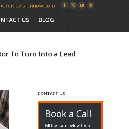
extremevisionnow.com
Facebook
X
YouTube
Linkedin
page
page
page
page
NTACT US
BLOG
opens
opens
opens
opens
in
in
in
in
new
new
new
new
window
window
window
window
tor To Turn Into a Lead
CONTACT US
Book a Call
Fill the form below for a