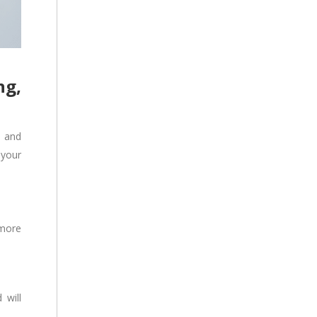
ng,
a and
 your
 more
 will