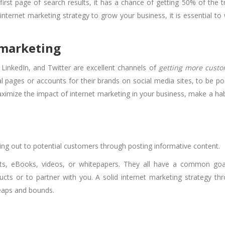
st page of search results, it has a chance of getting 50% of the tr
internet marketing strategy to grow your business, it is essential to
 marketing
LinkedIn, and Twitter are excellent channels of
getting more cust
al pages or accounts for their brands on social media sites, to be po
aximize the impact of internet marketing in your business, make a hab
hing out to potential customers through posting informative content.
ts, eBooks, videos, or whitepapers. They all have a common goa
cts or to partner with you. A solid internet marketing strategy th
leaps and bounds.