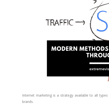
Internet marketing is a strategy available to all type
brands.