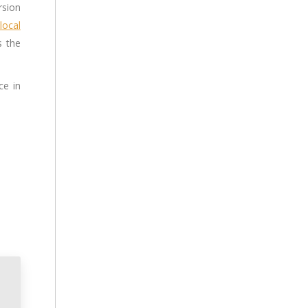
rsion
local
s the
ce in