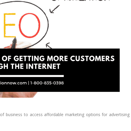
s of business to access affordable marketing options for advertising 