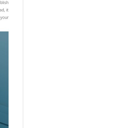
blish
d, it
 your