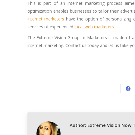
This is part of an internet marketing process aime
optimization enables businesses to tailor their adverti
internet marketers
have the option of personalizing c
services of experienced
local web marketers
.
The Extreme Vision Group of Marketers is made of a 
internet marketing. Contact us today and let us take you
Sh
on
Fa
Author:
Extreme Vision Now 