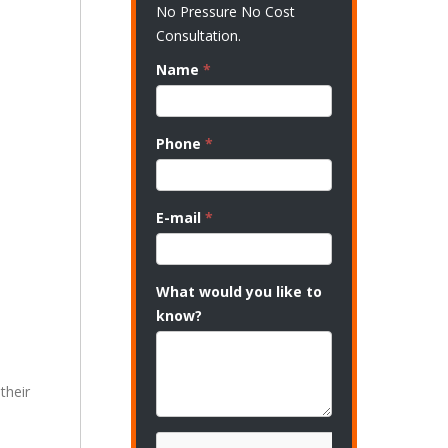
No Pressure No Cost
Consultation.
Name
*
Phone
*
E-mail
*
What would you like to
know?
their