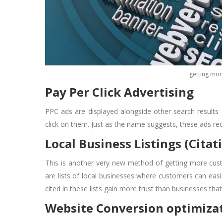
getting mor
Pay Per Click Advertising
PPC ads are displayed alongside other search results
click on them. Just as the name suggests, these ads requ
Local Business Listings (Citat
This is another very new method of
getting more cus
are lists of local businesses where customers can easil
cited in these lists gain more trust than businesses th
Website Conversion optimiza