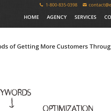
1-800-835-0398
contact@
HOME
AGENCY
SERVICES
CO
s of Getting More Customers Throug