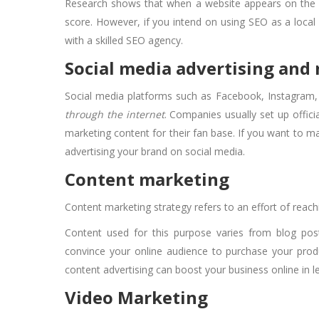
Research shows that when a website appears on the fir
score. However, if you intend on using SEO as a local 
with a skilled SEO agency.
Social media advertising and
Social media platforms such as Facebook, Instagram, 
through the internet
. Companies usually set up offici
marketing content for their fan base. If you want to m
advertising your brand on social media.
Content marketing
Content marketing strategy refers to an effort of reac
Content used for this purpose varies from blog pos
convince your online audience to purchase your produ
content advertising can boost your business online in 
Video Marketing