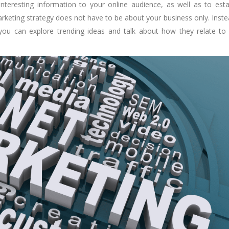
nteresting information to your online audience, as well as to esta
rketing strategy does not have to be about your business only. Instea
you can explore trending ideas and talk about how they relate to