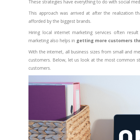
These strategies have everything to do with social me
This approach was arrived at after the realization th
afforded by the biggest brands.
Hiring local internet marketing services often result
marketing also helps in
getting more customers thr
With the internet, all business sizes from small and m
customers. Below, let us look at the most common st
customers.