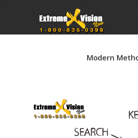
Modern Method