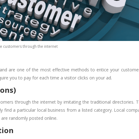
e customers through the internet
 and are one of the most effective methods to entice your custome
ire you to pay for each time a visitor clicks on your ad.
ions)
tomers through the internet
by imitating the traditional directories. 
y find a particular local business from a listed category. Local comp
at are randomly posted online.
tion