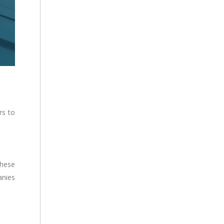
rs to
These
anies