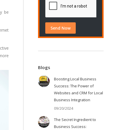
ly be
ernet
ctive
 more
Blogs
Boosting Local Business
Success: The Power of
Websites and CRM for Local
Business Integration
09/20/2024
The Secret Ingredient to
Business Success: