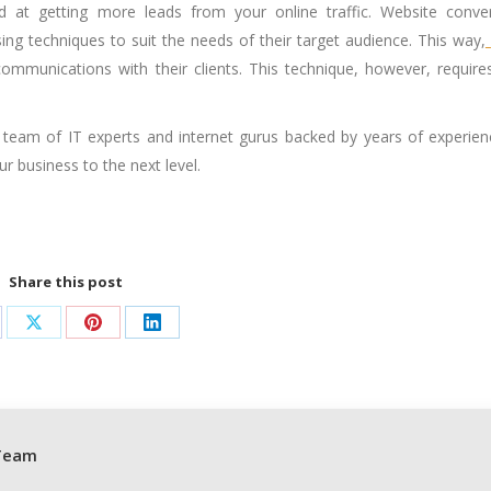
d at getting more leads from your online traffic. Website conve
sing techniques to suit the needs of their target audience. This way,
ommunications with their clients. This technique, however, require
team of IT experts and internet gurus backed by years of experien
r business to the next level.
Share this post
are
Share
Share
Share
on
on
on
cebook
X
Pinterest
LinkedIn
Team