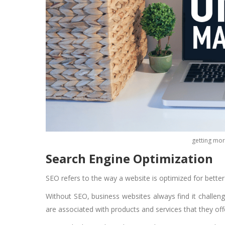
getting mor
Search Engine Optimization
SEO refers to the way a website is optimized for bette
Without SEO, business websites always find it challen
are associated with products and services that they off