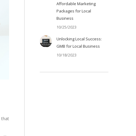
Affordable Marketing
Packages for Local
Business
10/25/2023
Unlocking Local Success:
GMB for Local Business
10/18/2023
 that