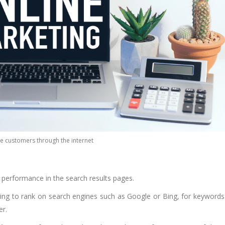
e customers through the internet
r performance in the search results pages.
ging to rank on search engines such as Google or Bing, for keywords
er.