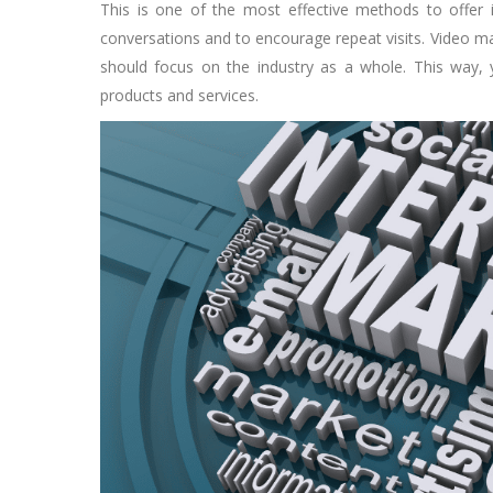
This is one of the most effective methods to offer i
conversations and to encourage repeat visits. Video ma
should focus on the industry as a whole. This way, 
products and services.