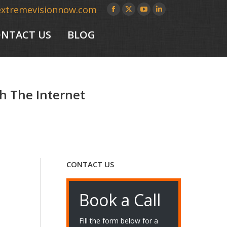
extremevisionnow.com
Facebook
X
YouTube
Linkedin
page
page
page
page
NTACT US
BLOG
opens
opens
opens
opens
in
in
in
in
new
new
new
new
window
window
window
window
h The Internet
CONTACT US
Book a Call
Fill the form below for a