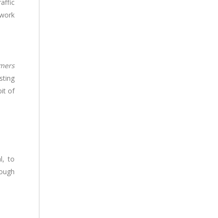
affic
 work
omers
sting
it of
l, to
rough