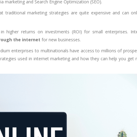
dia marketing and Search Engine Optimization (SEO).
at traditional marketing strategies are quite expensive and can on
 in higher returns on investments (ROI) for small enterprises. Int
ough the internet
for new businesses.
edium enterprises to multinationals have access to millions of prospe
rategies used in internet marketing and how they can help you get