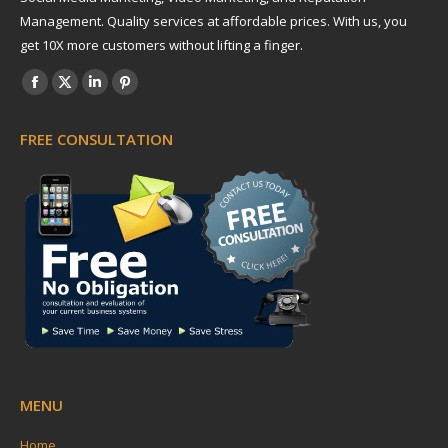
Management. Quality services at affordable prices. With us, you
get 10X more customers without lifting a finger.
Find us on:
Facebook
X
Linkedin
Pinterest
page
page
page
page
FREE CONSULTATION
opens
opens
opens
opens
in
in
in
in
new
new
new
new
window
window
window
window
MENU
Home