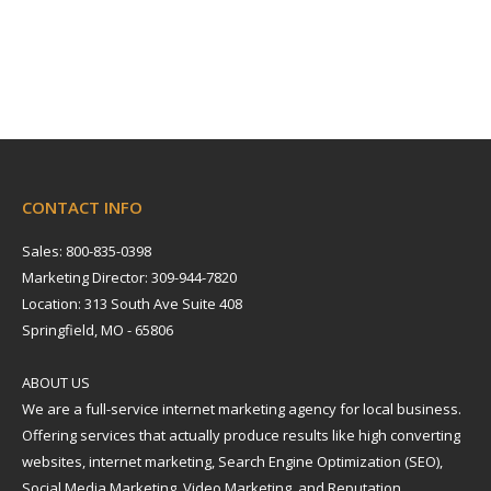
CONTACT INFO
Sales: 800-835-0398
Marketing Director: 309-944-7820
Location: 313 South Ave Suite 408
Springfield, MO - 65806
ABOUT US
We are a full-service internet marketing agency for local business.
Offering services that actually produce results like high converting
websites, internet marketing, Search Engine Optimization (SEO),
Social Media Marketing, Video Marketing, and Reputation