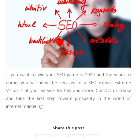
If you want to win your SEO game in 2020 and the years to
come, you will need the services of a SEO expert. Extreme
Vision is at your service for this and more. Contact us today
and take the first step toward prosperity in the world of
internet marketing
Share this post