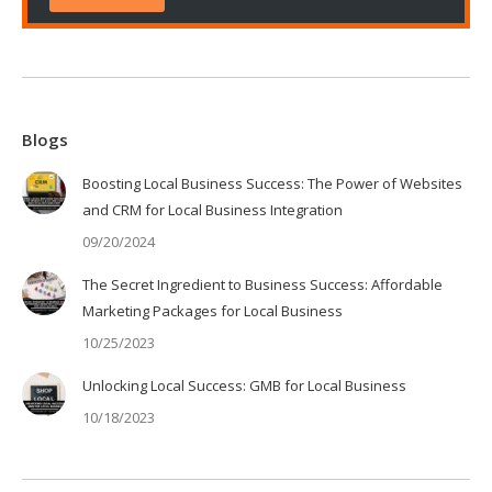
Blogs
Boosting Local Business Success: The Power of Websites
and CRM for Local Business Integration
09/20/2024
The Secret Ingredient to Business Success: Affordable
Marketing Packages for Local Business
10/25/2023
Unlocking Local Success: GMB for Local Business
10/18/2023