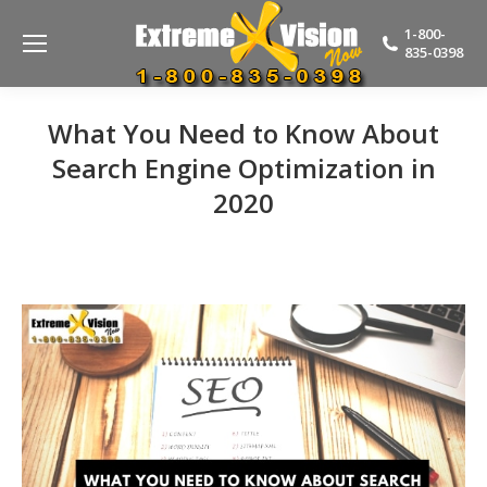
1-800-
835-0398
What You Need to Know About
Search Engine Optimization in
2020