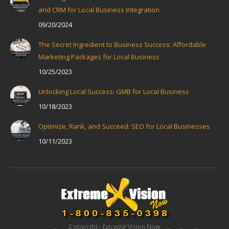
and CRM for Local Business Integration
09/20/2024
The Secret Ingredient to Business Success: Affordable
Marketing Packages for Local Business
10/25/2023
Unlocking Local Success: GMB for Local Business
10/18/2023
Optimize, Rank, and Succeed: SEO for Local Businesses
10/11/2023
Copyright - Extreme Vision Now