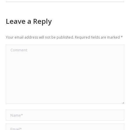
Leave a Reply
Your email address will not be published. Required fields are marked
*
Comment
Name *
Email *