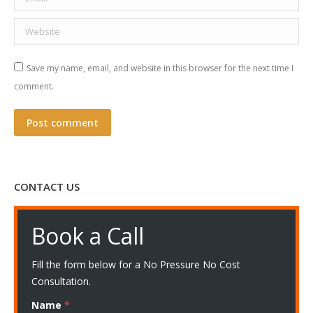
Website
Save my name, email, and website in this browser for the next time I
comment.
Post comment
CONTACT US
Book a Call
Fill the form below for a No Pressure No Cost
Consultation.
Name
*