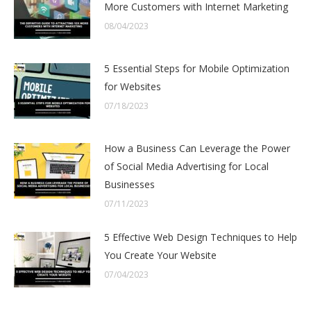
More Customers with Internet Marketing
08/04/2023
5 Essential Steps for Mobile Optimization
for Websites
07/18/2023
How a Business Can Leverage the Power
of Social Media Advertising for Local
Businesses
07/11/2023
5 Effective Web Design Techniques to Help
You Create Your Website
07/04/2023