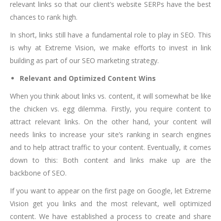
relevant links so that our client’s website SERPs have the best
chances to rank high.
In short, links still have a fundamental role to play in SEO. This
is why at Extreme Vision, we make efforts to invest in link
building as part of our SEO marketing strategy.
Relevant and Optimized Content Wins
When you think about links vs. content, it will somewhat be like
the chicken vs. egg dilemma. Firstly, you require content to
attract relevant links. On the other hand, your content will
needs links to increase your site’s ranking in search engines
and to help attract traffic to your content. Eventually, it comes
down to this: Both content and links make up are the
backbone of SEO.
If you want to appear on the first page on Google, let Extreme
Vision get you links and the most relevant, well optimized
content. We have established a process to create and share