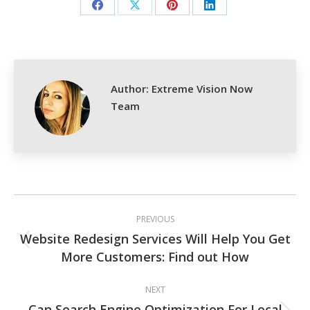
Share
Share
Share
Share
on
on
on
on
Facebook
X
Pinterest
LinkedIn
Author:
Extreme Vision Now
Team
Post
PREVIOUS
navigation
Website Redesign Services Will Help You Get
Previous
More Customers: Find out How
post:
NEXT
Can Search Engine Optimization For Local