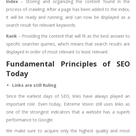
Index
– Storing and organizing the content found in the
process of crawling. After a page has been added to the index,
it will be ready and running, and can now be displayed as a
search result for relevant keywords.
Rank
– Providing the content that will fit as the best answer to
specific searcher queries, which means that search results are
displayed in order of most relevant to least relevant.
Fundamental Principles of SEO
Today
Links are still Ruling
Since the earliest days of SEO, links have always played an
important role. Even today, Extreme Vision still uses links as
one of the strongest indicators that a website has a superb
performance to Google.
We make sure to acquire only the highest quality and most