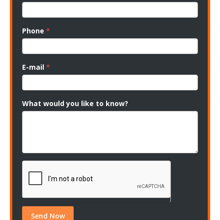
Phone
*
E-mail
*
What would you like to know?