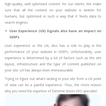
high-quality, well optimized content for our clients. We make
sure that all the content on your website is written for
humans, but optimized in such a way that it feeds data to
search engines.
User Experience (UX) Signals also have an impact on
SERPs
User experience or the UX, also has a role to play in the
performance of your website in SERPs. Unfortunately, user
experience is determined by a lot of factors such as the site
layout, infrastructure and the type of content published on
your site. UX has always been immeasurable.
Trying to figure out what’s lacking in your site from a UX point
of view can be a painful experience. Thus, the more reason
why you need the expertise of Extreme Vision SEO specialist.