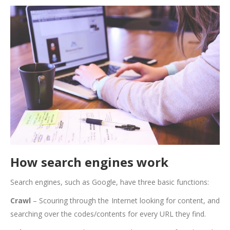
How search engines work
Search engines, such as Google, have three basic functions:
Crawl
– Scouring through the Internet looking for content, and
searching over the codes/contents for every URL they find.