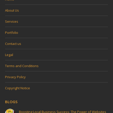
About Us
Services
Portfolio
Contact us
Legal
Terms and Conditions
Privacy Policy
Copyright Notice
BLOGS
Boosting Local Business Success: The Power of Websites