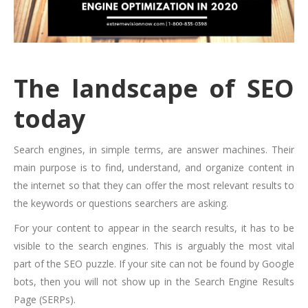
The landscape of SEO
today
Search engines, in simple terms, are answer machines. Their
main purpose is to find, understand, and organize content in
the internet so that they can offer the most relevant results to
the keywords or questions searchers are asking.
For your content to appear in the search results, it has to be
visible to the search engines. This is arguably the most vital
part of the SEO puzzle. If your site can not be found by Google
bots, then you will not show up in the Search Engine Results
Page (SERPs).