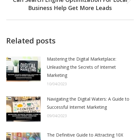
Next
Business Help Get More Leads
post:
Related posts
Mastering the Digital Marketplace:
Unleashing the Secrets of Internet
Marketing
10/04/2023
Navigating the Digital Waters: A Guide to
Successful Internet Marketing
09/04/2023
The Definitive Guide to Attracting 10X