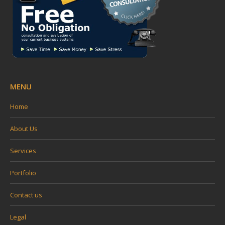
MENU
Home
About Us
Services
Portfolio
Contact us
Legal