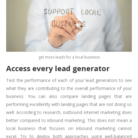
get more leads for a local business
Access every lead generator
Test the performance of each of your lead generators to see
what they are contributing to the overall performance of your
business. You can also compare landing pages that are
performing excellently with landing pages that are not doing so
well. According to research, outbound internet marketing does
better compared to inbound marketing. This does not mean a
local business that focuses on inbound marketing cannot
excel. Try to deploy both approaches using well-balanced