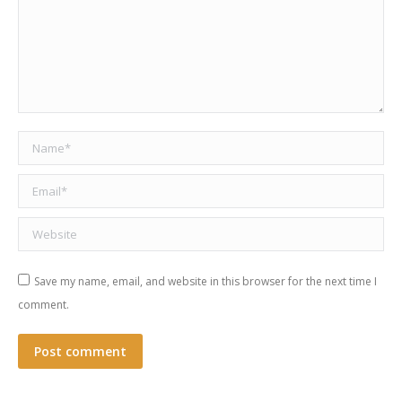
Name *
Email *
Website
Save my name, email, and website in this browser for the next time I
comment.
Post comment