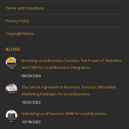
Terms and Conditions
Privacy Policy
Copyright Notice
BLOGS
Boosting Local Business Success: The Power of Websites
and CRM for Local Business Integration
09/20/2024
The Secret Ingredient to Business Success: Affordable
Marketing Packages for Local Business
10/25/2023
Unlocking Local Success: GMB for Local Business
10/18/2023