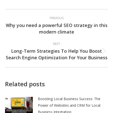
Post
PREVIOUS
navigation
Why you need a powerful SEO strategy in this
Previous
modern climate
post:
NEXT
Long-Term Strategies To Help You Boost
Next
Search Engine Optimization For Your Business
post:
Related posts
Boosting Local Business Success: The
Power of Websites and CRM for Local
Business Integration