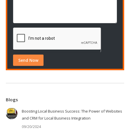
Blogs
Boosting Local Business Success: The Power of Websites
and CRM for Local Business Integration
09/20/2024