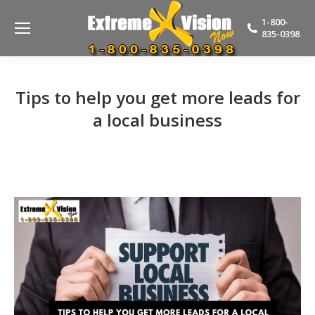
1-800-
835-0398
Tips to help you get more leads for
a local business