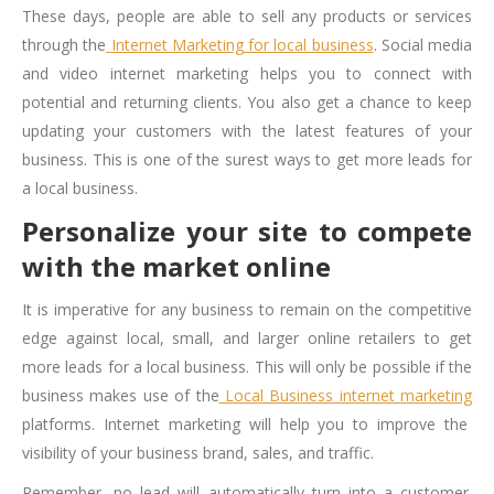
These days, people are able to sell any products or services
through the
Internet Marketing for local business
. Social media
and video internet marketing helps you to connect with
potential and returning clients. You also get a chance to keep
updating your customers with the latest features of your
business. This is one of the surest ways to get more leads for
a local business.
Personalize your site to compete
with the market online
It is imperative for any business to remain on the competitive
edge against local, small, and larger online retailers to get
more leads for a local business. This will only be possible if the
business makes use of the
Local Business internet marketing
platforms. Internet marketing will help you to improve the
visibility of your business brand, sales, and traffic.
Remember, no lead will automatically turn into a customer.