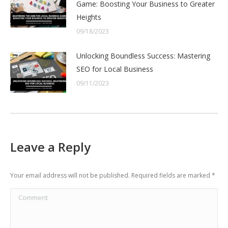
Game: Boosting Your Business to Greater
Heights
09/18/2023
Unlocking Boundless Success: Mastering
SEO for Local Business
09/11/2023
Leave a Reply
Your email address will not be published. Required fields are marked
*
Comment