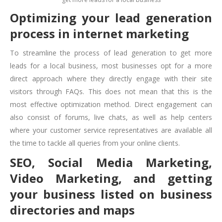
Optimizing your lead generation
process in internet marketing
To streamline the process of lead generation to
get more
leads for a local business
, most businesses opt for a more
direct approach where they directly engage with their site
visitors through FAQs. This does not mean that this is the
most effective optimization method. Direct engagement can
also consist of forums, live chats, as well as help centers
where your customer service representatives are available all
the time to tackle all queries from your online clients.
SEO, Social Media Marketing,
Video Marketing, and getting
your business listed on business
directories and maps