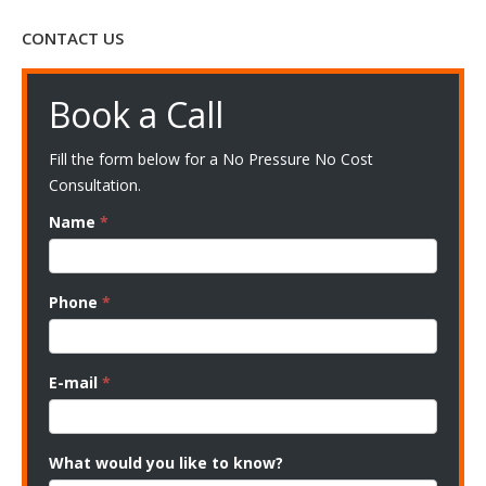
CONTACT US
Book a Call
Fill the form below for a No Pressure No Cost
Consultation.
Name
*
Phone
*
E-mail
*
What would you like to know?