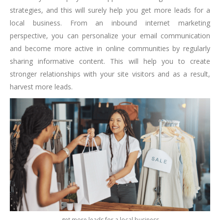
strategies, and this will surely help you get more leads for a
local business. From an inbound internet marketing
perspective, you can personalize your email communication
and become more active in online communities by regularly
sharing informative content. This will help you to create
stronger relationships with your site visitors and as a result,
harvest more leads.
get more leads for a local business