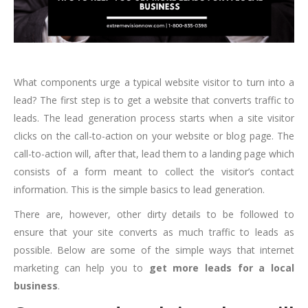
What components urge a typical website visitor to turn into a
lead? The first step is to get a website that converts traffic to
leads. The lead generation process starts when a site visitor
clicks on the call-to-action on your website or blog page. The
call-to-action will, after that, lead them to a landing page which
consists of a form meant to collect the visitor’s contact
information. This is the simple basics to lead generation.
There are, however, other dirty details to be followed to
ensure that your site converts as much traffic to leads as
possible. Below are some of the simple ways that internet
marketing can help you to
get more leads for a local
business
.