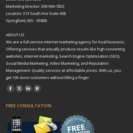
Marketing Director: 309-944-7820
Location: 313 South Ave Suite 408
Springfield, MO - 65806
ABOUT US
We are a full-service internet marketing agency for local business.
Offering services that actually produce results like high converting
websites, internet marketing, Search Engine Optimization (SEO),
Social Media Marketing, Video Marketing, and Reputation
Management. Quality services at affordable prices. With us, you
get 10X more customers without lifting a finger.
Find us on:
Facebook
X
Linkedin
Pinterest
page
page
page
page
FREE CONSULTATION
opens
opens
opens
opens
in
in
in
in
new
new
new
new
window
window
window
window