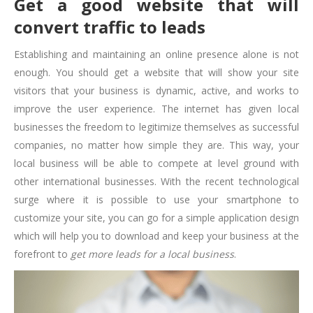
Get a good website that will
convert traffic to leads
Establishing and maintaining an online presence alone is not
enough. You should get a website that will show your site
visitors that your business is dynamic, active, and works to
improve the user experience. The internet has given local
businesses the freedom to legitimize themselves as successful
companies, no matter how simple they are. This way, your
local business will be able to compete at level ground with
other international businesses. With the recent technological
surge where it is possible to use your smartphone to
customize your site, you can go for a simple application design
which will help you to download and keep your business at the
forefront to
get more leads for a local business
.