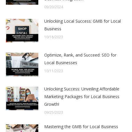
09/20/2024
Unlocking Local Success: GMB for Local
Business
10/18/2023
Optimize, Rank, and Succeed: SEO for
Local Businesses
10/11/2023
Unlocking Success: Unveiling Affordable
Marketing Packages for Local Business
Growth!
09/25/2023
Mastering the GMB for Local Business