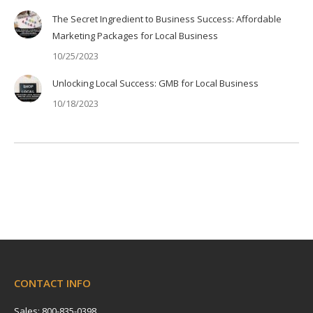
The Secret Ingredient to Business Success: Affordable
Marketing Packages for Local Business
10/25/2023
Unlocking Local Success: GMB for Local Business
10/18/2023
CONTACT INFO
Sales: 800-835-0398