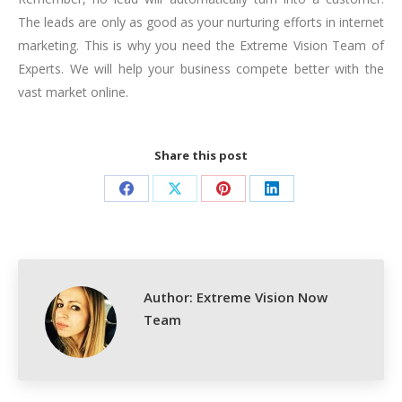
The leads are only as good as your nurturing efforts in internet
marketing. This is why you need the Extreme Vision Team of
Experts. We will help your business compete better with the
vast market online.
Share this post
Share
Share
Share
Share
on
on
on
on
Facebook
X
Pinterest
LinkedIn
Author:
Extreme Vision Now
Team