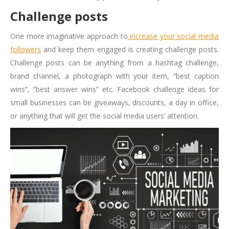
Challenge posts
One more imaginative approach to
increase your social media
followers
and keep them engaged is creating challenge posts.
Challenge posts can be anything from a hashtag challenge,
brand channel, a photograph with your item, “best caption
wins”, “best answer wins” etc. Facebook challenge ideas for
small businesses can be giveaways, discounts, a day in office,
or anything that will get the social media users’ attention.