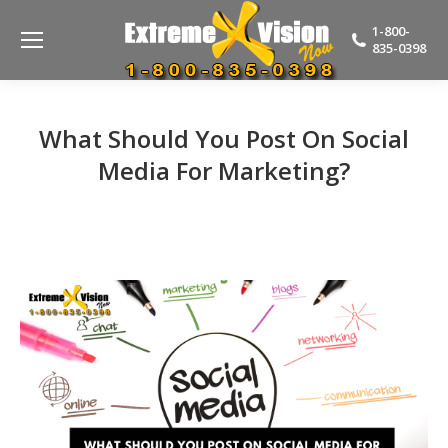
1-800-
835-0398
What Should You Post On Social
Media For Marketing?