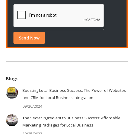
Blogs
Boosting Local Business Success: The Power of Websites
and CRM for Local Business Integration
09/20/2024
The Secret Ingredient to Business Success: Affordable
Marketing Packages for Local Business
10/25/2023