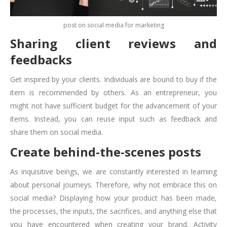
post on social media for marketing
Sharing client reviews and
feedbacks
Get inspired by your clients. Individuals are bound to buy if the
item is recommended by others. As an entrepreneur, you
might not have sufficient budget for the advancement of your
items. Instead, you can reuse input such as feedback and
share them on social media.
Create behind-the-scenes posts
As inquisitive beings, we are constantly interested in learning
about personal journeys. Therefore, why not embrace this on
social media? Displaying how your product has been made,
the processes, the inputs, the sacrifices, and anything else that
you have encountered when creating your brand. Activity