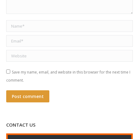
Name *
Email *
Website
Save my name, email, and website in this browser for the next time I
comment.
Post comment
CONTACT US