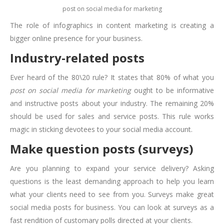
post on social media for marketing
The role of infographics in content marketing is creating a
bigger online presence for your business.
Industry-related posts
Ever heard of the 80\20 rule? It states that 80% of what you
post on social media for marketing
ought to be informative
and instructive posts about your industry. The remaining 20%
should be used for sales and service posts. This rule works
magic in sticking devotees to your social media account.
Make question posts (surveys)
Are you planning to expand your service delivery? Asking
questions is the least demanding approach to help you learn
what your clients need to see from you. Surveys make great
social media posts for business. You can look at surveys as a
fast rendition of customary polls directed at your clients.