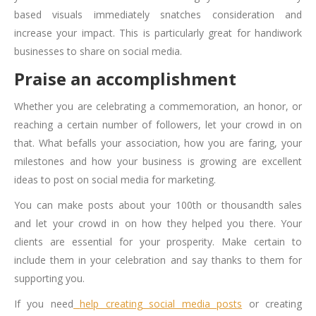
based visuals immediately snatches consideration and
increase your impact. This is particularly great for handiwork
businesses to share on social media.
Praise an accomplishment
Whether you are celebrating a commemoration, an honor, or
reaching a certain number of followers, let your crowd in on
that. What befalls your association, how you are faring, your
milestones and how your business is growing are excellent
ideas to
post on social media for marketing
.
You can make posts about your 100th or thousandth sales
and let your crowd in on how they helped you there. Your
clients are essential for your prosperity. Make certain to
include them in your celebration and say thanks to them for
supporting you.
If you need
help creating social media posts
or creating