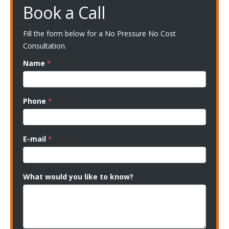
Book a Call
Fill the form below for a No Pressure No Cost
Consultation.
Name
*
Phone
*
E-mail
*
What would you like to know?