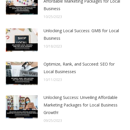
Affordable Marketing Packages for Local
Business
10/25/2023
Unlocking Local Success: GMB for Local
Business
10/18/2023
Optimize, Rank, and Succeed: SEO for
Local Businesses
10/11/2023
Unlocking Success: Unveiling Affordable
Marketing Packages for Local Business
Growth!
09/25/2023