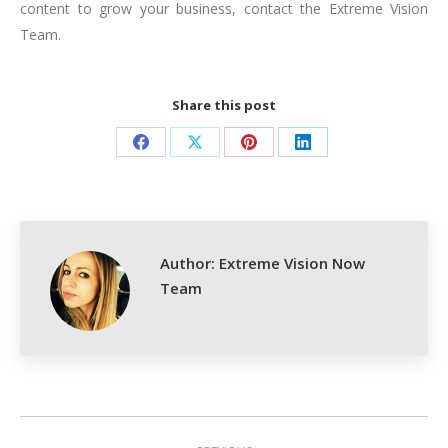
content to grow your business, contact the Extreme Vision
Team.
Share this post
Share
Share
Share
Share
on
on
on
on
Facebook
X
Pinterest
LinkedIn
Author:
Extreme Vision Now
Team
Post