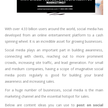
With over 4.33 billion users around the world, social media has
developed from an online entertainment platform to a cash
spinning wheel. It is an incredible asset for growing businesses.
Social media plays an important part in building awareness,
connecting with clients, reaching out to more prominent
crowds, increasing site traffic, and lead generation. For small
and medium companies, having a scope of imaginative social
media posts regularly is good for building your brand
awareness and increasing sales.
For a huge number of businesses, social media is the main
marketing channel and the essential hotspot for sales.
Below are content ideas you can use to
post on social