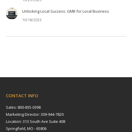
Unlocking Local Success: GMB for Local Business
10/18/2023
CONTACT INFO
Sales: 800-835-0398
Marketing Director: 309-944-7820
Location: 313 South Ave Suite 408
Springfield, MO - 65806