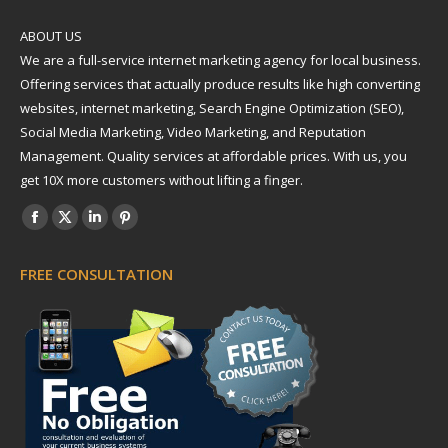
ABOUT US
We are a full-service internet marketing agency for local business.
Offering services that actually produce results like high converting
websites, internet marketing, Search Engine Optimization (SEO),
Social Media Marketing, Video Marketing, and Reputation
Management. Quality services at affordable prices. With us, you
get 10X more customers without lifting a finger.
Find us on:
Facebook
X
Linkedin
Pinterest
page
page
page
page
FREE CONSULTATION
opens
opens
opens
opens
in
in
in
in
new
new
new
new
window
window
window
window