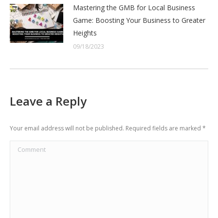
Mastering the GMB for Local Business
Game: Boosting Your Business to Greater
Heights
09/18/2023
Leave a Reply
Your email address will not be published. Required fields are marked
*
Comment