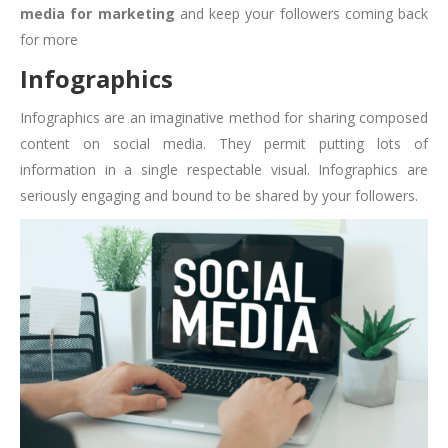
media for marketing
and keep your followers coming back
for more
Infographics
Infographics are an imaginative method for sharing composed
content on social media. They permit putting lots of
information in a single respectable visual. Infographics are
seriously engaging and bound to be shared by your followers.