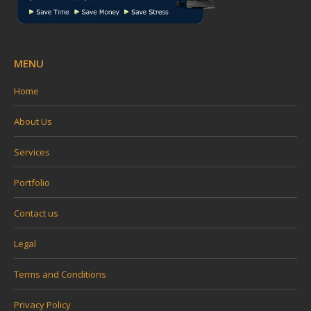
MENU
Home
About Us
Services
Portfolio
Contact us
Legal
Terms and Conditions
Privacy Policy