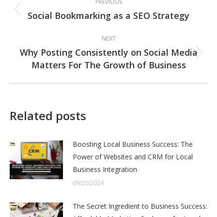
PREVIOUS
navigation
Social Bookmarking as a SEO Strategy
Previous
post:
NEXT
Why Posting Consistently on Social Media
Next
Matters For The Growth of Business
post:
Related posts
Boosting Local Business Success: The
Power of Websites and CRM for Local
Business Integration
09/20/2024
The Secret Ingredient to Business Success: