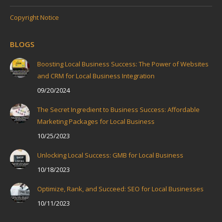
Copyright Notice
BLOGS
Boosting Local Business Success: The Power of Websites
and CRM for Local Business Integration
09/20/2024
The Secret Ingredient to Business Success: Affordable
Marketing Packages for Local Business
10/25/2023
Unlocking Local Success: GMB for Local Business
10/18/2023
Optimize, Rank, and Succeed: SEO for Local Businesses
10/11/2023