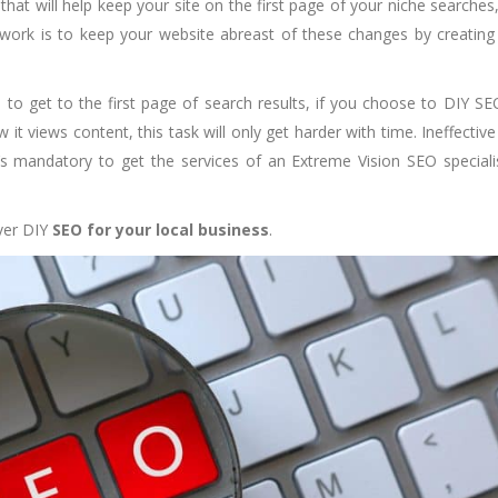
hat will help keep your site on the first page of your niche searches
 work is to keep your website abreast of these changes by creatin
e to get to the first page of search results, if you choose to DIY SE
 it views content, this task will only get harder with time. Ineffectiv
’s mandatory to get the services of an Extreme Vision SEO speciali
ever DIY
SEO for your local business
.