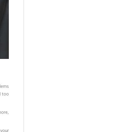
blems
d too
more,
 your