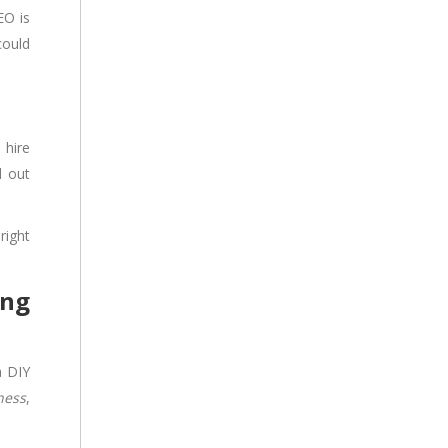
EO is
could
 hire
d out
right
ing
a DIY
ness
,