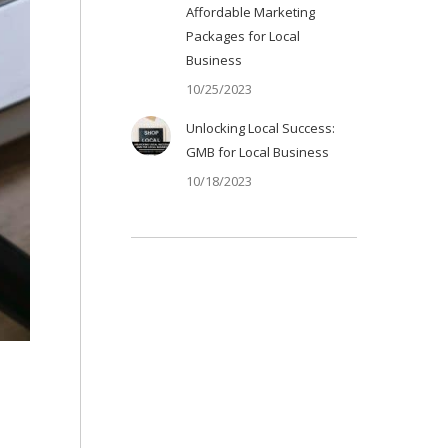
Affordable Marketing
Packages for Local
Business
10/25/2023
Unlocking Local Success:
GMB for Local Business
10/18/2023
EO