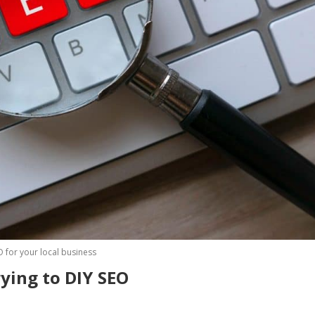
O for your local business
t of time trying to DIY S