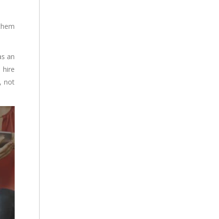
 them
as an
 hire
, not