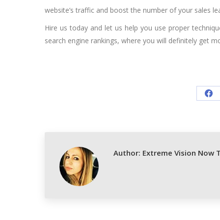
website’s traffic and boost the number of your sales le
Hire us today and let us help you use proper techniq
search engine rankings, where you will definitely get m
Sh
on
Fa
Author:
Extreme Vision Now 