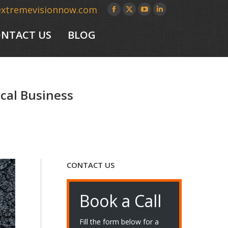
extremevisionnow.com
Facebook
X
YouTube
Linkedin
page
page
page
page
NTACT US
BLOG
opens
opens
opens
opens
in
in
in
in
new
new
new
new
window
window
window
window
ocal Business
CONTACT US
Book a Call
Fill the form below for a