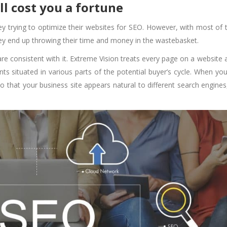
ill cost you a fortune
 trying to optimize their websites for SEO. However, with most of
hey end up throwing their time and money in the wastebasket.
are consistent with it. Extreme Vision treats every page on a website 
ts situated in various parts of the potential buyer’s cycle. When you
so that your business site appears natural to different search engines