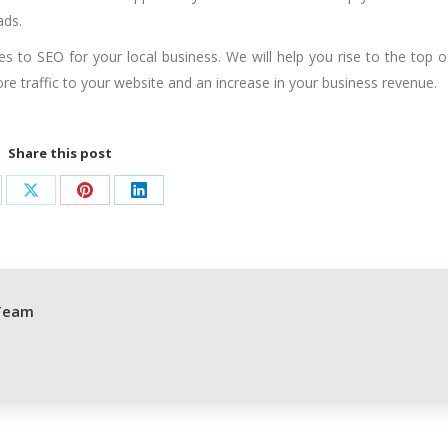
ads.
ues to
SEO for your local business
. We will help you rise to the top o
ore traffic to your website and an increase in your business revenue.
Share this post
are
Share
Share
Share
on
on
on
cebook
X
Pinterest
LinkedIn
Team