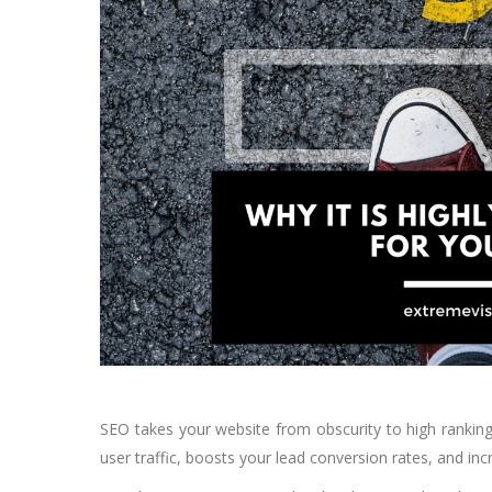
SEO takes your website from obscurity to high rankings 
user traffic, boosts your lead conversion rates, and in