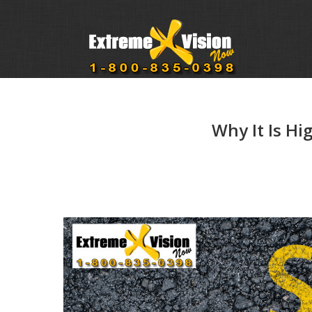
Why It Is Hi