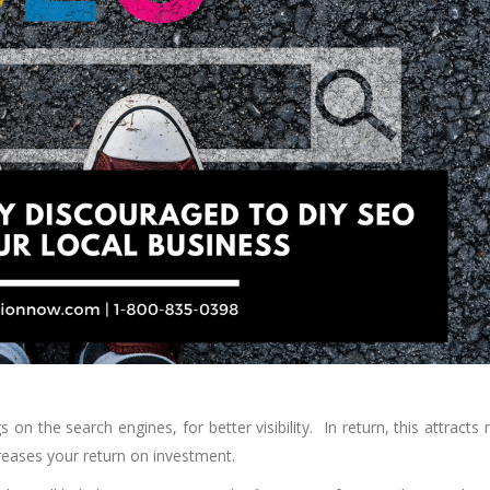
on the search engines, for better visibility. In return, this attracts
creases your return on investment.