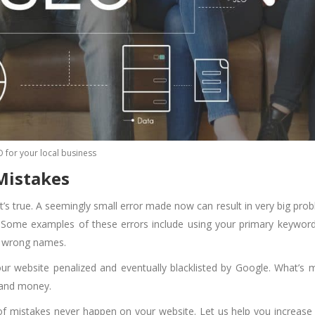
O for your local business
 Mistakes
t’s true. A seemingly small error made now can result in very big pro
r. Some examples of these errors include using your primary keywor
g wrong names.
r website penalized and eventually blacklisted by Google. What’s 
y and money.
of mistakes never happen on your website. Let us help you increase