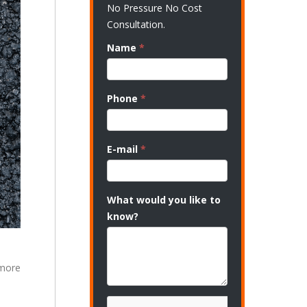
No Pressure No Cost
Consultation.
Name
*
Phone
*
E-mail
*
What would you like to
know?
 more