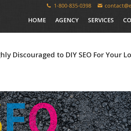
1-800-835-0398
contact@
HOME
AGENCY
SERVICES
CO
ghly Discouraged to DIY SEO For Your L