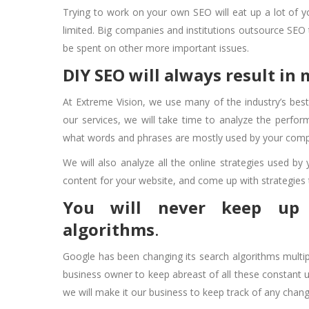
Trying to work on your own SEO will eat up a lot of y
limited. Big companies and institutions outsource SEO 
be spent on other more important issues.
DIY SEO will always result in
At Extreme Vision, we use many of the industry’s best 
our services, we will take time to analyze the perfo
what words and phrases are mostly used by your compe
We will also analyze all the online strategies used by
content for your website, and come up with strategies t
You will never keep up 
algorithms
.
Google has been changing its search algorithms multip
business owner to keep abreast of all these constant
we will make it our business to keep track of any chan