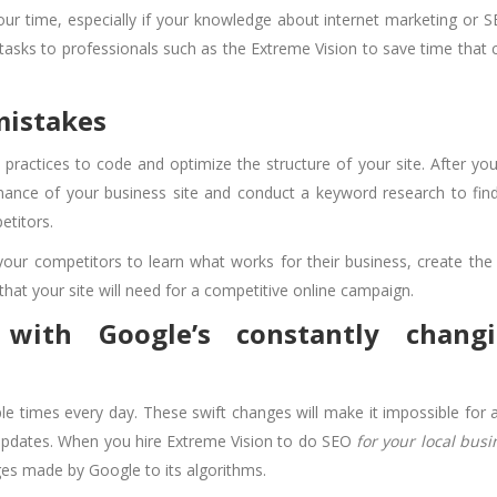
our time, especially if your knowledge about internet marketing or S
tasks to professionals such as the Extreme Vision to save time that 
 mistakes
practices to code and optimize the structure of your site. After you
rmance of your business site and conduct a keyword research to fin
titors.
 your competitors to learn what works for their business, create the 
hat your site will need for a competitive online campaign.
with Google’s constantly chang
le times every day. These swift changes will make it impossible for 
 updates. When you hire Extreme Vision to do SEO
for your local busi
ges made by Google to its algorithms.