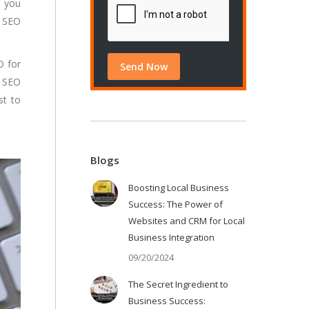
, you
g SEO
O for
e SEO
st to
Blogs
Boosting Local Business
Success: The Power of
Websites and CRM for Local
Business Integration
09/20/2024
The Secret Ingredient to
Business Success: