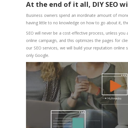
At the end of it all, DIY SEO w
Business owners spend an inordinate amount of money
having little to no knowledge on how to go about it, t
SEO will never be a cost-effective process, unless you 
online campaign, and this optimizes the pages for clien
our SEO services, we will build your reputation online 
only Google.