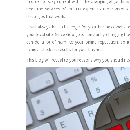
In order to stay current with the changing algorithms t
need the services of an SEO expert. Extreme Vision’s
strategies that work.
It will always be a challenge for your business websit
your local site. Since Google is constantly changing how
can do a lot of harm to your online reputation, so it
achieve the best results for your business.
This blog will reveal to you reasons why you should n