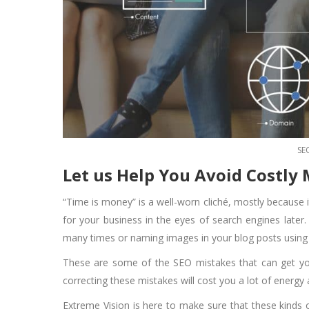
SE
Let us Help You Avoid Costly
“Time is money” is a well-worn cliché, mostly because i
for your business in the eyes of search engines late
many times or naming images in your blog posts usin
These are some of the SEO mistakes that can get you
correcting these mistakes will cost you a lot of energ
Extreme Vision is here to make sure that these kinds 