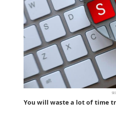
SE
You will waste a lo