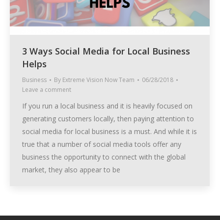
3 Ways Social Media for Local Business
Helps
Business
By
Extreme Vision Now Team
06/28/2018
Leave a comment
If you run a local business and it is heavily focused on
generating customers locally, then paying attention to
social media for local business is a must. And while it is
true that a number of social media tools offer any
business the opportunity to connect with the global
market, they also appear to be