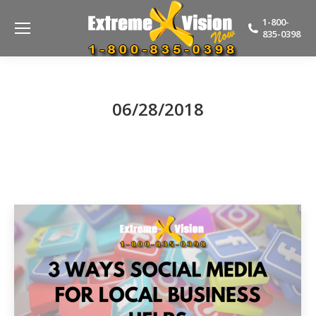
1-800-
835-0398
06/28/2018