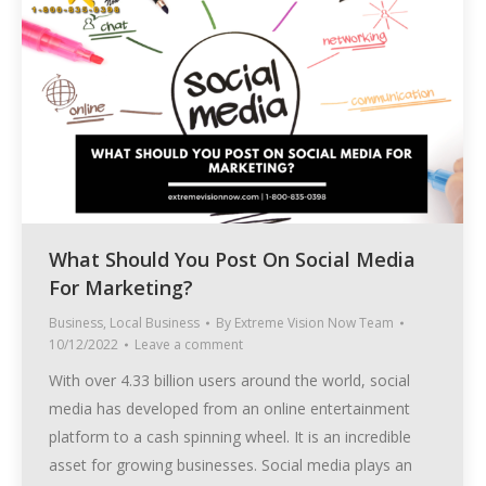
What Should You Post On Social Media
For Marketing?
Business
,
Local Business
By
Extreme Vision Now Team
10/12/2022
Leave a comment
With over 4.33 billion users around the world, social
media has developed from an online entertainment
platform to a cash spinning wheel. It is an incredible
asset for growing businesses. Social media plays an