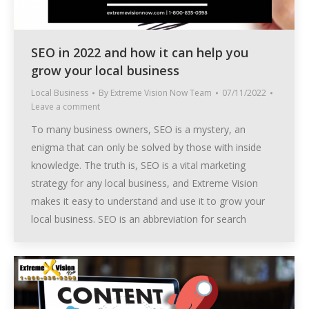
SEO in 2022 and how it can help you
grow your local business
Local Business
By
Extreme Vision Now Team
07/11/2022
Leave a comment
To many business owners, SEO is a mystery, an
enigma that can only be solved by those with inside
knowledge. The truth is, SEO is a vital marketing
strategy for any local business, and Extreme Vision
makes it easy to understand and use it to grow your
local business. SEO is an abbreviation for search