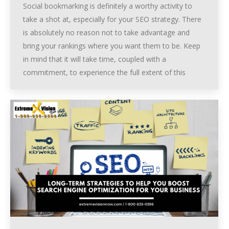
Social bookmarking is definitely a worthy activity to
take a shot at, especially for your SEO strategy. There
is absolutely no reason not to take advantage and
bring your rankings where you want them to be. Keep
in mind that it will take time, coupled with a
commitment, to experience the full extent of this