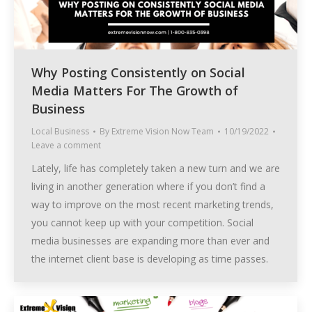
Why Posting Consistently on Social
Media Matters For The Growth of
Business
Local Business
By
Extreme Vision Now Team
10/19/2022
Leave a comment
Lately, life has completely taken a new turn and we are
living in another generation where if you don’t find a
way to improve on the most recent marketing trends,
you cannot keep up with your competition. Social
media businesses are expanding more than ever and
the internet client base is developing as time passes.