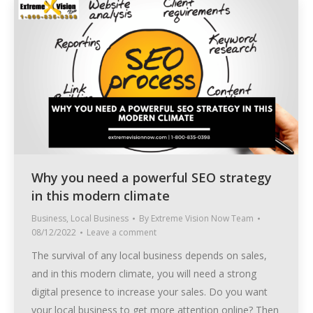
Why you need a powerful SEO strategy
in this modern climate
Business
,
Local Business
By
Extreme Vision Now Team
08/12/2022
Leave a comment
The survival of any local business depends on sales,
and in this modern climate, you will need a strong
digital presence to increase your sales. Do you want
your local business to get more attention online? Then