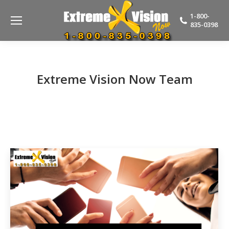
1-800-
835-0398
Extreme Vision Now Team