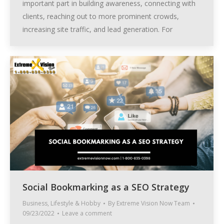
important part in building awareness, connecting with
clients, reaching out to more prominent crowds,
increasing site traffic, and lead generation. For
Social Bookmarking as a SEO Strategy
Business
,
Lifestyle & Hobby
By
Extreme Vision Now Team
09/23/2022
Leave a comment