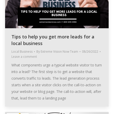
Tips to help you get more leads for a
local business
Local Business
By
Extreme Vision Now Team
08/26/2022
Leave a comment
What components urge a typical website visitor to turn
into a lead? The first step is to get a website that
converts traffic to leads. The lead generation process
starts when a site visitor clicks on the call-to-action on
your website or blog page. The call-to-action will, after
that, lead them to a landing page