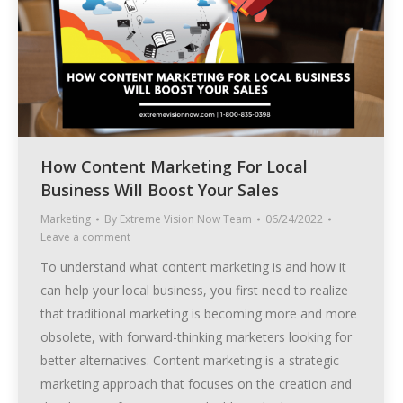
How Content Marketing For Local
Business Will Boost Your Sales
Marketing
By
Extreme Vision Now Team
06/24/2022
Leave a comment
To understand what content marketing is and how it
can help your local business, you first need to realize
that traditional marketing is becoming more and more
obsolete, with forward-thinking marketers looking for
better alternatives. Content marketing is a strategic
marketing approach that focuses on the creation and