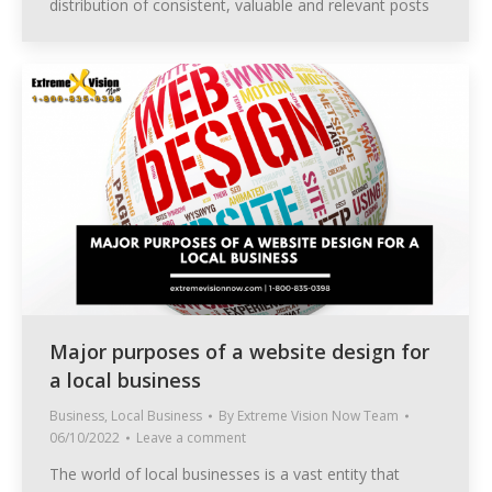
distribution of consistent, valuable and relevant posts
Major purposes of a website design for
a local business
Business
,
Local Business
By
Extreme Vision Now Team
06/10/2022
Leave a comment
The world of local businesses is a vast entity that