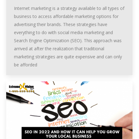
Internet marketing is a strategy available to all types of
business to access affordable marketing options for
advertising their brands. These strategies have
everything to do with social media marketing and
Search Engine Optimization (SEO). This approach was
arrived at after the realization that traditional
marketing strategies are quite expensive and can only
be afforded