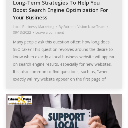
Long-Term Strategies To Help You
Boost Search Engine Optimization For
Your Business
Local Business
,
Marketing
By
Extreme Vision Now Team
09/13/2022
Leave a comment
Many people ask this question often: how long does
SEO take? This question revolves around the desire to
know when exactly a local business website will appear
on search engine results, especially for new websites.
It is also common to find questions, such as, “when
exactly will my website appear on the first page of