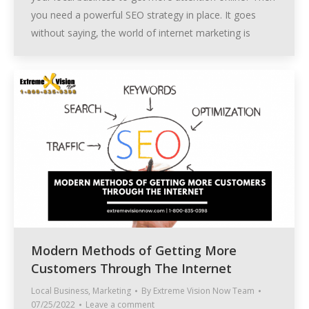
you need a powerful SEO strategy in place. It goes
without saying, the world of internet marketing is
Modern Methods of Getting More
Customers Through The Internet
Local Business
,
Marketing
By
Extreme Vision Now Team
07/25/2022
Leave a comment