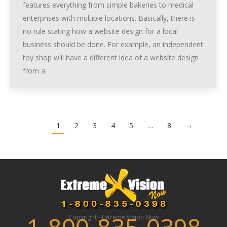
features everything from simple bakeries to medical
enterprises with multiple locations. Basically, there is
no rule stating how a website design for a local
business should be done. For example, an independent
toy shop will have a different idea of a website design
from a
1
2
3
4
5
…
8
→
Copyright - Extreme Vision Now