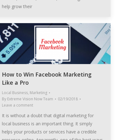
help grow their
How to Win Facebook Marketing
Like a Pro
Local Business
,
Marketing
By
Extreme Vision Now Team
02/19/2018
Leave a comment
It is without a doubt that digital marketing for
local business is an important thing. It simply
helps your products or services have a credible
presence online. Apparently, one of the best ways