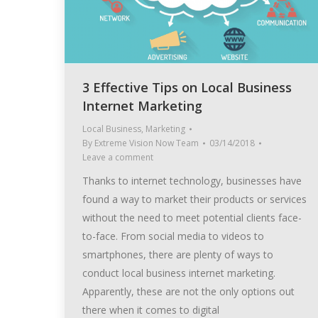
3 Effective Tips on Local Business
Internet Marketing
Local Business
,
Marketing
By
Extreme Vision Now Team
03/14/2018
Leave a comment
Thanks to internet technology, businesses have
found a way to market their products or services
without the need to meet potential clients face-
to-face. From social media to videos to
smartphones, there are plenty of ways to
conduct local business internet marketing.
Apparently, these are not the only options out
there when it comes to digital