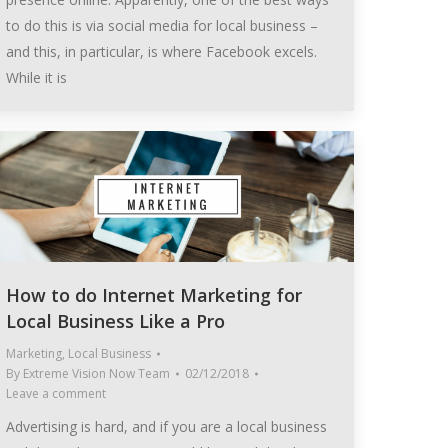
to do this is via social media for local business –
and this, in particular, is where Facebook excels.
While it is
How to do Internet Marketing for
Local Business Like a Pro
Marketing
,
Local Business
By
Extreme Vision Now Team
02/12/2018
Leave a comment
Advertising is hard, and if you are a local business