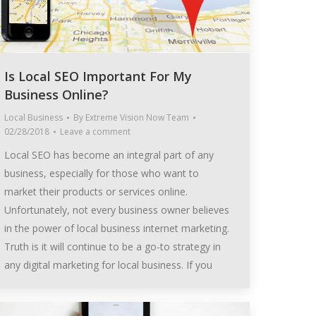
Is Local SEO Important For My
Business Online?
Local Business
By
Extreme Vision Now Team
02/28/2018
Leave a comment
Local SEO has become an integral part of any
business, especially for those who want to
market their products or services online.
Unfortunately, not every business owner believes
in the power of local business internet marketing.
Truth is it will continue to be a go-to strategy in
any digital marketing for local business. If you