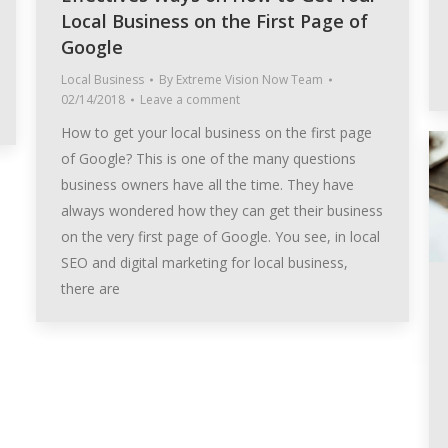
Local Business on the First Page of
Google
Local Business
By
Extreme Vision Now Team
02/14/2018
Leave a comment
How to get your local business on the first page
of Google? This is one of the many questions
business owners have all the time. They have
always wondered how they can get their business
on the very first page of Google. You see, in local
SEO and digital marketing for local business,
there are