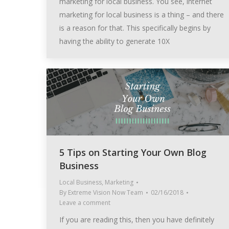
marketing for local business. You see, internet
marketing for local business is a thing – and there
is a reason for that. This specifically begins by
having the ability to generate 10X
5 Tips on Starting Your Own Blog
Business
Local Business
,
Marketing
By
Extreme Vision Now Team
02/16/2018
Leave a comment
If you are reading this, then you have definitely