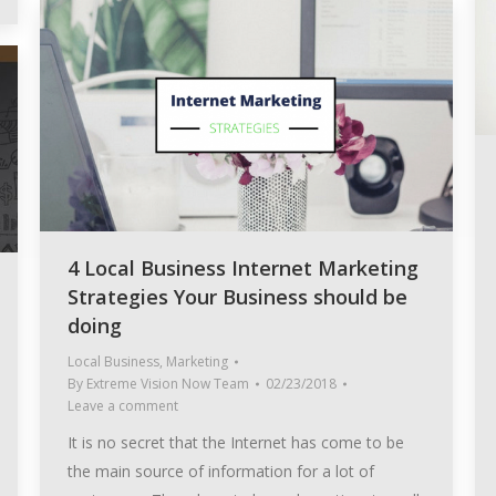
4 Local Business Internet Marketing
Strategies Your Business should be
doing
Local Business
,
Marketing
By
Extreme Vision Now Team
02/23/2018
Leave a comment
It is no secret that the Internet has come to be
the main source of information for a lot of