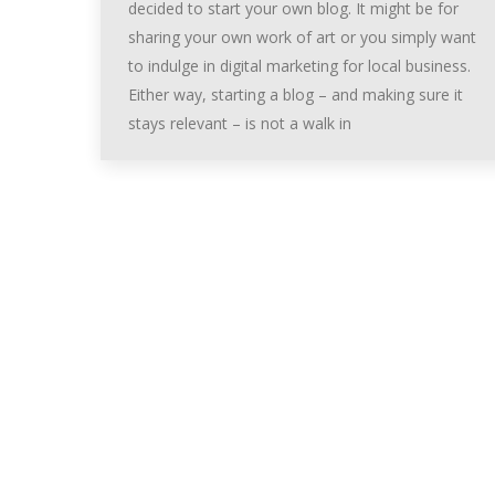
decided to start your own blog. It might be for
sharing your own work of art or you simply want
to indulge in digital marketing for local business.
Either way, starting a blog – and making sure it
stays relevant – is not a walk in