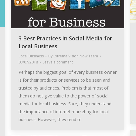
3 Best Practices in Social Media for
Local Business
Local Business
By
Extreme Vision Now Team
03/07/2018
Leave a comment
Perhaps the biggest goal of every business owner
is for their products or services to be seen and
trusted by audiences. Problem is that most of
them do not give value to the power of social
media for local business. Sure, they understand
the importance of internet marketing for local
business. However, they tend to