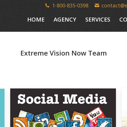
1-800-835-0398
contact@
HOME
AGENCY
SERVICES
CO
Extreme Vision Now Team