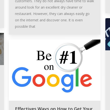
customers. They do not always have time to walk
around look for an excellent dry cleaner or
restaurant. However, they can always easily go
on the internet and discover one. It is even
possible that
Effectives Ways on How to Get Your