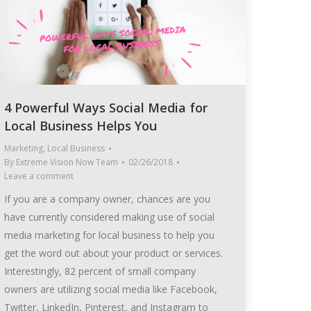
4 Powerful Ways Social Media for
Local Business Helps You
Marketing
,
Local Business
By
Extreme Vision Now Team
02/26/2018
Leave a comment
If you are a company owner, chances are you
have currently considered making use of social
media marketing for local business to help you
get the word out about your product or services.
Interestingly, 82 percent of small company
owners are utilizing social media like Facebook,
Twitter, LinkedIn, Pinterest, and Instagram to