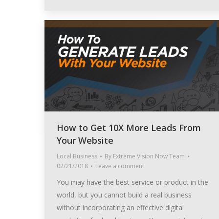
How to Get 10X More Leads From
Your Website
Local Business
By
Extreme Vision Now Team
02/21/2018
Leave a comment
You may have the best service or product in the
world, but you cannot build a real business
without incorporating an effective digital