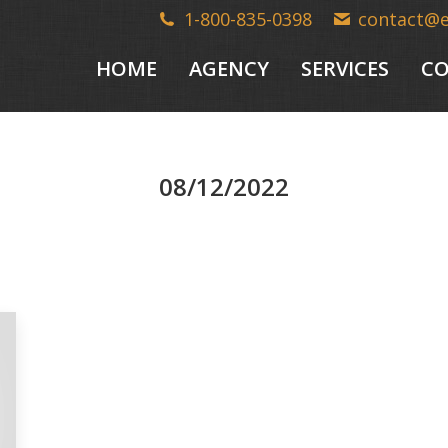
1-800-835-0398
contact@
HOME
AGENCY
SERVICES
CO
08/12/2022