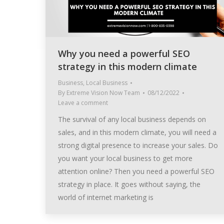
Why you need a powerful SEO
strategy in this modern climate
Business
,
Local Business
By
Extreme Vision Now Team
08/12/2022
Leave a comment
The survival of any local business depends on
sales, and in this modern climate, you will need a
strong digital presence to increase your sales. Do
you want your local business to get more
attention online? Then you need a powerful SEO
strategy in place. It goes without saying, the
world of internet marketing is