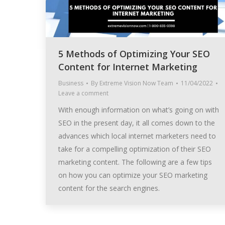
5 Methods of Optimizing Your SEO
Content for Internet Marketing
Business
By
Extreme Vision Now Team
11/04/2022
Leave a comment
With enough information on what’s going on with
SEO in the present day, it all comes down to the
advances which local internet marketers need to
take for a compelling optimization of their SEO
marketing content. The following are a few tips
on how you can optimize your SEO marketing
content for the search engines.