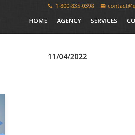
1-800-835-0398
contact@
HOME
AGENCY
SERVICES
CO
11/04/2022