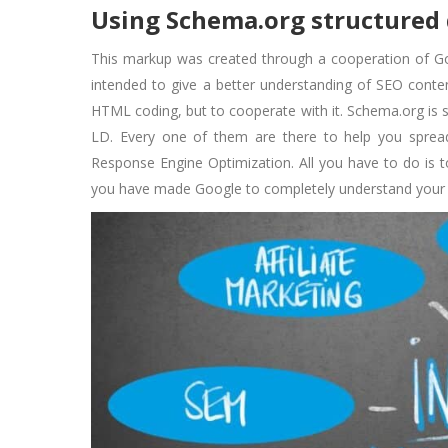
Using Schema.org structured
This markup was created through a cooperation of G
intended to give a better understanding of SEO conte
HTML coding, but to cooperate with it. Schema.org is 
LD. Every one of them are there to help you sprea
Response Engine Optimization. All you have to do is t
you have made Google to completely understand your br