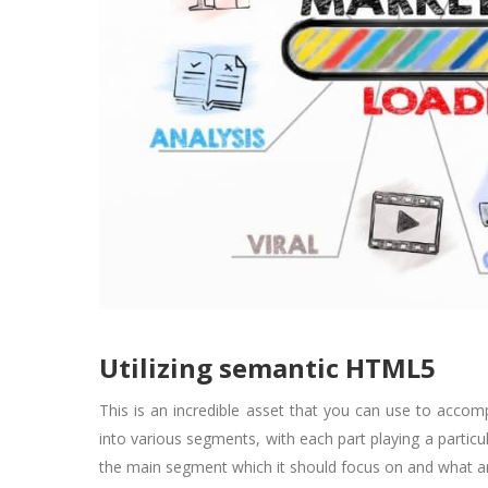
Utilizing semantic HTML5
This is an incredible asset that you can use to acco
into various segments, with each part playing a partic
the main segment which it should focus on and what a