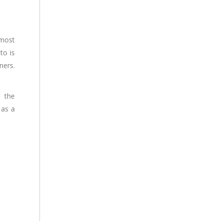
 most
to is
ners.
d the
 as a