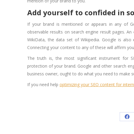
mention of your brand to you.
Add yourself to confided in s
If your brand is mentioned or appears in any of G
observable results on search engine result pages. An 
WikiData, the data set of Wikipedia. Google is also
Connecting your content to any of these will affirm your 
The truth is, the most significant instrument for
protection of your brand. Google and other search eng
business owner, ought to do what you need to make sur
If you need help
optimizing your SEO content for inter
Sh
on