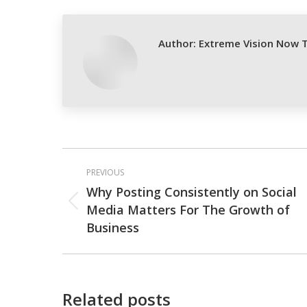
Fa
Author:
Extreme Vision Now 
Post
PREVIOUS
navigation
Why Posting Consistently on Social
Media Matters For The Growth of
Previous
Business
post:
Related posts