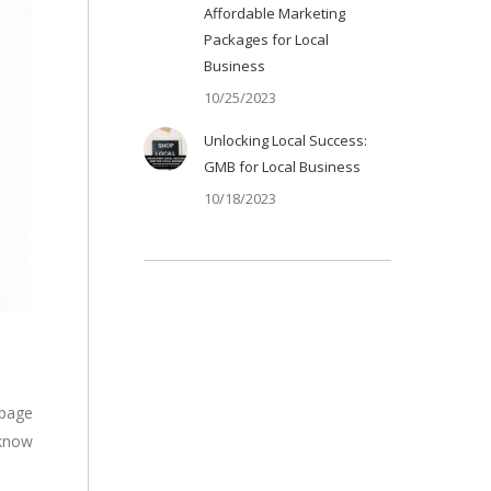
Affordable Marketing
Packages for Local
Business
10/25/2023
Unlocking Local Success:
GMB for Local Business
10/18/2023
 page
 know