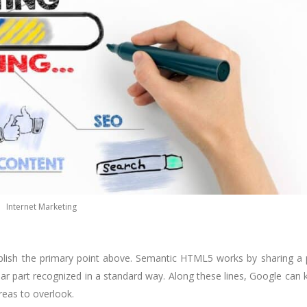
Internet Marketing
mplish the primary point above. Semantic HTML5 works by sharing a
ular part recognized in a standard way. Along these lines, Google can
reas to overlook.