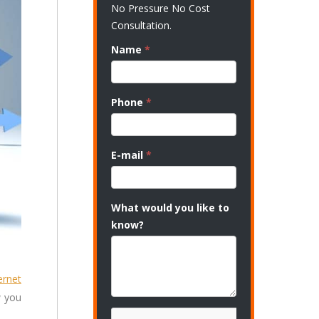
No Pressure No Cost
Consultation.
Name
*
Phone
*
E-mail
*
What would you like to
know?
ernet
w you