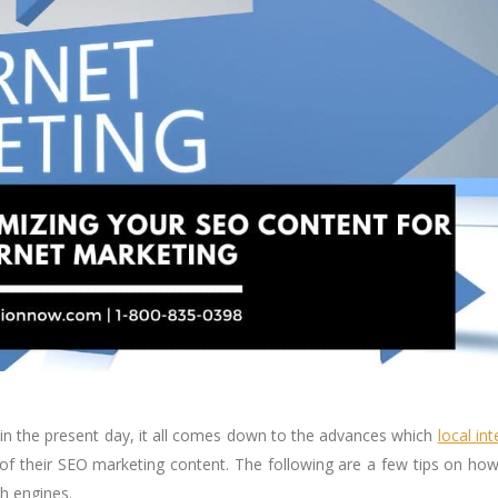
in the present day, it all comes down to the advances which
local int
of their SEO marketing content. The following are a few tips on ho
h engines.