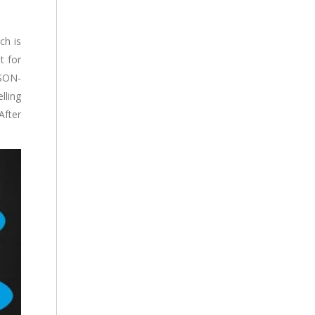
ch is
t for
JSON-
lling
After