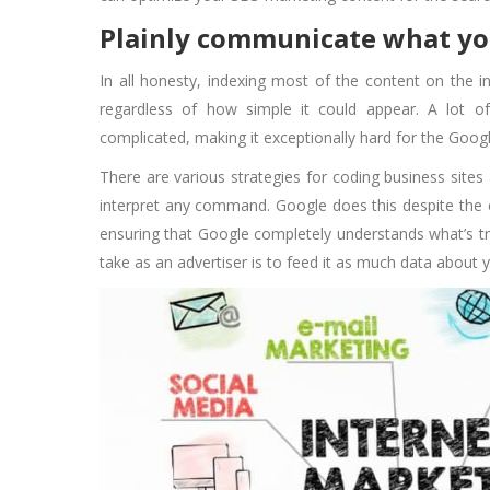
Plainly communicate what y
In all honesty, indexing most of the content on the i
regardless of how simple it could appear. A lot o
complicated, making it exceptionally hard for the Goog
There are various strategies for coding business sites
interpret any command. Google does this despite the 
ensuring that Google completely understands what’s tru
take as an advertiser is to feed it as much data about 