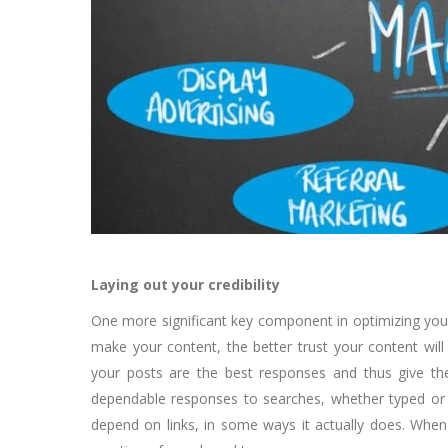
Laying out your credibility
One more significant key component in optimizing you
make your content, the better trust your content will
your posts are the best responses and thus give the
dependable responses to searches, whether typed or v
depend on links, in some ways it actually does. When it