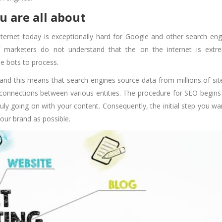
ou are all about
nternet today is exceptionally hard for Google and other search eng
f marketers do not understand that the on the internet is extr
le bots to process.
 and this means that search engines source data from millions of sit
connections between various entities. The procedure for SEO begins
ly going on with your content. Consequently, the initial step you wa
your brand as possible.