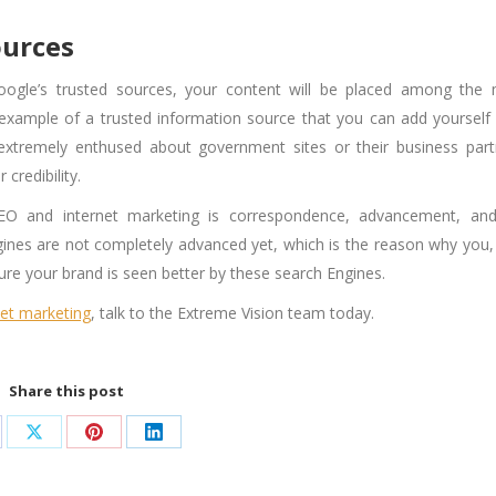
ources
oogle’s trusted sources, your content will be placed among the
example of a trusted information source that you can add yourself 
 extremely enthused about government sites or their business part
credibility.
SEO
and internet marketing is correspondence, advancement, an
ines are not completely advanced yet, which is the reason why you,
e your brand is seen better by these search Engines.
net marketing
, talk to the Extreme Vision team today.
Share this post
are
Share
Share
Share
on
on
on