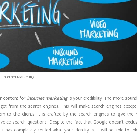
Internet Marketing
r content for
internet marketing
is your credibility. The more soun
 get from the search engines. This will make search engines accept
m to the clients. It is crafted by the search engines to give the
oice search questions. Despite the fact that Google doesn’t exclus
 has completely settled what your identity is, it will be able to lin