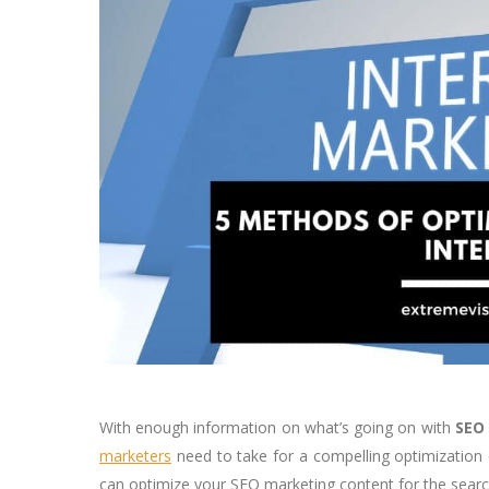
With enough information on what’s going on with
SEO
marketers
need to take for a compelling optimization 
can optimize your SEO marketing content for the searc