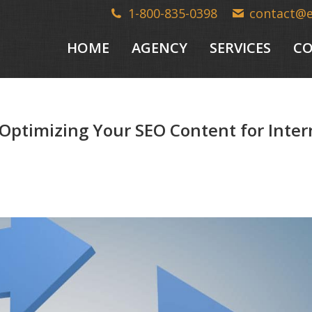
1-800-835-0398
contact@
HOME
AGENCY
SERVICES
CO
Optimizing Your SEO Content for Inte