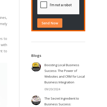
ines,
emely
es to
 with
nt to
Blogs
Boosting Local Business
Success: The Power of
Websites and CRM for Local
Business Integration
09/20/2024
The Secret Ingredient to
Business Success: