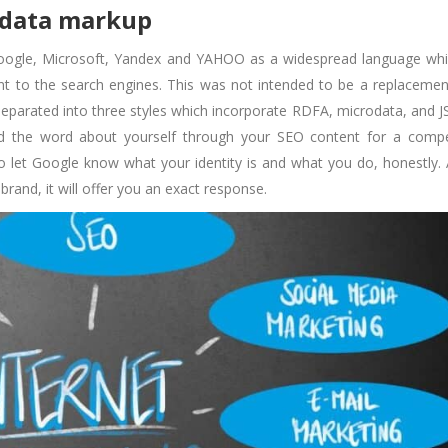
 data markup
oogle, Microsoft, Yandex and YAHOO as a widespread language whi
nt to the search engines. This was not intended to be a replacemen
separated into three styles which incorporate RDFA, microdata, and 
d the word about yourself through your SEO content for a compe
o let Google know what your identity is and what you do, honestly. 
and, it will offer you an exact response.