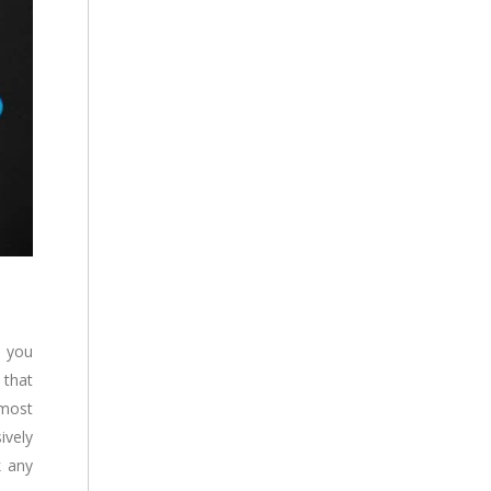
d you
 that
 most
ively
k any