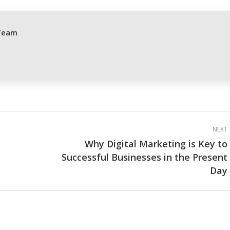
cebook
X
Pinterest
LinkedIn
Team
NEXT
Why Digital Marketing is Key to
Successful Businesses in the Present
Next
Day
post: