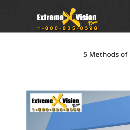
5 Methods of 