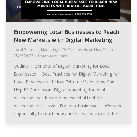
Empowering Local Businesses to Reach
New Markets with Digital Marketing
Local Business
,
Marketing
By
Extreme Vision Now Team
05/25/2023
Leave a comment
Outline: I. Benefits of Digital Marketing for Local
Businesses II. Best Practices for Digital Marketing for
Local Businesses III. How Extreme Vision Now Can
Help IV. Conclusion Digital marketing for local
businesses has become an essential tool for
businesses of all sizes. For local businesses, offers the
opportunity to reach new audiences and expand their