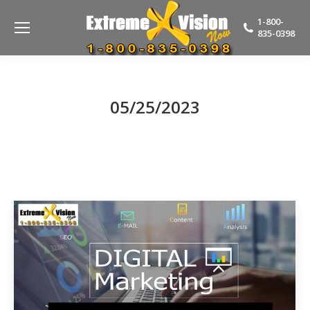
1-800-
835-0398
05/25/2023