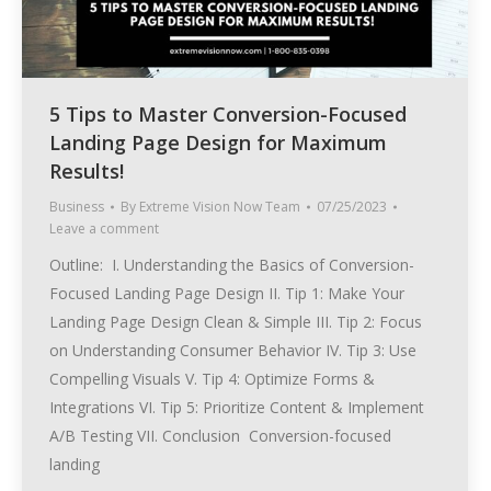
5 Tips to Master Conversion-Focused
Landing Page Design for Maximum
Results!
Business
By
Extreme Vision Now Team
07/25/2023
Leave a comment
Outline: I. Understanding the Basics of Conversion-
Focused Landing Page Design II. Tip 1: Make Your
Landing Page Design Clean & Simple III. Tip 2: Focus
on Understanding Consumer Behavior IV. Tip 3: Use
Compelling Visuals V. Tip 4: Optimize Forms &
Integrations VI. Tip 5: Prioritize Content & Implement
A/B Testing VII. Conclusion Conversion-focused
landing