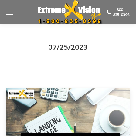
1-800-
835-0398
07/25/2023