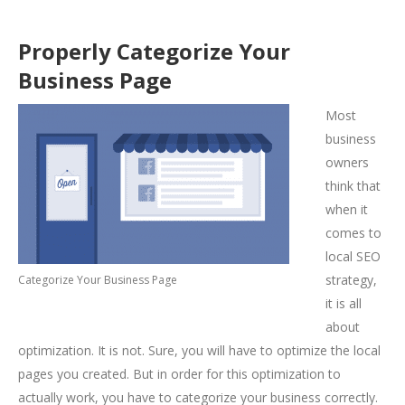
Properly Categorize Your
Business Page
Most
business
owners
think that
when it
comes to
local SEO
strategy,
Categorize Your Business Page
it is all
about
optimization. It is not. Sure, you will have to optimize the local
pages you created. But in order for this optimization to
actually work, you have to categorize your business correctly.