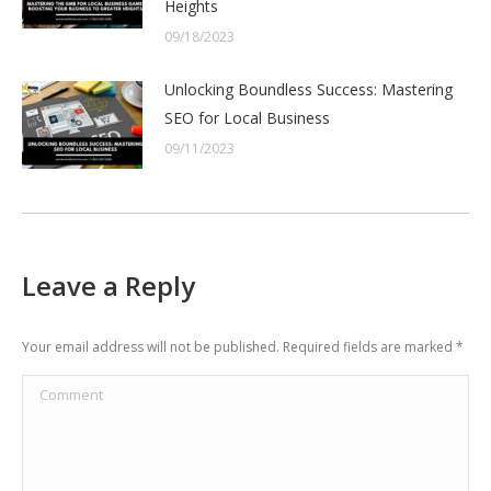
Heights
09/18/2023
Unlocking Boundless Success: Mastering
SEO for Local Business
09/11/2023
Leave a Reply
Your email address will not be published. Required fields are marked
*
Comment