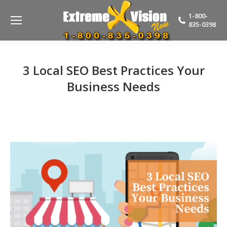
1-800-
835-0398
3 Local SEO Best Practices Your
Business Needs