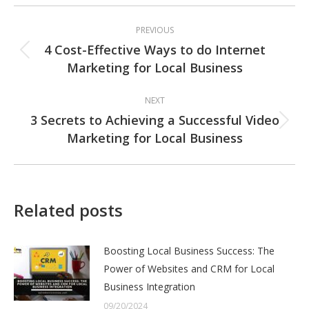
Post
PREVIOUS
navigation
4 Cost-Effective Ways to do Internet
Previous
Marketing for Local Business
post:
NEXT
3 Secrets to Achieving a Successful Video
Next
Marketing for Local Business
post:
Related posts
Boosting Local Business Success: The
Power of Websites and CRM for Local
Business Integration
09/20/2024