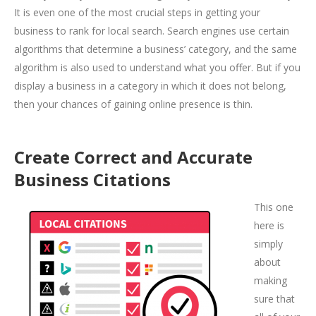
It is even one of the most crucial steps in getting your
business to rank for local search. Search engines use certain
algorithms that determine a business’ category, and the same
algorithm is also used to understand what you offer. But if you
display a business in a category in which it does not belong,
then your chances of gaining online presence is thin.
Create Correct and Accurate
Business Citations
This one
here is
simply
about
making
sure that