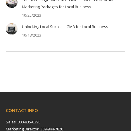
Marketing Packages for Local Business
10/25/2023
Unlocking Local Success: GMB for Local Business
10/18/2023
CONTACT INFO
Sales: 800-835-0398
Marketing Director: 309-944-7820