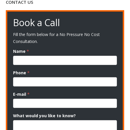
CONTACT US
Book a Call
Fill the form below for a No Pressure No Cost
Consultation.
Name
*
Phone
*
E-mail
*
What would you like to know?