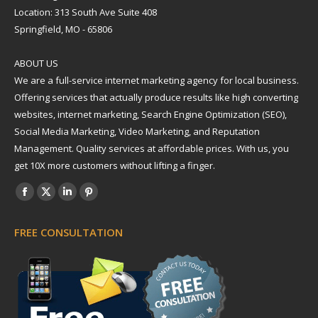
Location: 313 South Ave Suite 408
Springfield, MO - 65806
ABOUT US
We are a full-service internet marketing agency for local business.
Offering services that actually produce results like high converting
websites, internet marketing, Search Engine Optimization (SEO),
Social Media Marketing, Video Marketing, and Reputation
Management. Quality services at affordable prices. With us, you
get 10X more customers without lifting a finger.
Find us on:
Facebook
X
Linkedin
Pinterest
page
page
page
page
FREE CONSULTATION
opens
opens
opens
opens
in
in
in
in
new
new
new
new
window
window
window
window