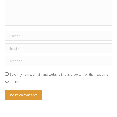
Name *
Email *
Website
Save my name, email, and website in this browser for the next time I
comment.
Post comment