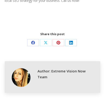
local SEO strategy for your business. Call us now!
Share this post
Share
Share
Share
Share
on
on
on
on
Facebook
X
Pinterest
LinkedIn
Author:
Extreme Vision Now
Team