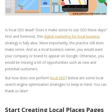
Is local SEO dead? Does it make sense to use SEO these days?
First and foremost, this
digital marketing for local business
strategy is fully alive. More importantly, the practice still does
make sense. And as a local business owner, you would want
your company or brand to appear on Google. Otherwise, you
would be missing a lot of opportunities such as new and
potential customers.
But how does one perform
local SEO
? Below are some local
search engine optimization strategies to keep in mind. You can
thank us later!
Start Creating Local Places Pages