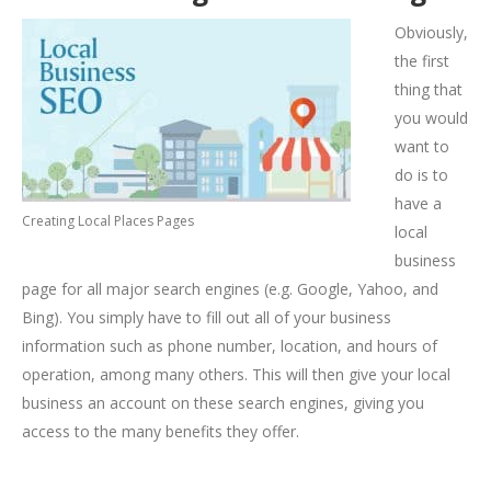
Obviously,
the first
thing that
you would
want to
do is to
have a
Creating Local Places Pages
local
business
page for all major search engines (e.g. Google, Yahoo, and
Bing). You simply have to fill out all of your business
information such as phone number, location, and hours of
operation, among many others. This will then give your local
business an account on these search engines, giving you
access to the many benefits they offer.