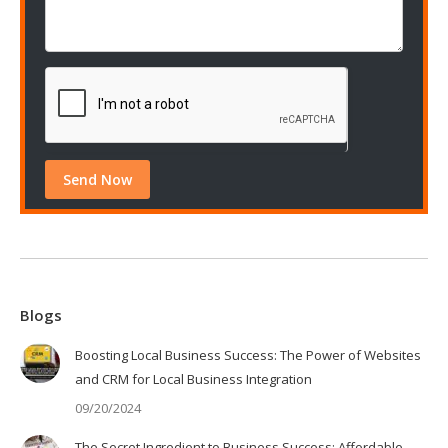
Blogs
Boosting Local Business Success: The Power of Websites
and CRM for Local Business Integration
09/20/2024
The Secret Ingredient to Business Success: Affordable