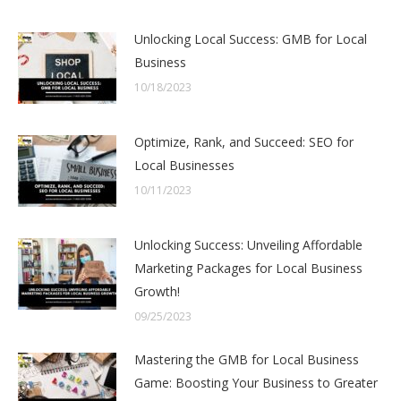
Unlocking Local Success: GMB for Local
Business
10/18/2023
Optimize, Rank, and Succeed: SEO for
Local Businesses
10/11/2023
Unlocking Success: Unveiling Affordable
Marketing Packages for Local Business
Growth!
09/25/2023
Mastering the GMB for Local Business
Game: Boosting Your Business to Greater