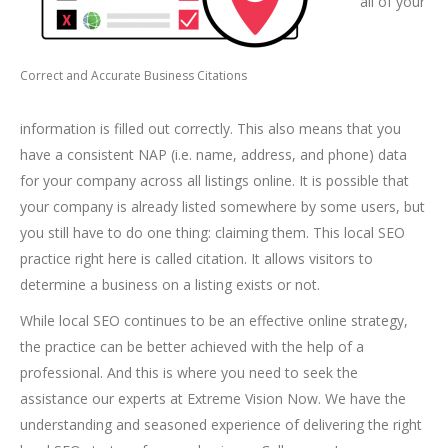
all of your
Correct and Accurate Business Citations
information is filled out correctly. This also means that you
have a consistent NAP (i.e. name, address, and phone) data
for your company across all listings online. It is possible that
your company is already listed somewhere by some users, but
you still have to do one thing: claiming them. This local SEO
practice right here is called citation. It allows visitors to
determine a business on a listing exists or not.
While local SEO continues to be an effective online strategy,
the practice can be better achieved with the help of a
professional. And this is where you need to seek the
assistance our experts at Extreme Vision Now. We have the
understanding and seasoned experience of delivering the right