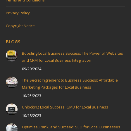
Privacy Policy
Copyright Notice
BLOGS
Boosting Local Business Success: The Power of Websites
and CRM for Local Business Integration
09/20/2024
The Secret Ingredient to Business Success: Affordable
Marketing Packages for Local Business
10/25/2023
Unlocking Local Success: GMB for Local Business
10/18/2023
Optimize, Rank, and Succeed: SEO for Local Businesses