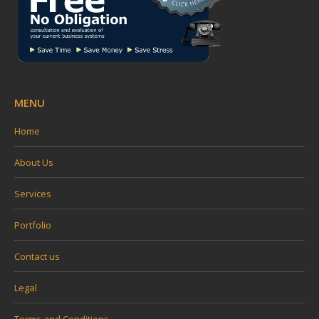
MENU
Home
About Us
Services
Portfolio
Contact us
Legal
Terms and Conditions