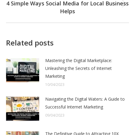
4 Simple Ways Social Media for Local Business
Next
Helps
post:
Related posts
Mastering the Digital Marketplace:
Unleashing the Secrets of Internet
Marketing
10/04/2023
Navigating the Digital Waters: A Guide to
Successful Internet Marketing
09/04/2023
The Definitive Guide to Attracting 10X