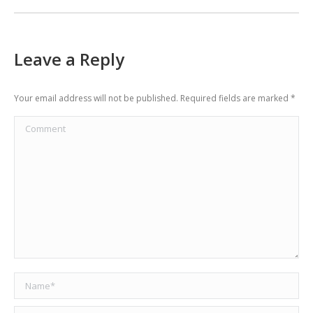
Leave a Reply
Your email address will not be published. Required fields are marked
*
Comment
Name *