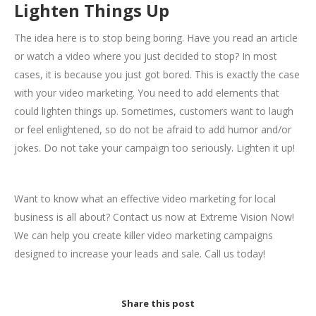
Lighten Things Up
The idea here is to stop being boring. Have you read an article
or watch a video where you just decided to stop? In most
cases, it is because you just got bored. This is exactly the case
with your video marketing. You need to add elements that
could lighten things up. Sometimes, customers want to laugh
or feel enlightened, so do not be afraid to add humor and/or
jokes. Do not take your campaign too seriously. Lighten it up!
Want to know what an effective video marketing for local
business is all about? Contact us now at Extreme Vision Now!
We can help you create killer video marketing campaigns
designed to increase your leads and sale. Call us today!
Share this post