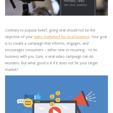
Contrary to popular belief, going viral should not be the
objective of your
video marketing for local business
. Your goal
is to create a campaign that informs, engages, and
encourages consumers – either new or recurring – to do
business with you. Sure, a viral video campaign can do
wonders. But what good is it if it does not hit your target
market?