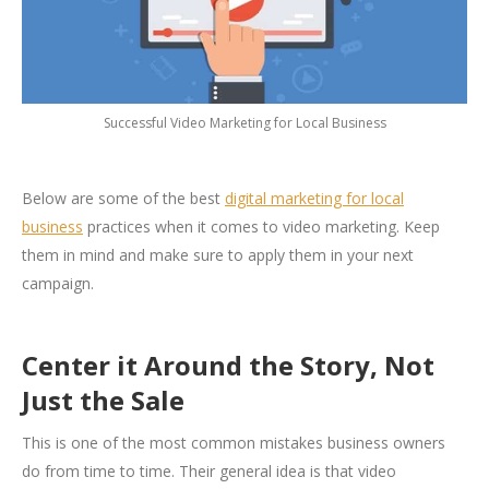
Successful Video Marketing for Local Business
Below are some of the best
digital marketing for local
business
practices when it comes to video marketing. Keep
them in mind and make sure to apply them in your next
campaign.
Center it Around the Story, Not
Just the Sale
This is one of the most common mistakes business owners
do from time to time. Their general idea is that video