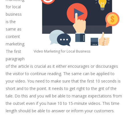
for local
business
is the
same as
content
marketing.
The first
Video Marketing for Local Business
paragraph
of the article is crucial as it either encourages or discourages
the visitor to continue reading. The same can be applied to
your video. You need to make sure that the first 10 seconds is
short and to the point. It needs to get right to the grit of the
tale. Do this and you will be able to manage expectations from
the outset even if you have 10 to 15-minute videos. This time
length should be able to answer or inform your customers.