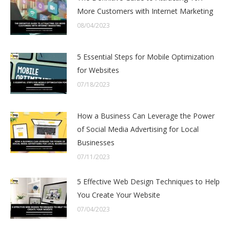
More Customers with Internet Marketing
08/04/2023
5 Essential Steps for Mobile Optimization
for Websites
07/18/2023
How a Business Can Leverage the Power
of Social Media Advertising for Local
Businesses
07/11/2023
5 Effective Web Design Techniques to Help
You Create Your Website
07/04/2023