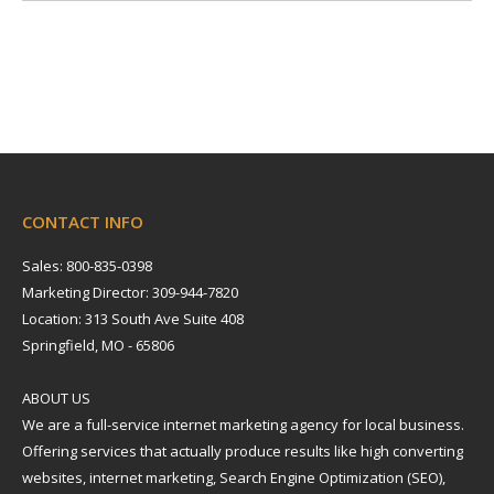
CONTACT INFO
Sales: 800-835-0398
Marketing Director: 309-944-7820
Location: 313 South Ave Suite 408
Springfield, MO - 65806
ABOUT US
We are a full-service internet marketing agency for local business.
Offering services that actually produce results like high converting
websites, internet marketing, Search Engine Optimization (SEO),