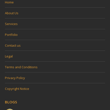
Home
About Us
Services
Portfolio
Contact us
Legal
Terms and Conditions
Privacy Policy
Copyright Notice
BLOGS