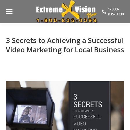
1-800-
835-0398
3 Secrets to Achieving a Successful
Video Marketing for Local Business