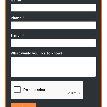
Name
*
Phone
*
E-mail
*
What would you like to know?