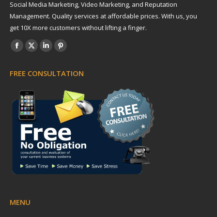
Social Media Marketing, Video Marketing, and Reputation
Management. Quality services at affordable prices. With us, you
get 10X more customers without lifting a finger.
Find us on:
Facebook
X
Linkedin
Pinterest
page
page
page
page
FREE CONSULTATION
opens
opens
opens
opens
in
in
in
in
new
new
new
new
window
window
window
window
MENU