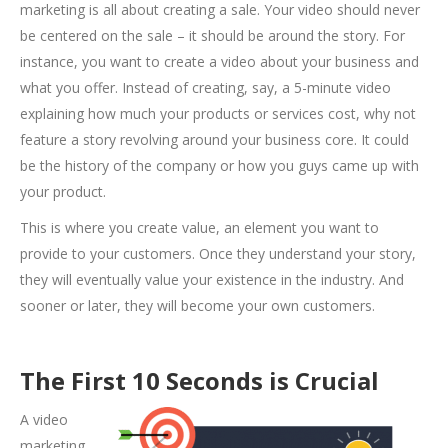
marketing is all about creating a sale. Your video should never
be centered on the sale – it should be around the story. For
instance, you want to create a video about your business and
what you offer. Instead of creating, say, a 5-minute video
explaining how much your products or services cost, why not
feature a story revolving around your business core. It could
be the history of the company or how you guys came up with
your product.
This is where you create value, an element you want to
provide to your customers. Once they understand your story,
they will eventually value your existence in the industry. And
sooner or later, they will become your own customers.
The First 10 Seconds is Crucial
A video
marketing