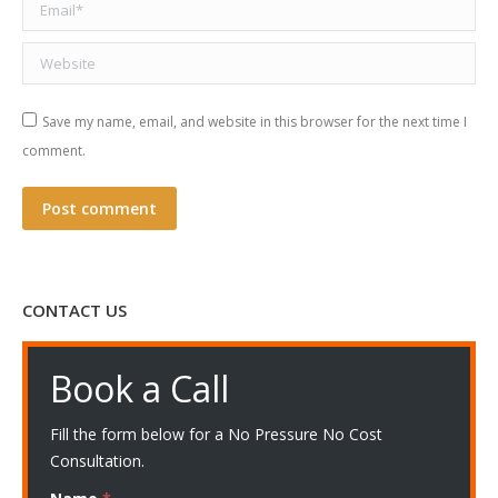
Email *
Website
Save my name, email, and website in this browser for the next time I
comment.
Post comment
CONTACT US
Book a Call
Fill the form below for a No Pressure No Cost
Consultation.