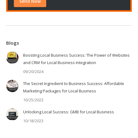
Blogs
Boosting Local Business Success: The Power of Websites
and CRM for Local Business Integration
09/20/2024
The Secret Ingredient to Business Success: Affordable
Marketing Packages for Local Business
10/25/2023
Unlocking Local Success: GMB for Local Business
10/18/2023