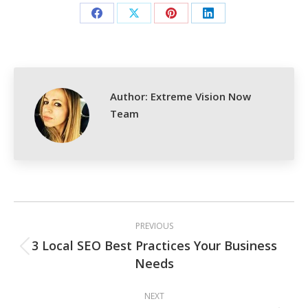
Share
Share
Share
Share
on
on
on
on
Facebook
X
Pinterest
LinkedIn
Author:
Extreme Vision Now
Team
Post
PREVIOUS
navigation
3 Local SEO Best Practices Your Business
Previous
Needs
post:
NEXT