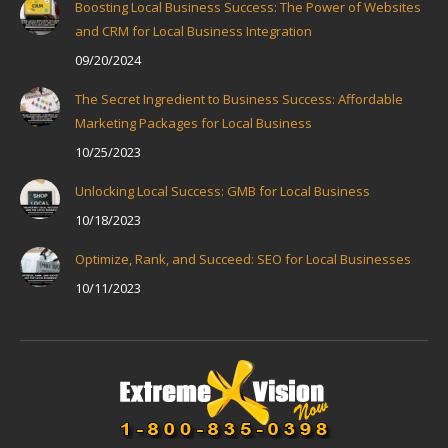
Boosting Local Business Success: The Power of Websites
and CRM for Local Business Integration
09/20/2024
The Secret Ingredient to Business Success: Affordable
Marketing Packages for Local Business
10/25/2023
Unlocking Local Success: GMB for Local Business
10/18/2023
Optimize, Rank, and Succeed: SEO for Local Businesses
10/11/2023