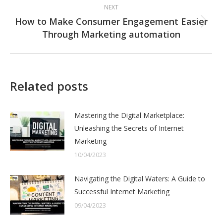
NEXT
How to Make Consumer Engagement Easier
Next
Through Marketing automation
post:
Related posts
Mastering the Digital Marketplace:
Unleashing the Secrets of Internet
Marketing
10/04/2023
Navigating the Digital Waters: A Guide to
Successful Internet Marketing
09/04/2023