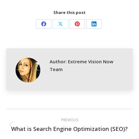
Share this post
Share
Share
Share
Share
on
on
on
on
Facebook
X
Pinterest
LinkedIn
Author:
Extreme Vision Now
Team
Post
PREVIOUS
navigation
What is Search Engine Optimization (SEO)?
Previous
post: