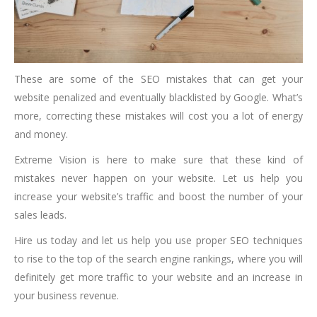
These are some of the SEO mistakes that can get your
website penalized and eventually blacklisted by Google. What’s
more, correcting these mistakes will cost you a lot of energy
and money.
Extreme Vision is here to make sure that these kind of
mistakes never happen on your website. Let us help you
increase your website’s traffic and boost the number of your
sales leads.
Hire us today and let us help you use proper SEO techniques
to rise to the top of the search engine rankings, where you will
definitely get more traffic to your website and an increase in
your business revenue.