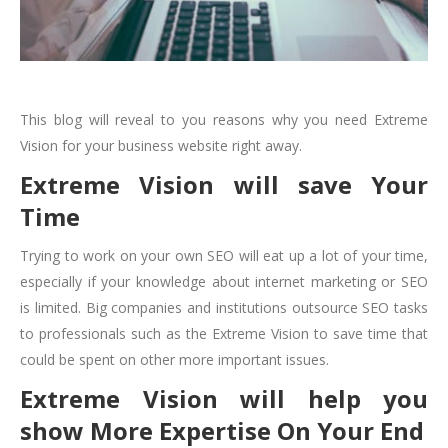
This blog will reveal to you reasons why you need Extreme
Vision for your business website right away.
Extreme Vision will save Your
Time
Trying to work on your own SEO will eat up a lot of your time,
especially if your knowledge about internet marketing or SEO
is limited. Big companies and institutions outsource SEO tasks
to professionals such as the Extreme Vision to save time that
could be spent on other more important issues.
Extreme Vision will help you
show More Expertise On Your End