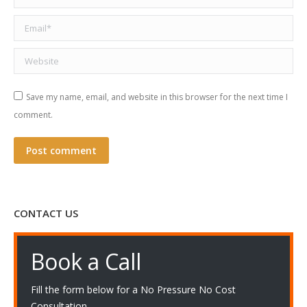
Email *
Website
Save my name, email, and website in this browser for the next time I
comment.
Post comment
CONTACT US
Book a Call
Fill the form below for a No Pressure No Cost
Consultation.