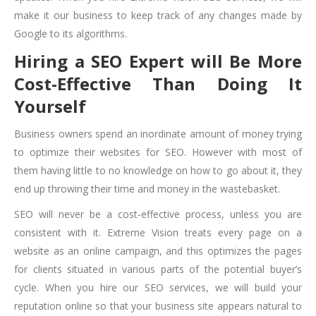
make it our business to keep track of any changes made by
Google to its algorithms.
Hiring a SEO Expert will Be More
Cost-Effective Than Doing It
Yourself
Business owners spend an inordinate amount of money trying
to optimize their websites for SEO. However with most of
them having little to no knowledge on how to go about it, they
end up throwing their time and money in the wastebasket.
SEO will never be a cost-effective process, unless you are
consistent with it. Extreme Vision treats every page on a
website as an online campaign, and this optimizes the pages
for clients situated in various parts of the potential buyer’s
cycle. When you hire our SEO services, we will build your
reputation online so that your business site appears natural to