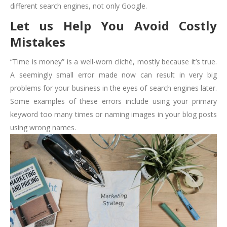
different search engines, not only Google.
Let us Help You Avoid Costly
Mistakes
“Time is money” is a well-worn cliché, mostly because it’s true.
A seemingly small error made now can result in very big
problems for your business in the eyes of search engines later.
Some examples of these errors include using your primary
keyword too many times or naming images in your blog posts
using wrong names.