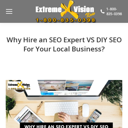
1-800-
835-0398
Why Hire an SEO Expert VS DIY SEO
For Your Local Business?