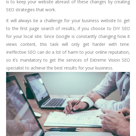
is to keep your website abreast of these changes by creating
SEO strategies that work.
It will always be a challenge for your business website to get
to the first page search of results, if you choose to DIY SEO
for your local site. Since Google is constantly changing how it
views content, this task will only get harder with time.
Ineffective SEO can do a lot of harm to your online reputation,
so it’s mandatory to get the services of Extreme Vision SEO
specialist to achieve the best results for your business.