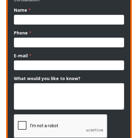
Name
*
Phone
*
E-mail
*
What would you like to know?