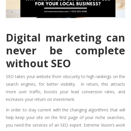
Digital marketing can
never be complete
without SEO
SEO takes your website from obscurity to high rankings on the
search engines, for better visibility. In return, this attracts
more user traffic, boosts your lead conversion rates, and
increases your return on investment.
In order to stay current with
the changing algorithms that will
help keep your site on the first page of your niche searches,
you need the services of an SEO expert. Extreme Vision’s work