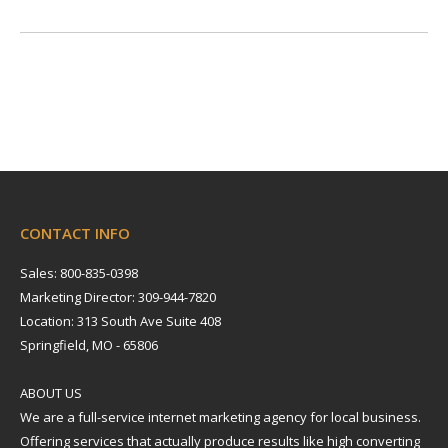
CONTACT INFO
Sales: 800-835-0398
Marketing Director: 309-944-7820
Location: 313 South Ave Suite 408
Springfield, MO - 65806
ABOUT US
We are a full-service internet marketing agency for local business.
Offering services that actually produce results like high converting