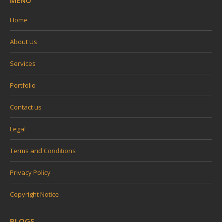
MENU
Home
About Us
Services
Portfolio
Contact us
Legal
Terms and Conditions
Privacy Policy
Copyright Notice
BLOGS