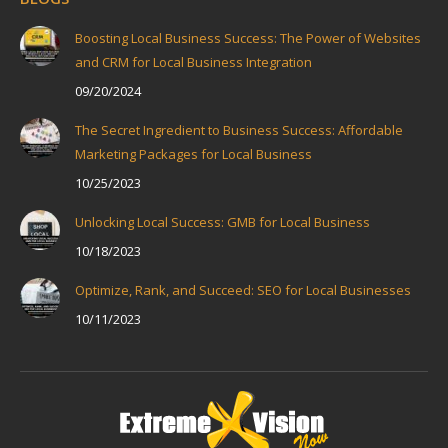
Boosting Local Business Success: The Power of Websites
and CRM for Local Business Integration
09/20/2024
The Secret Ingredient to Business Success: Affordable
Marketing Packages for Local Business
10/25/2023
Unlocking Local Success: GMB for Local Business
10/18/2023
Optimize, Rank, and Succeed: SEO for Local Businesses
10/11/2023