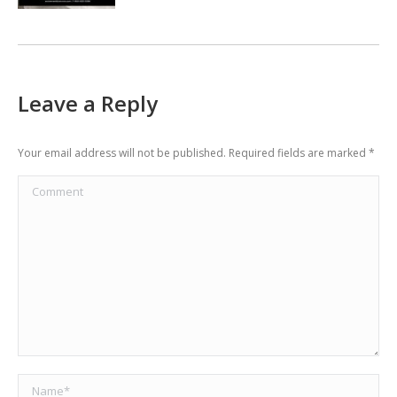
Leave a Reply
Your email address will not be published. Required fields are marked
*
Comment
Name *