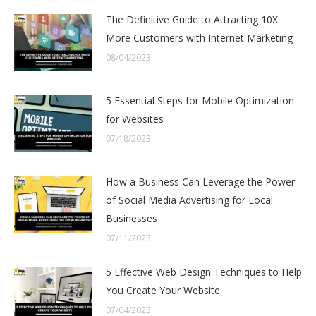
The Definitive Guide to Attracting 10X
More Customers with Internet Marketing
08/04/2023
5 Essential Steps for Mobile Optimization
for Websites
07/18/2023
How a Business Can Leverage the Power
of Social Media Advertising for Local
Businesses
07/11/2023
5 Effective Web Design Techniques to Help
You Create Your Website
07/04/2023