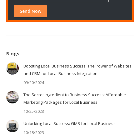
Blogs
Boosting Local Business Success: The Power of Websites
and CRM for Local Business Integration
09/20/2024
The Secret Ingredient to Business Success: Affordable
Marketing Packages for Local Business
10/25/2023
Unlocking Local Success: GMB for Local Business
10/18/2023