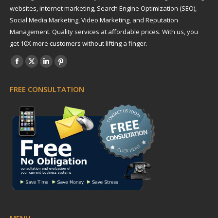
websites, internet marketing, Search Engine Optimization (SEO),
Social Media Marketing, Video Marketing, and Reputation
Management. Quality services at affordable prices. With us, you
get 10X more customers without lifting a finger.
Find us on:
Facebook
X
Linkedin
Pinterest
page
page
page
page
FREE CONSULTATION
opens
opens
opens
opens
in
in
in
in
new
new
new
new
window
window
window
window