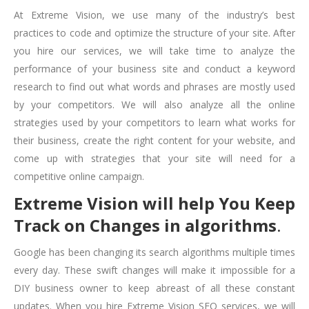
At Extreme Vision, we use many of the industry’s best
practices to code and optimize the structure of your site. After
you hire our services, we will take time to analyze the
performance of your business site and conduct a keyword
research to find out what words and phrases are mostly used
by your competitors. We will also analyze all the online
strategies used by your competitors to learn what works for
their business, create the right content for your website, and
come up with strategies that your site will need for a
competitive online campaign.
Extreme Vision will help You Keep
Track on Changes in algorithms
.
Google has been changing its search algorithms multiple times
every day. These swift changes will make it impossible for a
DIY business owner to keep abreast of all these constant
updates. When you hire Extreme Vision SEO services, we will