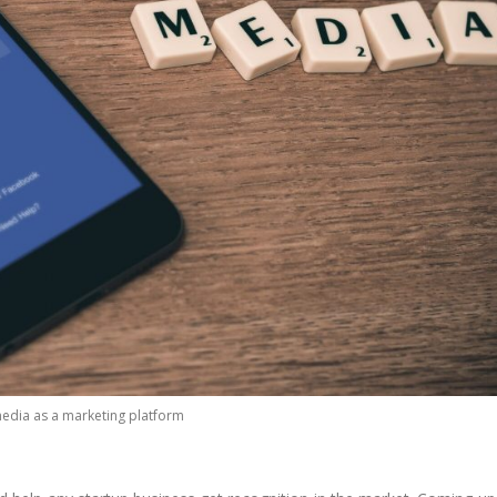
media as a marketing platform