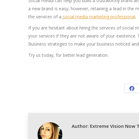
Social media can help you build a trustworthy brand an
a new brand is easy, however, retaining a lead in the m
the services of a
social media marketing professional
.
If you are hesitant about hiring the services of socia
your services if they are not aware of your existence.
Business strategies to make your business noticed and 
Try us today, for better lead generation.
Sh
on
Fa
Author:
Extreme Vision Now 