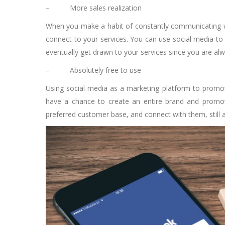
–
More sales realization
When you make a habit of constantly communicating wit
connect to your services. You can use social media to e
eventually get drawn to your services since you are alwa
–
Absolutely free to use
Using
social media as a marketing platform
to promote
have a chance to create an entire brand and promote 
preferred customer base, and connect with them, still 