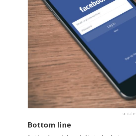
social 
Bottom line