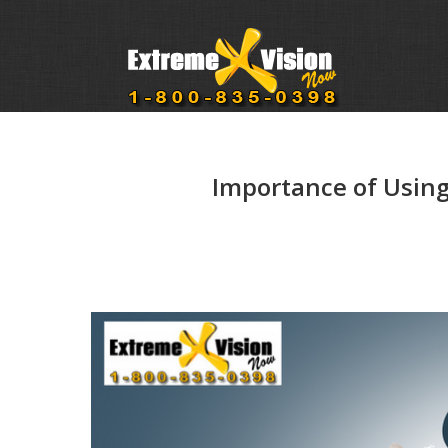
Importance of Using