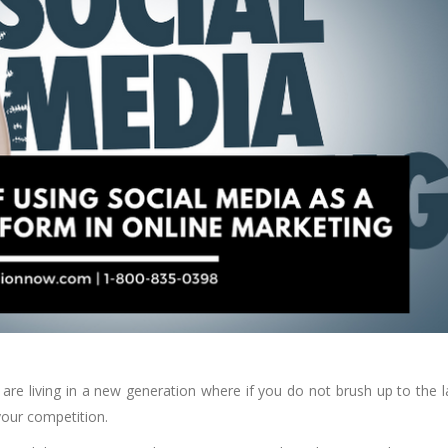
e are living in a new generation where if you do not brush up to the l
your competition.