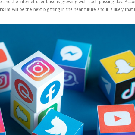
 and the internet user base is growing with each passing day. Acco
tform
will be the next big thing in the near future and it is likely that i