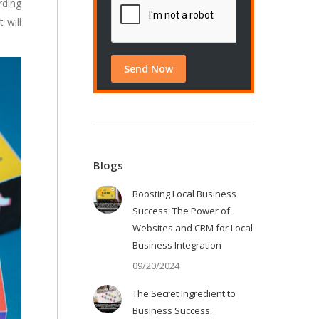
rding
t will
Blogs
Boosting Local Business
Success: The Power of
Websites and CRM for Local
Business Integration
09/20/2024
The Secret Ingredient to
Business Success: