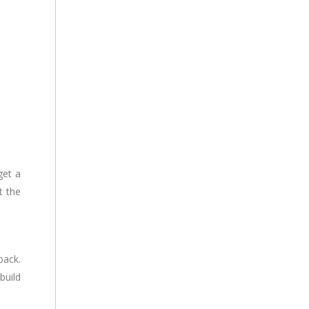
get a
t the
back.
build