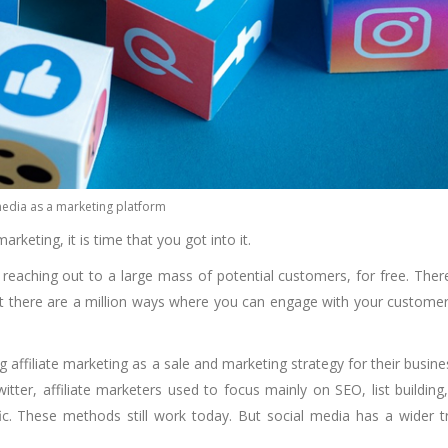
media as a marketing platform
rketing, it is time that you got into it.
 reaching out to a large mass of potential customers, for free. Ther
 but there are a million ways where you can engage with your custome
affiliate marketing as a sale and marketing strategy for their busine
tter, affiliate marketers used to focus mainly on SEO, list building
c. These methods still work today. But social media has a wider tr