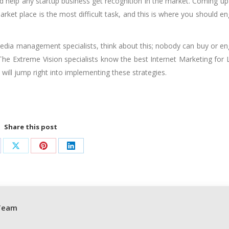
d help any startup business get recognition in the market. Coming up
arket place is the most difficult task, and this is where you should e
l media management specialists, think about this; nobody can buy or e
 The Extreme Vision specialists know the best Internet Marketing for 
will jump right into implementing these strategies.
Share this post
are
Share
Share
Share
on
on
on
cebook
X
Pinterest
LinkedIn
Team