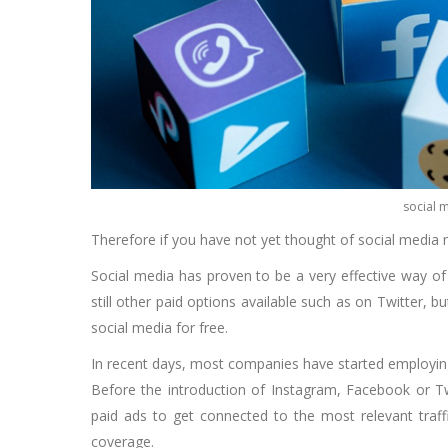
social 
Therefore if you have not yet thought of social media ma
Social media has proven to be a very effective way of
still other paid options available such as on Twitter,
social media for free.
In recent days, most companies have started employing 
Before the introduction of Instagram, Facebook or Twi
paid ads to get connected to the most relevant traffi
coverage.