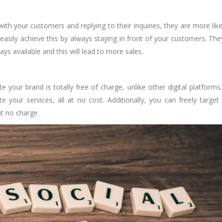
h your customers and replying to their inquiries, they are more like
asily achieve this by always staying in front of your customers. They
ys available and this will lead to more sales.
 your brand is totally free of charge, unlike other digital platforms
your services, all at no cost. Additionally, you can freely target
at no charge.