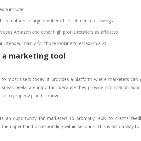
edia include:
which features a large number of social media followings
at uses Amazon and other high profile retailers as affiliates
ent intended mainly for those looking to establish a PC.
 a marketing tool
 to most users today, it provides a platform where marketers can 
se sneak peeks are important because they provide information abou
nce to properly plan his moves.
s an opportunity for marketers to promptly reply to client’s feed
 the upper hand of responding within seconds. This is also a way to 