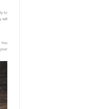
ly to
 will
. You
 your