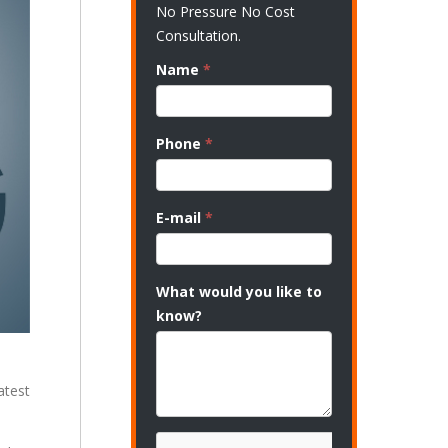
No Pressure No Cost
Consultation.
Name
*
Phone
*
E-mail
*
What would you like to
know?
atest