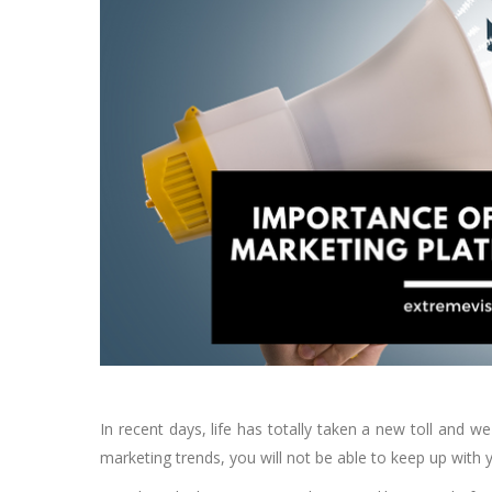
In recent days, life has totally taken a new toll and w
marketing trends, you will not be able to keep up with 