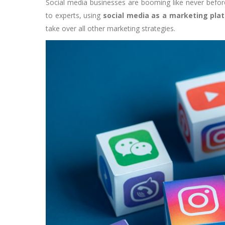
Social media businesses are booming like never before
to experts, using
social media as a marketing pla
take over all other marketing strategies.