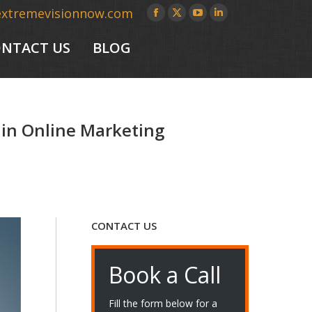
extremevisionnow.com
Facebook
X
YouTube
Linkedin
page
page
page
page
NTACT US
BLOG
opens
opens
opens
opens
in
in
in
in
new
new
new
new
window
window
window
window
 in Online Marketing
CONTACT US
Book a Call
Fill the form below for a