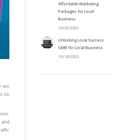
Affordable Marketing
Packages for Local
Business
10/25/2023
Unlocking Local Success:
GMB for Local Business
10/18/2023
e are
rs on
sses.
, and
affic