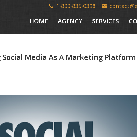
1-800-835-0398
contact@
HOME
AGENCY
SERVICES
CO
 Social Media As A Marketing Platform