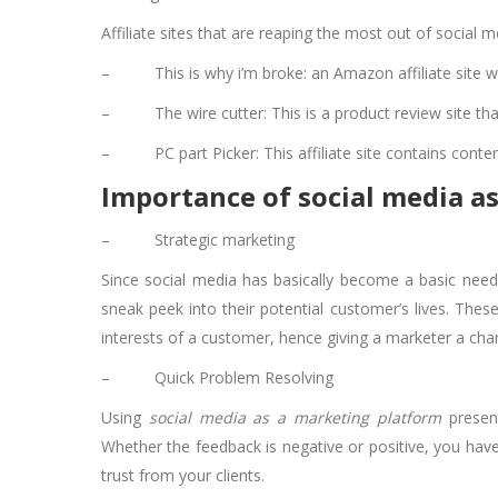
Affiliate sites that are reaping the most out of social m
–
This is why i’m broke: an Amazon affiliate site 
–
The wire cutter: This is a product review site th
–
PC part Picker: This affiliate site contains cont
Importance of social media as
–
Strategic marketing
Since social media has basically become a basic need
sneak peek into their potential customer’s lives. The
interests of a customer, hence giving a marketer a cha
–
Quick Problem Resolving
Using
social media as a marketing platform
present
Whether the feedback is negative or positive, you have
trust from your clients.