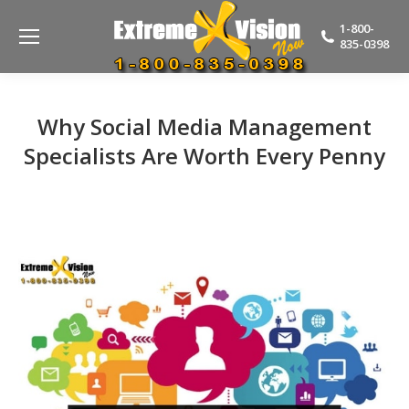
1-800-
835-0398
Why Social Media Management
Specialists Are Worth Every Penny