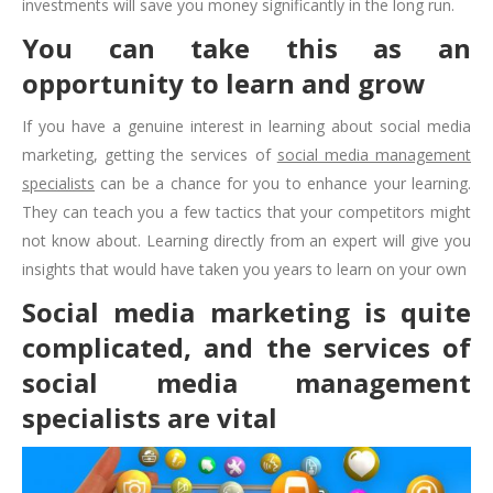
investments will save you money significantly in the long run.
You can take this as an
opportunity to learn and grow
If you have a genuine interest in learning about social media
marketing, getting the services of
social media management
specialists
can be a chance for you to enhance your learning.
They can teach you a few tactics that your competitors might
not know about. Learning directly from an expert will give you
insights that would have taken you years to learn on your own
Social media marketing is quite
complicated, and the services of
social media management
specialists are vital