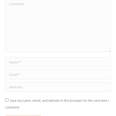
Comment
Name *
Email *
Website
Save my name, email, and website in this browser for the next time I
comment.