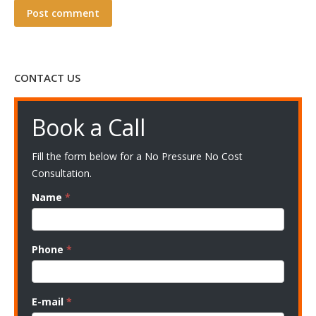
Post comment
CONTACT US
Book a Call
Fill the form below for a No Pressure No Cost
Consultation.
Name
*
Phone
*
E-mail
*