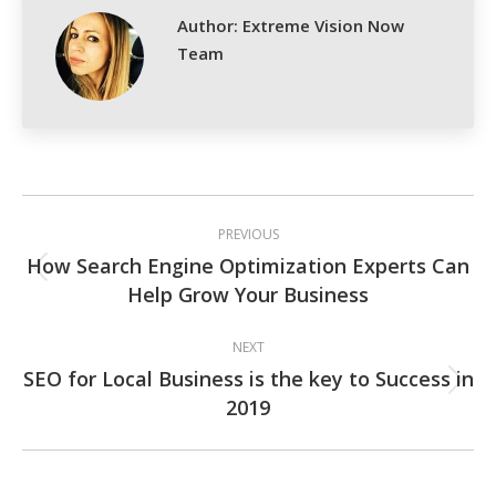
Author:
Extreme Vision Now
Team
Post
PREVIOUS
navigation
How Search Engine Optimization Experts Can
Previous
Help Grow Your Business
post:
NEXT
SEO for Local Business is the key to Success in
Next
2019
post: