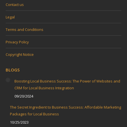
Contact us
Legal
Terms and Conditions
Privacy Policy
Copyright Notice
BLOGS
Boosting Local Business Success: The Power of Websites and
CRM for Local Business Integration
09/20/2024
The Secret Ingredient to Business Success: Affordable Marketing
Packages for Local Business
10/25/2023