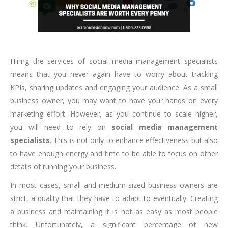
Hiring the services of social media management specialists
means that you never again have to worry about tracking
KPIs, sharing updates and engaging your audience. As a small
business owner, you may want to have your hands on every
marketing effort. However, as you continue to scale higher,
you will need to rely on
social media management
specialists
. This is not only to enhance effectiveness but also
to have enough energy and time to be able to focus on other
details of running your business.
In most cases, small and medium-sized business owners are
strict, a quality that they have to adapt to eventually. Creating
a business and maintaining it is not as easy as most people
think. Unfortunately, a significant percentage of new