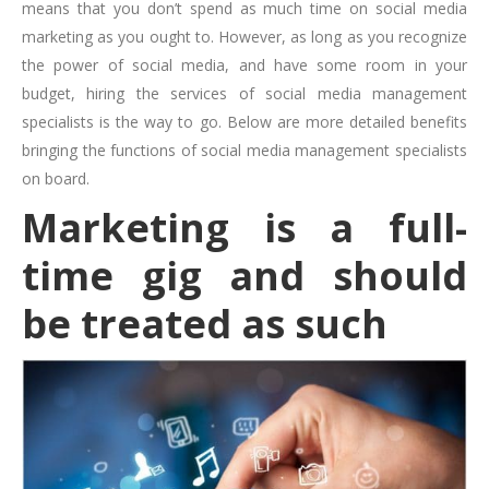
means that you don’t spend as much time on social media
marketing as you ought to. However, as long as you recognize
the power of social media, and have some room in your
budget, hiring the services of social media management
specialists is the way to go. Below are more detailed benefits
bringing the functions of social media management specialists
on board.
Marketing is a full-
time gig and should
be treated as such