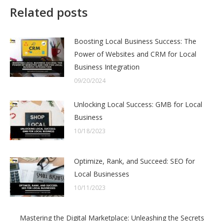
Related posts
Boosting Local Business Success: The
Power of Websites and CRM for Local
Business Integration
09/20/2024
Unlocking Local Success: GMB for Local
Business
10/18/2023
Optimize, Rank, and Succeed: SEO for
Local Businesses
10/11/2023
Mastering the Digital Marketplace: Unleashing the Secrets