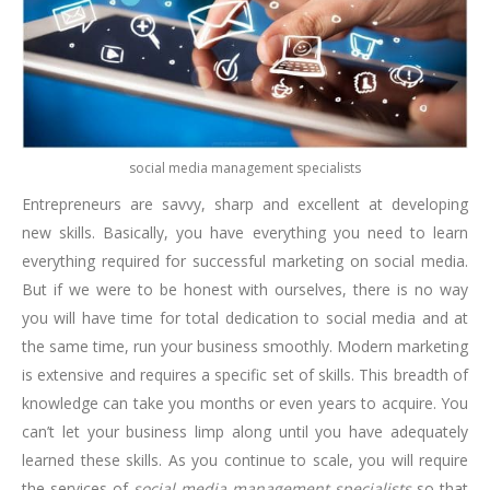
social media management specialists
Entrepreneurs are savvy, sharp and excellent at developing
new skills. Basically, you have everything you need to learn
everything required for successful marketing on social media.
But if we were to be honest with ourselves, there is no way
you will have time for total dedication to social media and at
the same time, run your business smoothly. Modern marketing
is extensive and requires a specific set of skills. This breadth of
knowledge can take you months or even years to acquire. You
can’t let your business limp along until you have adequately
learned these skills. As you continue to scale, you will require
the services of
social media management specialists
so that