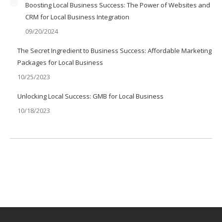
Boosting Local Business Success: The Power of Websites and
CRM for Local Business Integration
09/20/2024
The Secret Ingredient to Business Success: Affordable Marketing
Packages for Local Business
10/25/2023
Unlocking Local Success: GMB for Local Business
10/18/2023