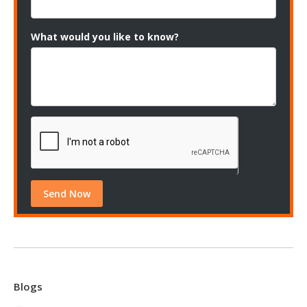
What would you like to know?
Blogs