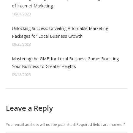
of Internet Marketing
10/04/2023
Unlocking Success: Unveiling Affordable Marketing
Packages for Local Business Growth!
09/25/2023
Mastering the GMB for Local Business Game: Boosting
Your Business to Greater Heights
09/18/2023
Leave a Reply
Your email address will not be published. Required fields are marked
*