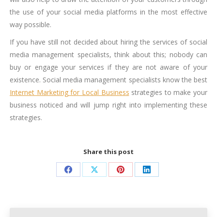
the use of your social media platforms in the most effective
way possible.
If you have still not decided about hiring the services of social
media management specialists, think about this; nobody can
buy or engage your services if they are not aware of your
existence. Social media management specialists know the best
Internet Marketing for Local Business
strategies to make your
business noticed and will jump right into implementing these
strategies.
Share this post
Share
Share
Share
Share
on
on
on
on
Facebook
X
Pinterest
LinkedIn