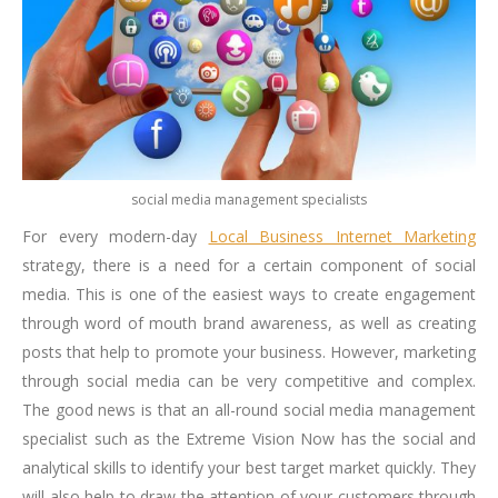
social media management specialists
For every modern-day
Local Business Internet Marketing
strategy, there is a need for a certain component of social
media. This is one of the easiest ways to create engagement
through word of mouth brand awareness, as well as creating
posts that help to promote your business. However, marketing
through social media can be very competitive and complex.
The good news is that an all-round social media management
specialist such as the Extreme Vision Now has the social and
analytical skills to identify your best target market quickly. They
will also help to draw the attention of your customers through