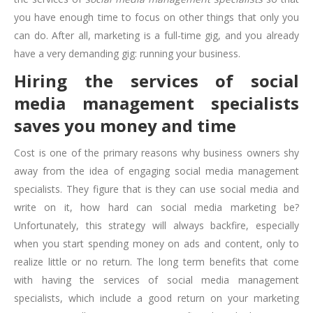
you have enough time to focus on other things that only you
can do. After all, marketing is a full-time gig, and you already
have a very demanding gig: running your business.
Hiring the services of social
media management specialists
saves you money and time
Cost is one of the primary reasons why business owners shy
away from the idea of engaging social media management
specialists. They figure that is they can use social media and
write on it, how hard can social media marketing be?
Unfortunately, this strategy will always backfire, especially
when you start spending money on ads and content, only to
realize little or no return. The long term benefits that come
with having the services of social media management
specialists, which include a good return on your marketing