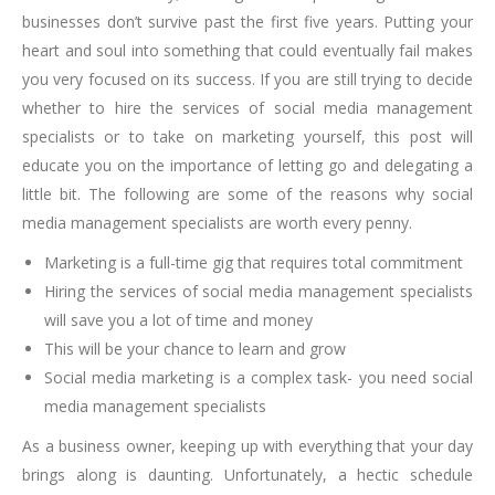
businesses don’t survive past the first five years. Putting your
heart and soul into something that could eventually fail makes
you very focused on its success. If you are still trying to decide
whether to hire the services of social media management
specialists or to take on marketing yourself, this post will
educate you on the importance of letting go and delegating a
little bit. The following are some of the reasons why social
media management specialists are worth every penny.
Marketing is a full-time gig that requires total commitment
Hiring the services of social media management specialists
will save you a lot of time and money
This will be your chance to learn and grow
Social media marketing is a complex task- you need social
media management specialists
As a business owner, keeping up with everything that your day
brings along is daunting. Unfortunately, a hectic schedule