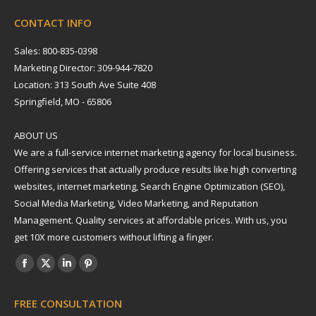
CONTACT INFO
Sales: 800-835-0398
Marketing Director: 309-944-7820
Location: 313 South Ave Suite 408
Springfield, MO - 65806
ABOUT US
We are a full-service internet marketing agency for local business.
Offering services that actually produce results like high converting
websites, internet marketing, Search Engine Optimization (SEO),
Social Media Marketing, Video Marketing, and Reputation
Management. Quality services at affordable prices. With us, you
get 10X more customers without lifting a finger.
Find us on:
Facebook
X
Linkedin
Pinterest
page
page
page
page
FREE CONSULTATION
opens
opens
opens
opens