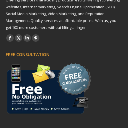
websites, internet marketing, Search Engine Optimization (SEO),
Social Media Marketing, Video Marketing, and Reputation
Management. Quality services at affordable prices. With us, you
get 10X more customers without lifting a finger.
Find us on:
Facebook
X
Linkedin
Pinterest
page
page
page
page
FREE CONSULTATION
opens
opens
opens
opens
in
in
in
in
new
new
new
new
window
window
window
window