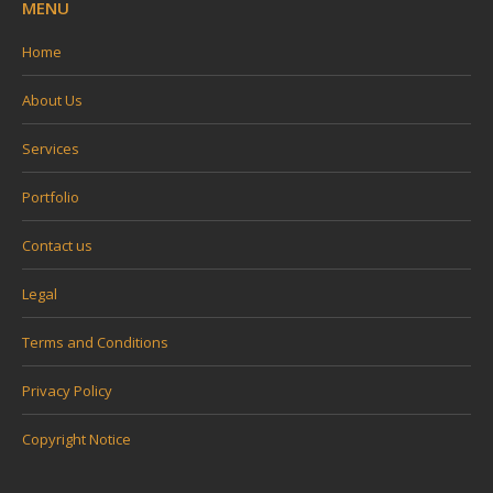
MENU
Home
About Us
Services
Portfolio
Contact us
Legal
Terms and Conditions
Privacy Policy
Copyright Notice