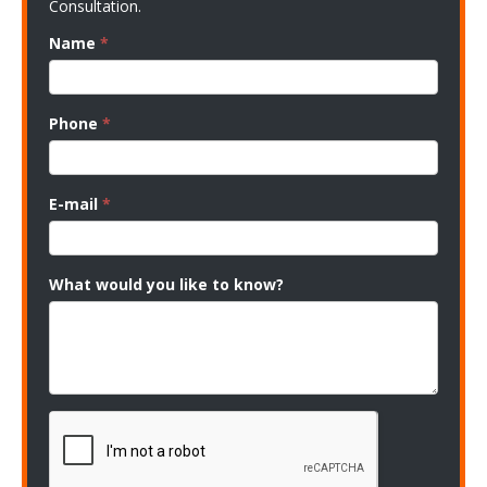
Consultation.
Name
*
Phone
*
E-mail
*
What would you like to know?