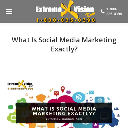
1-800-
835-0398
What Is Social Media Marketing
Exactly?