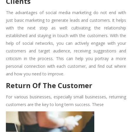
Clients
The advantages of social media marketing do not end with
just basic marketing to generate leads and customers. It helps
with the next step as well: cultivating the relationship
established and staying in touch with the customers. With the
help of social networks, you can actively engage with your
customers and target audience, receiving suggestions and
criticism in the process. This can help you portray a more
personal connection with each customer, and find out where
and how you need to improve.
Return Of The Customer
For various businesses, especially small businesses, returning
customers are the key to long term success. These