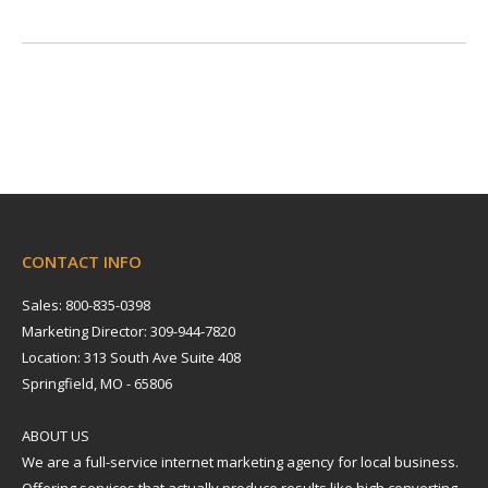
CONTACT INFO
Sales: 800-835-0398
Marketing Director: 309-944-7820
Location: 313 South Ave Suite 408
Springfield, MO - 65806
ABOUT US
We are a full-service internet marketing agency for local business.
Offering services that actually produce results like high converting