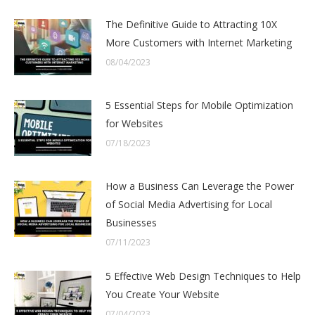
The Definitive Guide to Attracting 10X
More Customers with Internet Marketing
08/04/2023
5 Essential Steps for Mobile Optimization
for Websites
07/18/2023
How a Business Can Leverage the Power
of Social Media Advertising for Local
Businesses
07/11/2023
5 Effective Web Design Techniques to Help
You Create Your Website
07/04/2023