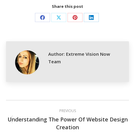
Share this post
Share
Share
Share
Share
on
on
on
on
Facebook
X
Pinterest
LinkedIn
Author:
Extreme Vision Now
Team
Post
PREVIOUS
navigation
Understanding The Power Of Website Design
Previous
Creation
post: