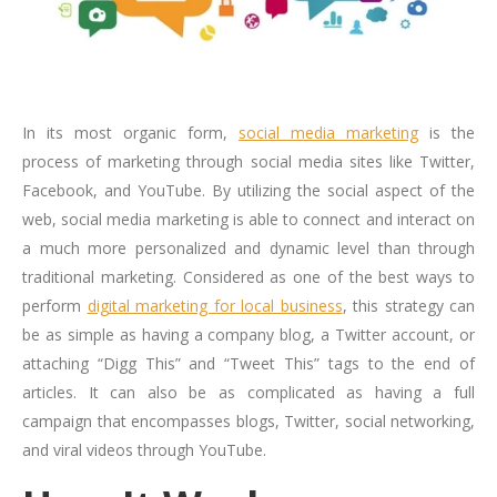
In its most organic form,
social media marketing
is the
process of marketing through social media sites like Twitter,
Facebook, and YouTube. By utilizing the social aspect of the
web, social media marketing is able to connect and interact on
a much more personalized and dynamic level than through
traditional marketing. Considered as one of the best ways to
perform
digital marketing for local business
, this strategy can
be as simple as having a company blog, a Twitter account, or
attaching “Digg This” and “Tweet This” tags to the end of
articles. It can also be as complicated as having a full
campaign that encompasses blogs, Twitter, social networking,
and viral videos through YouTube.