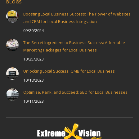
BLOGS
Boosting Local Business Success: The Power of Websites
and CRM for Local Business Integration
09/20/2024
The Secret Ingredient to Business Success: Affordable
Marketing Packages for Local Business
10/25/2023
Unlocking Local Success: GMB for Local Business
10/18/2023
Optimize, Rank, and Succeed: SEO for Local Businesses
10/11/2023