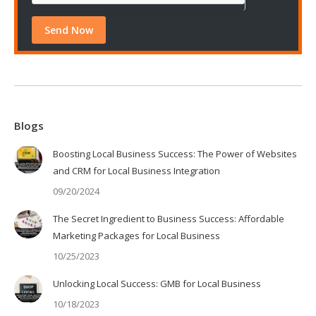
Blogs
Boosting Local Business Success: The Power of Websites
and CRM for Local Business Integration
09/20/2024
The Secret Ingredient to Business Success: Affordable
Marketing Packages for Local Business
10/25/2023
Unlocking Local Success: GMB for Local Business
10/18/2023