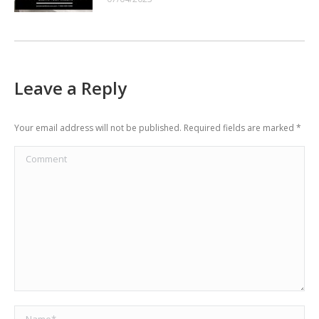
Leave a Reply
Your email address will not be published. Required fields are marked
*
Comment
Name *