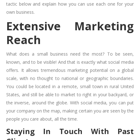
tactic below and explain how you can use each one for your
own business.
Extensive Marketing
Reach
What does a small business need the most? To be seen,
known, and to be visible! And that is exactly what social media
offers. It allows tremendous marketing potential on a global
scale, with no thought to national or geographic boundaries.
You could be located in a remote, small town in rural United
States, and still be able to market to right in your backyard, or
the inverse, around the globe. With social media, you can put
your company on the map, making certain you are seen by the
people you care about, all the time.
Staying In Touch With Past