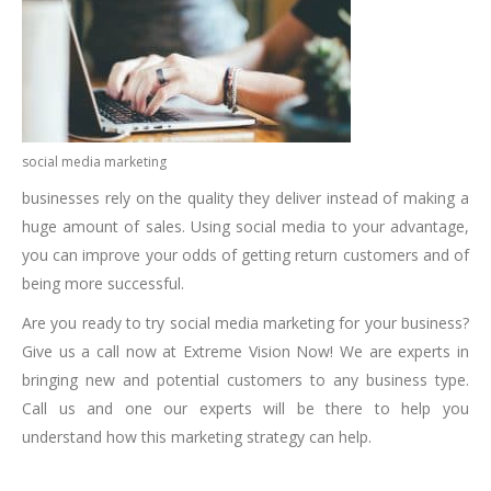
social media marketing
businesses rely on the quality they deliver instead of making a
huge amount of sales. Using social media to your advantage,
you can improve your odds of getting return customers and of
being more successful.
Are you ready to try social media marketing for your business?
Give us a call now at Extreme Vision Now! We are experts in
bringing new and potential customers to any business type.
Call us and one our experts will be there to help you
understand how this marketing strategy can help.