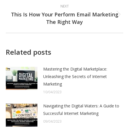
NEXT
This Is How Your Perform Email Marketing
Next
The Right Way
post:
Related posts
Mastering the Digital Marketplace:
Unleashing the Secrets of Internet
Marketing
10/04/2023
Navigating the Digital Waters: A Guide to
Successful Internet Marketing
09/04/2023