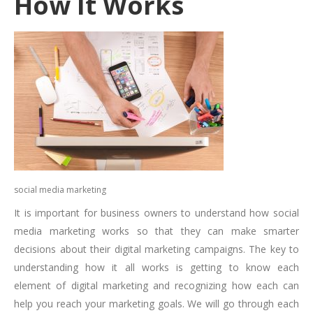
How It Works
social media marketing
It is important for business owners to understand how social
media marketing works so that they can make smarter
decisions about their digital marketing campaigns. The key to
understanding how it all works is getting to know each
element of digital marketing and recognizing how each can
help you reach your marketing goals. We will go through each