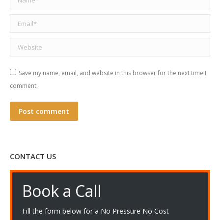
Email *
Website
Save my name, email, and website in this browser for the next time I
comment.
Post comment
CONTACT US
Book a Call
Fill the form below for a No Pressure No Cost