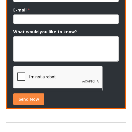
E-mail
*
What would you like to know?