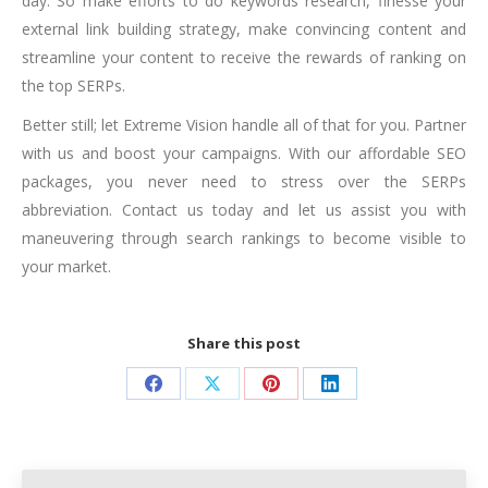
day. So make efforts to do keywords research, finesse your
external link building strategy, make convincing content and
streamline your content to receive the rewards of ranking on
the top SERPs.
Better still; let Extreme Vision handle all of that for you. Partner
with us and boost your campaigns. With our
affordable SEO
packages
, you never need to stress over the SERPs
abbreviation. Contact us today and let us assist you with
maneuvering through search rankings to become visible to
your market.
Share this post
Share
Share
Share
Share
on
on
on
on
Facebook
X
Pinterest
LinkedIn