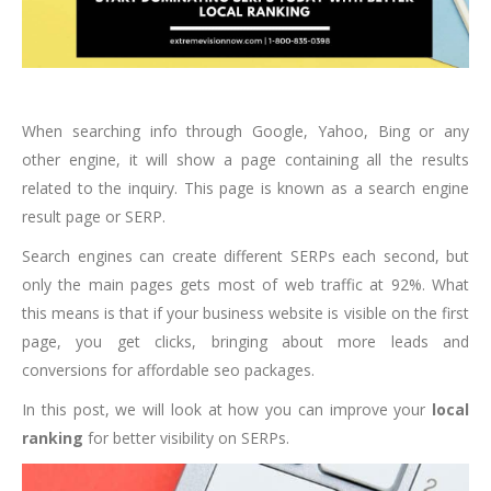
When searching info through Google, Yahoo, Bing or any
other engine, it will show a page containing all the results
related to the inquiry. This page is known as a search engine
result page or SERP.
Search engines can create different SERPs each second, but
only the main pages gets most of web traffic at 92%. What
this means is that if your business website is visible on the first
page, you get clicks, bringing about more leads and
conversions for affordable seo packages.
In this post, we will look at how you can improve your
local
ranking
for better visibility on SERPs.