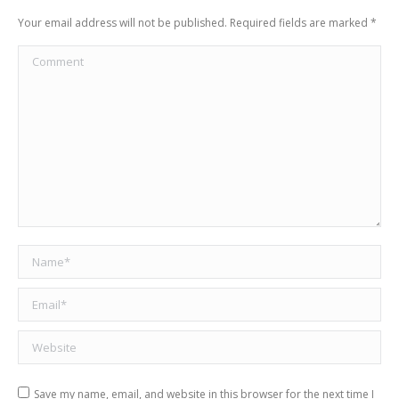
Your email address will not be published. Required fields are marked
*
Comment
Name *
Email *
Website
Save my name, email, and website in this browser for the next time I