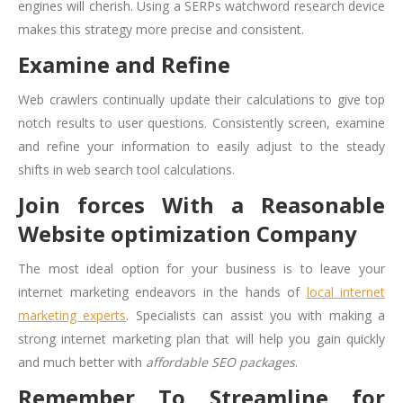
engines will cherish. Using a SERPs watchword research device
makes this strategy more precise and consistent.
Examine and Refine
Web crawlers continually update their calculations to give top
notch results to user questions. Consistently screen, examine
and refine your information to easily adjust to the steady
shifts in web search tool calculations.
Join forces With a Reasonable
Website optimization Company
The most ideal option for your business is to leave your
internet marketing endeavors in the hands of
local internet
marketing experts
. Specialists can assist you with making a
strong internet marketing plan that will help you gain quickly
and much better with
affordable SEO packages
.
Remember To Streamline for