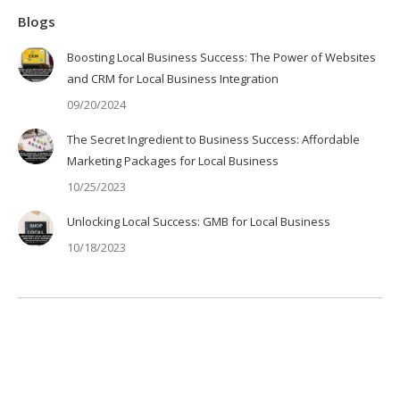
Blogs
Boosting Local Business Success: The Power of Websites
and CRM for Local Business Integration
09/20/2024
The Secret Ingredient to Business Success: Affordable
Marketing Packages for Local Business
10/25/2023
Unlocking Local Success: GMB for Local Business
10/18/2023