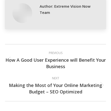
Author:
Extreme Vision Now
Team
Post
PREVIOUS
navigation
How A Good User Experience will Benefit Your
Previous
Business
post:
NEXT
Making the Most of Your Online Marketing
Next
Budget – SEO Optimized
post: