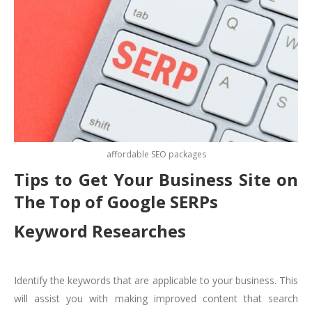
affordable SEO packages
Tips to Get Your Business Site on
The Top of Google SERPs
Keyword Researches
Identify the keywords that are applicable to your business. This
will assist you with making improved content that search