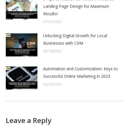
Landing Page Design for Maximum
Results!
07/25/2023
Unlocking Digital Growth for Local
Businesses with CRM
05/18/2023
Automation and Customization: Keys to
Successful Online Marketing in 2023
03/18/2023
Leave a Reply