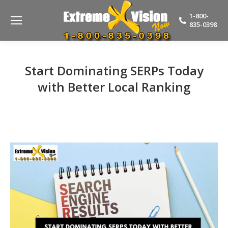
1-800-
835-0398
Start Dominating SERPs Today
with Better Local Ranking