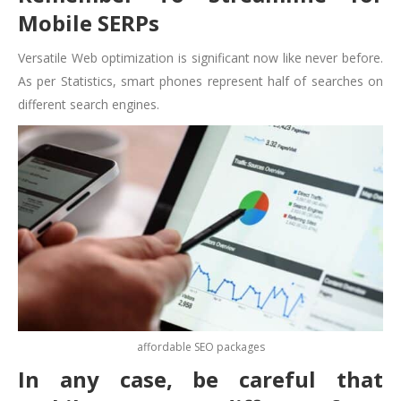
Mobile SERPs
Versatile Web optimization is significant now like never before.
As per Statistics, smart phones represent half of searches on
different search engines.
affordable SEO packages
In any case, be careful that