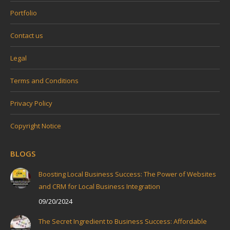
Portfolio
Contact us
Legal
Terms and Conditions
Privacy Policy
Copyright Notice
BLOGS
Boosting Local Business Success: The Power of Websites
and CRM for Local Business Integration
09/20/2024
The Secret Ingredient to Business Success: Affordable