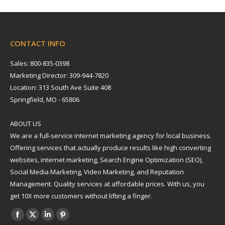
CONTACT INFO
Sales: 800-835-0398
Marketing Director: 309-944-7820
Location: 313 South Ave Suite 408
Springfield, MO - 65806
ABOUT US
We are a full-service internet marketing agency for local business.
Offering services that actually produce results like high converting
websites, internet marketing, Search Engine Optimization (SEO),
Social Media Marketing, Video Marketing, and Reputation
Management. Quality services at affordable prices. With us, you
get 10X more customers without lifting a finger.
Find us on:
Facebook
X
Linkedin
Pinterest