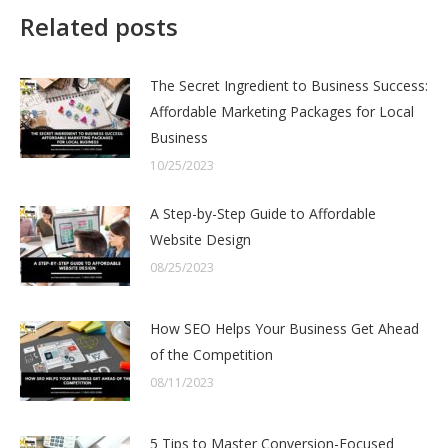
Related posts
The Secret Ingredient to Business Success:
Affordable Marketing Packages for Local
Business
10/25/2023
A Step-by-Step Guide to Affordable
Website Design
08/25/2023
How SEO Helps Your Business Get Ahead
of the Competition
08/11/2023
5 Tips to Master Conversion-Focused