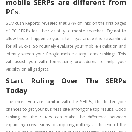
mobile SERPs are different from
PCs.
SEMRush Reports revealed that 37% of links on the first pages
of PC SERPs lost their visibility to mobile searches. Try not to
allow this to happen to your site – guarantee it is streamlined
for all SERPs. So routinely evaluate your mobile exhibition and
intently screen your Google mobile query items rankings. This
will assist you with formulating procedures to help your
visibility on all gadgets.
Start Ruling Over The SERPs
Today
The more you are familiar with the SERPs, the better your
chances to get your business site among the top results. Good
ranking on the SERPs can make the difference between
expanding conversions or acquiring nothing at the end of the