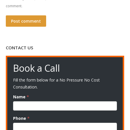
comment.
Post comment
CONTACT US
Book a Call
Fill the form below for a No Pressure No Cost
Consultation.
Name
*
Phone
*