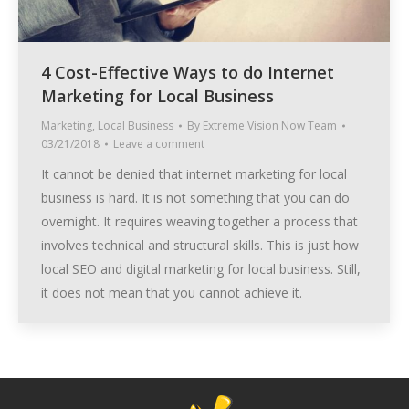
4 Cost-Effective Ways to do Internet
Marketing for Local Business
Marketing
,
Local Business
By
Extreme Vision Now Team
03/21/2018
Leave a comment
It cannot be denied that internet marketing for local
business is hard. It is not something that you can do
overnight. It requires weaving together a process that
involves technical and structural skills. This is just how
local SEO and digital marketing for local business. Still,
it does not mean that you cannot achieve it.