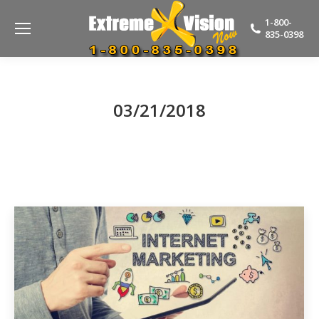
1-800-
835-0398
03/21/2018