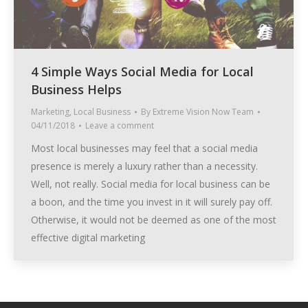
4 Simple Ways Social Media for Local
Business Helps
Marketing
,
Local Business
By
Extreme Vision Now Team
04/11/2018
Leave a comment
Most local businesses may feel that a social media
presence is merely a luxury rather than a necessity.
Well, not really. Social media for local business can be
a boon, and the time you invest in it will surely pay off.
Otherwise, it would not be deemed as one of the most
effective digital marketing