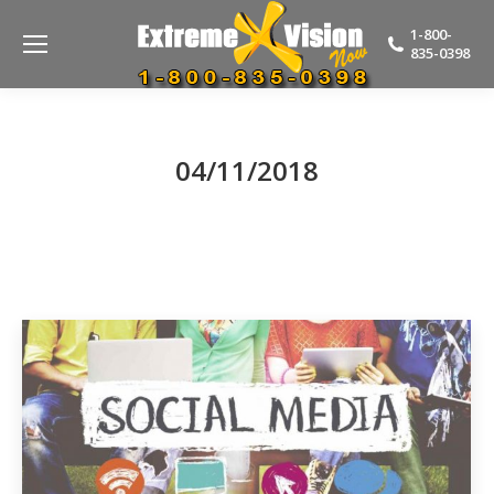
1-800-
835-0398
04/11/2018