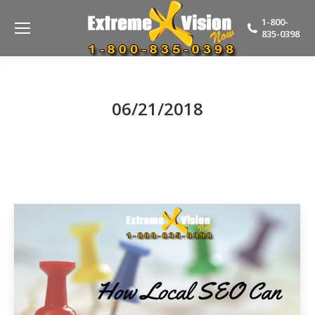
1-800-
835-0398
06/21/2018