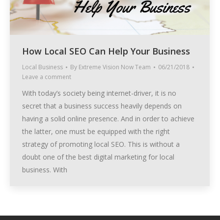
How Local SEO Can Help Your Business
Local Business
By
Extreme Vision Now Team
06/21/2018
Leave a comment
With today’s society being internet-driver, it is no
secret that a business success heavily depends on
having a solid online presence. And in order to achieve
the latter, one must be equipped with the right
strategy of promoting local SEO. This is without a
doubt one of the best digital marketing for local
business. With