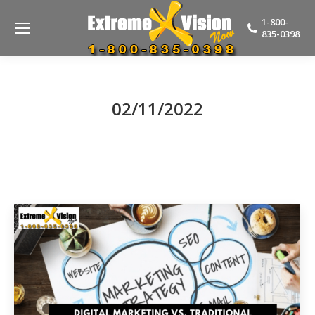
1-800-
835-0398
02/11/2022