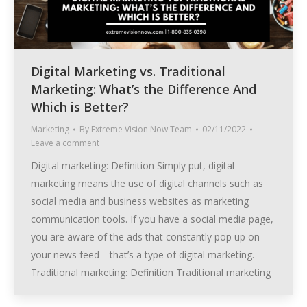
Digital Marketing vs. Traditional
Marketing: What’s the Difference And
Which is Better?
Marketing
By
Extreme Vision Now Team
02/11/2022
Leave a comment
Digital marketing: Definition Simply put, digital
marketing means the use of digital channels such as
social media and business websites as marketing
communication tools. If you have a social media page,
you are aware of the ads that constantly pop up on
your news feed—that’s a type of digital marketing.
Traditional marketing: Definition Traditional marketing