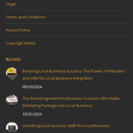
Legal
Terms and Conditions
Privacy Policy
Copyright Notice
BLOGS
Boosting Local Business Success: The Power of Websites
and CRM for Local Business Integration
09/20/2024
The Secret Ingredient to Business Success: Affordable
Marketing Packages for Local Business
10/25/2023
Unlocking Local Success: GMB for Local Business