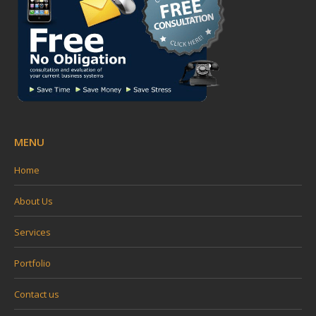
window
window
window
window
MENU
Home
About Us
Services
Portfolio
Contact us