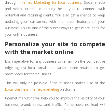
through
Internet Marketing for local business
. Social media
and video internet marketing helps you to connect with
potential and returning clients. You also get a chance to keep
updating your customers with the latest features of your
business. This is one of the surest ways to
get more leads for
your online business
.
Personalize your site to compete
with the market online
It is imperative for any business to remain on the competitive
edge against local, small, and larger online retailers to get
more leads for their business.
This will only be possible if the business makes use of the
Local Business internet marketing
platforms.
Internet marketing will help you to improve the visibility of your
business brand, sales, and traffic. Remember, no lead will