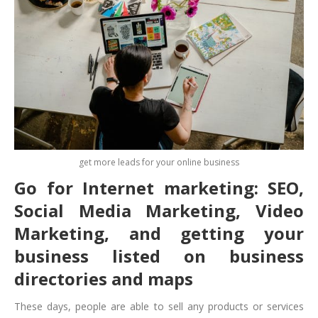
get more leads for your online business
Go for Internet marketing: SEO,
Social Media Marketing, Video
Marketing, and getting your
business listed on business
directories and maps
These days, people are able to sell any products or services