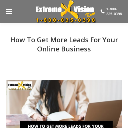
1-800-
835-0398
How To Get More Leads For Your
Online Business