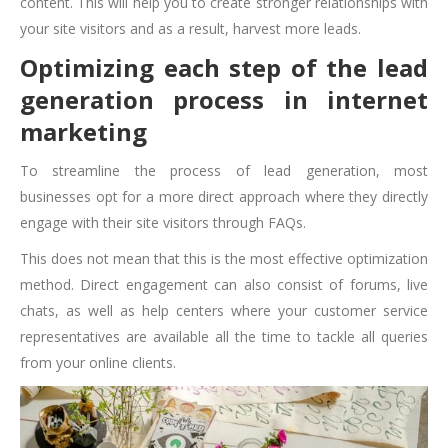
content. This will help you to create stronger relationships with
your site visitors and as a result, harvest more leads.
Optimizing each step of the lead
generation process in internet
marketing
To streamline the process of lead generation, most
businesses opt for a more direct approach where they directly
engage with their site visitors through FAQs.
This does not mean that this is the most effective optimization
method. Direct engagement can also consist of forums, live
chats, as well as help centers where your customer service
representatives are available all the time to tackle all queries
from your online clients.