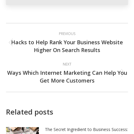
Post
PREVIOUS
navigation
Hacks to Help Rank Your Business Website
Previous
Higher On Search Results
post:
NEXT
Ways Which Internet Marketing Can Help You
Next
Get More Customers
post:
Related posts
The Secret Ingredient to Business Success: