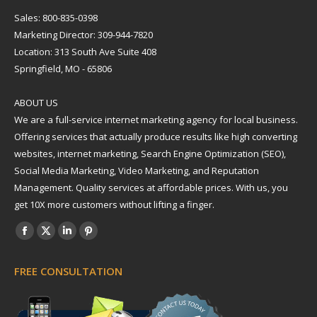
Sales: 800-835-0398
Marketing Director: 309-944-7820
Location: 313 South Ave Suite 408
Springfield, MO - 65806
ABOUT US
We are a full-service internet marketing agency for local business.
Offering services that actually produce results like high converting
websites, internet marketing, Search Engine Optimization (SEO),
Social Media Marketing, Video Marketing, and Reputation
Management. Quality services at affordable prices. With us, you
get 10X more customers without lifting a finger.
Find us on:
Facebook
X
Linkedin
Pinterest
page
page
page
page
FREE CONSULTATION
opens
opens
opens
opens
in
in
in
in
new
new
new
new