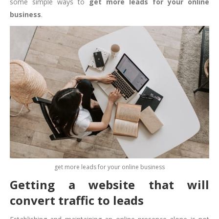
some simple ways to
get more leads for your online
business
.
get more leads for your online business
Getting a website that will
convert traffic to leads