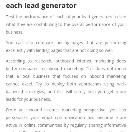
each lead generator
Test the performance of each of your lead generators to see
what they are contributing to the overall performance of your
business.
You can also compare landing pages that are performing
excellently with landing pages that are not doing so well.
According to research, outbound internet marketing does
better compared to inbound marketing. This does not mean
that a local business that focuses on inbound marketing
cannot excel. Try to deploy both approaches using well-
balanced strategies, and this will surely help you get more
leads for your business.
From an inbound internet marketing perspective, you can
personalize your email communication and become more
active in online communities by regularly sharing informative