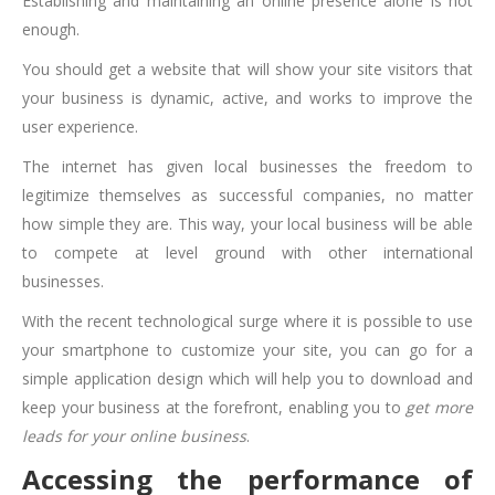
Establishing and maintaining an online presence alone is not
enough.
You should get a website that will show your site visitors that
your business is dynamic, active, and works to improve the
user experience.
The internet has given local businesses the freedom to
legitimize themselves as successful companies, no matter
how simple they are. This way, your local business will be able
to compete at level ground with other international
businesses.
With the recent technological surge where it is possible to use
your smartphone to customize your site, you can go for a
simple application design which will help you to download and
keep your business at the forefront, enabling you to
get more
leads for your online business
.
Accessing the performance of