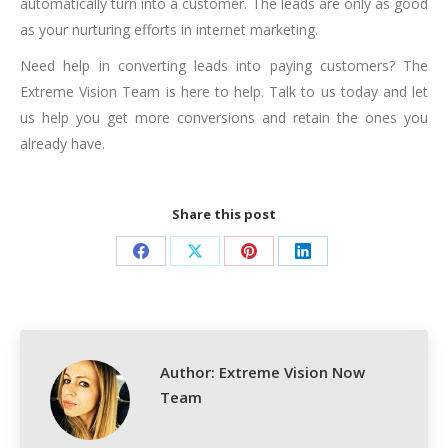
automatically turn into a customer. The leads are only as good
as your nurturing efforts in internet marketing.
Need help in converting leads into paying customers? The
Extreme Vision Team is here to help. Talk to us today and let
us help you get more conversions and retain the ones you
already have.
Share this post
Share
Share
Share
Share
on
on
on
on
Facebook
X
Pinterest
LinkedIn
Author:
Extreme Vision Now
Team