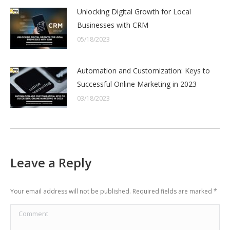
Unlocking Digital Growth for Local
Businesses with CRM
05/18/2023
Automation and Customization: Keys to
Successful Online Marketing in 2023
03/18/2023
Leave a Reply
Your email address will not be published. Required fields are marked
*
Comment