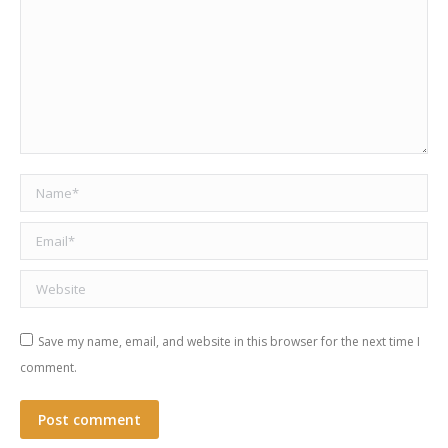
Name *
Email *
Website
Save my name, email, and website in this browser for the next time I
comment.
Post comment