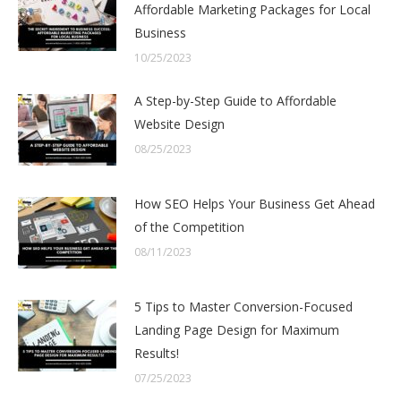
Affordable Marketing Packages for Local
Business
10/25/2023
A Step-by-Step Guide to Affordable
Website Design
08/25/2023
How SEO Helps Your Business Get Ahead
of the Competition
08/11/2023
5 Tips to Master Conversion-Focused
Landing Page Design for Maximum
Results!
07/25/2023