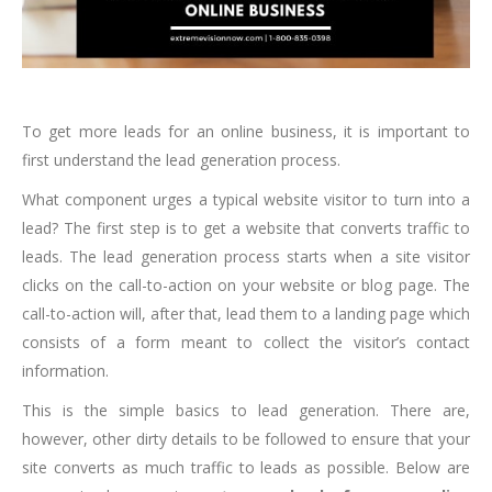
To get more leads for an online business, it is important to
first understand the lead generation process.
What component urges a typical website visitor to turn into a
lead? The first step is to get a website that converts traffic to
leads. The lead generation process starts when a site visitor
clicks on the call-to-action on your website or blog page. The
call-to-action will, after that, lead them to a landing page which
consists of a form meant to collect the visitor’s contact
information.
This is the simple basics to lead generation. There are,
however, other dirty details to be followed to ensure that your
site converts as much traffic to leads as possible. Below are