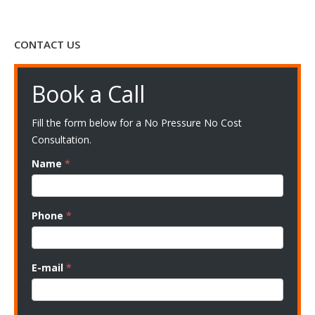
CONTACT US
Book a Call
Fill the form below for a No Pressure No Cost
Consultation.
Name
*
Phone
*
E-mail
*