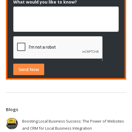
What would you like to know?
Blogs
Boosting Local Business Success: The Power of Websites
and CRM for Local Business Integration