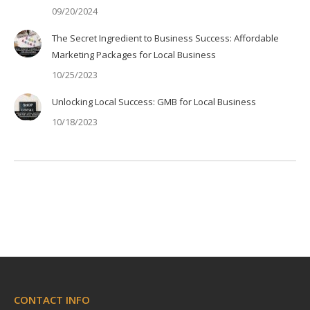
09/20/2024
The Secret Ingredient to Business Success: Affordable
Marketing Packages for Local Business
10/25/2023
Unlocking Local Success: GMB for Local Business
10/18/2023
CONTACT INFO