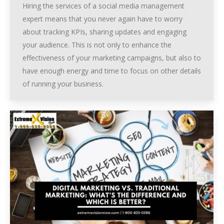
Hiring the services of a social media management
expert means that you never again have to worry
about tracking KPIs, sharing updates and engaging
your audience. This is not only to enhance the
effectiveness of your marketing campaigns, but also to
have enough energy and time to focus on other details
of running your business.