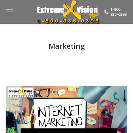
1-800-
835-0398
Marketing