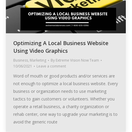
Optimizing A Local Business Website
Using Video Graphics
Business
,
Marketing
By
Extreme Vision Now Team
10/06/2021
Leave a comment
Word of mouth or good products and/or services are
not enough to optimize a local business website. Every
business or organization needs to use marketing
tactics to gain customers or volunteers. Whether you
operate a retail business, a charity organization or
rehab center, one way to upgrade your marketing is to
avoid the generic route