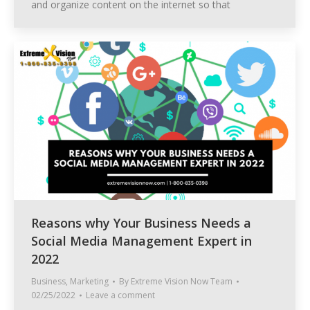
and organize content on the internet so that
Reasons why Your Business Needs a
Social Media Management Expert in
2022
Business
,
Marketing
By
Extreme Vision Now Team
02/25/2022
Leave a comment