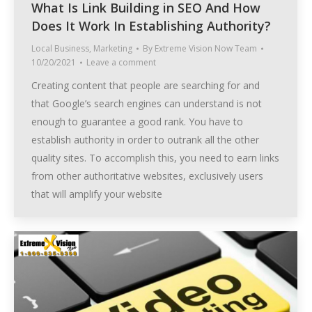
What Is Link Building in SEO And How
Does It Work In Establishing Authority?
Local Business
,
Marketing
By
Extreme Vision Now Team
10/20/2021
Leave a comment
Creating content that people are searching for and
that Google’s search engines can understand is not
enough to guarantee a good rank. You have to
establish authority in order to outrank all the other
quality sites. To accomplish this, you need to earn links
from other authoritative websites, exclusively users
that will amplify your website