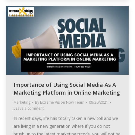
Importance of Using Social Media As A
Marketing Platform in Online Marketing
Marketing
By
Extreme Vision Now Team
09/20/2021
Leave a comment
In recent days, life has totally taken a new toll and we
are living in a new generation where if you do not
brush up to the latest marketing trends, you will not be