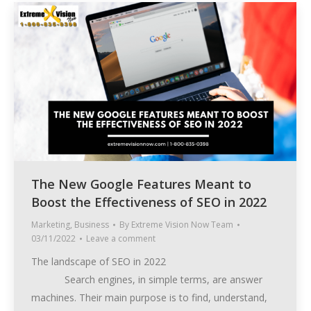
The New Google Features Meant to
Boost the Effectiveness of SEO in 2022
Marketing
,
Business
By
Extreme Vision Now Team
03/11/2022
Leave a comment
The landscape of SEO in 2022
Search engines, in simple terms, are answer
machines. Their main purpose is to find, understand,