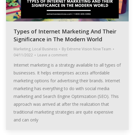
Types of Internet Marketing And Their
Significance in The Modern World
Marketing
,
Local Business
By
Extreme Vision Now Team
04/11/2022
Leave a comment
Internet marketing is a strategy available to all types of
businesses. It helps enterprises access affordable
marketing options for advertising their brands. Internet
marketing has everything to do with social media
marketing and Search Engine Optimization (SEO). This
approach was arrived at after the realization that
traditional marketing strategies are quite expensive
and can only