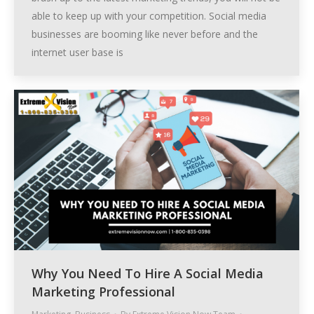
able to keep up with your competition. Social media
businesses are booming like never before and the
internet user base is
Why You Need To Hire A Social Media
Marketing Professional