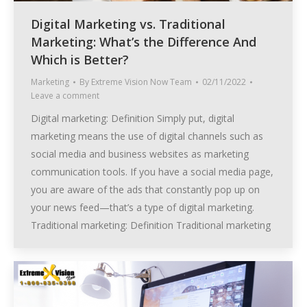
Digital Marketing vs. Traditional
Marketing: What’s the Difference And
Which is Better?
Marketing
By
Extreme Vision Now Team
02/11/2022
Leave a comment
Digital marketing: Definition Simply put, digital
marketing means the use of digital channels such as
social media and business websites as marketing
communication tools. If you have a social media page,
you are aware of the ads that constantly pop up on
your news feed—that’s a type of digital marketing.
Traditional marketing: Definition Traditional marketing