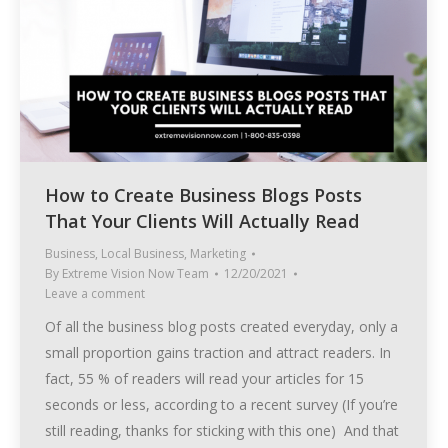
How to Create Business Blogs Posts
That Your Clients Will Actually Read
Business
,
Local Business
,
Marketing
By
Extreme Vision Now Team
12/20/2021
Leave a comment
Of all the business blog posts created everyday, only a
small proportion gains traction and attract readers. In
fact, 55 % of readers will read your articles for 15
seconds or less, according to a recent survey (If you’re
still reading, thanks for sticking with this one) And that