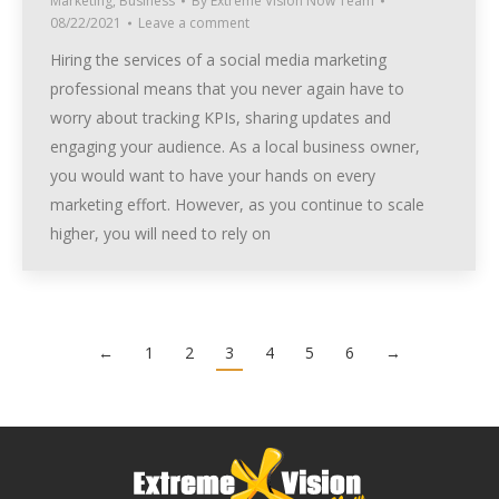
Marketing
,
Business
By
Extreme Vision Now Team
08/22/2021
Leave a comment
Hiring the services of a social media marketing
professional means that you never again have to
worry about tracking KPIs, sharing updates and
engaging your audience. As a local business owner,
you would want to have your hands on every
marketing effort. However, as you continue to scale
higher, you will need to rely on
←
1
2
3
4
5
6
→