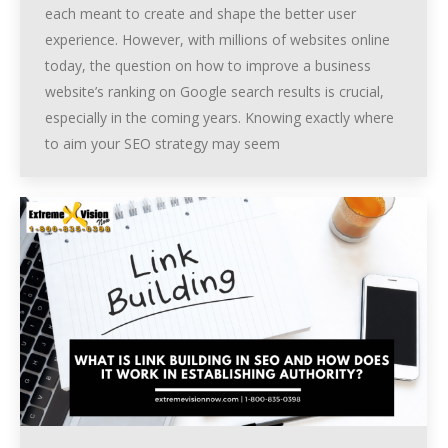
each meant to create and shape the better user
experience. However, with millions of websites online
today, the question on how to improve a business
website’s ranking on Google search results is crucial,
especially in the coming years. Knowing exactly where
to aim your SEO strategy may seem